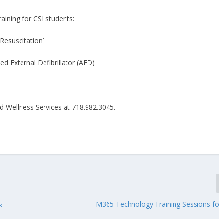
aining for CSI students:
esuscitation)
 External Defibrillator (AED)
nd Wellness Services at 718.982.3045.
&
M365 Technology Training Sessions fo