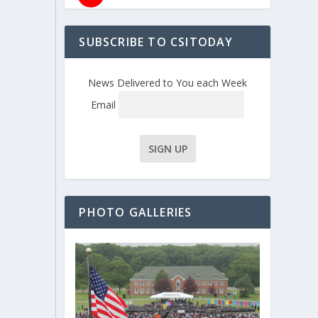
SUBSCRIBE TO CSITODAY
News Delivered to You each Week
Email
PHOTO GALLERIES