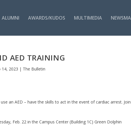
ALUMNI
AWARDS/KUDOS
MULTIMEDIA
NEWSMA
ND AED TRAINING
 14, 2023
|
The Bulletin
se an AED – have the skills to act in the event of cardiac arrest. Join
day, Feb. 22 in the Campus Center (Building 1C) Green Dolphin