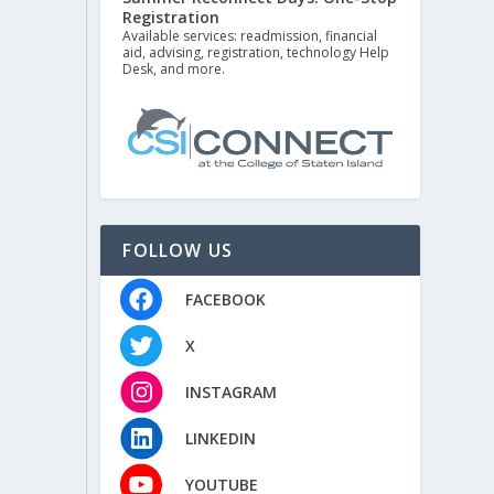
Registration
Available services: readmission, financial
aid, advising, registration, technology Help
Desk, and more.
FOLLOW US
FACEBOOK
X
INSTAGRAM
LINKEDIN
YOUTUBE