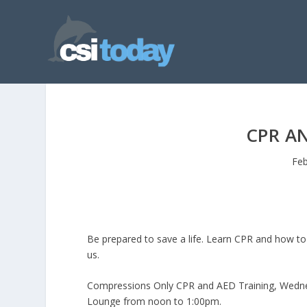
CPR A
Feb
Be prepared to save a life. Learn CPR and how to u
us.
Compressions Only CPR and AED Training, Wednes
Lounge from noon to 1:00pm.