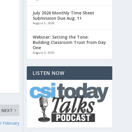
July 2026 Monthly Time Sheet
Submission Due Aug. 11
August 5, 2026
Webinar: Setting the Tone:
Building Classroom Trust from Day
One
August 3, 2026
LISTEN NOW
NEXT
r February