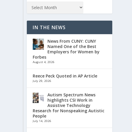
IN THE NEWS
News From CUNY: CUNY
Named One of the Best
Employers for Women by
Forbes
August 4, 2026
Reece Peck Quoted in AP Article
July 29, 2026
Autism Spectrum News
highlights CSI Work in
Assistive Technology
Research for Nonspeaking Autistic
People
July 14, 2026