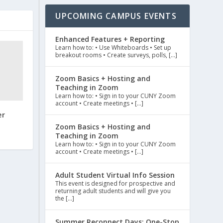
UPCOMING CAMPUS EVENTS
Enhanced Features + Reporting
Learn how to: • Use Whiteboards • Set up
breakout rooms • Create surveys, polls, […]
Zoom Basics + Hosting and
Teaching in Zoom
Learn how to: • Sign in to your CUNY Zoom
account • Create meetings • […]
er
Zoom Basics + Hosting and
Teaching in Zoom
Learn how to: • Sign in to your CUNY Zoom
account • Create meetings • […]
Adult Student Virtual Info Session
This event is designed for prospective and
returning adult students and will give you
the […]
Summer Reconnect Days: One-Stop