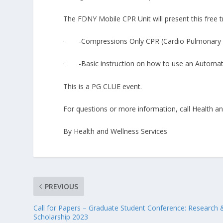
The FDNY Mobile CPR Unit will present this free tr
· -Compressions Only CPR (Cardio Pulmonary R
· -Basic instruction on how to use an Automated
This is a PG CLUE event.
For questions or more information, call Health a
By Health and Wellness Services
PREVIOUS
Call for Papers – Graduate Student Conference: Research 
Scholarship 2023