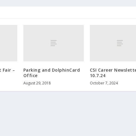
 Fair –
Parking and DolphinCard
CSI Career Newslett
Office
10.7.24
August 29, 2018
October 7, 2024