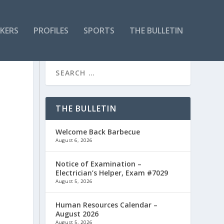
KERS
PROFILES
SPORTS
THE BULLETIN
THE BULLETIN
Welcome Back Barbecue
August 6, 2026
Notice of Examination –
Electrician’s Helper, Exam #7029
August 5, 2026
Human Resources Calendar –
August 2026
August 5, 2026