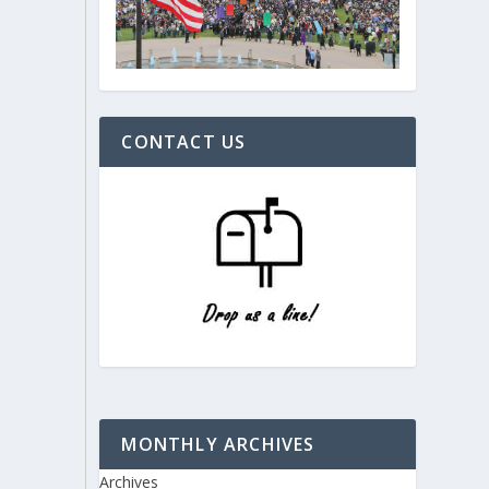
CONTACT US
MONTHLY ARCHIVES
Archives