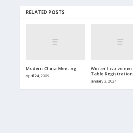
RELATED POSTS
Modern China Meeting
Winter Involvement
Table Registration
April 24, 2009
January 3, 2024