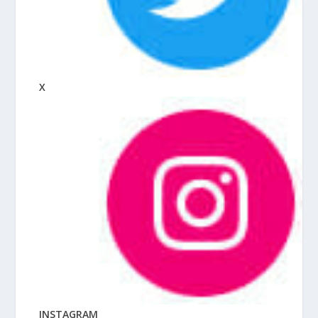
X
INSTAGRAM