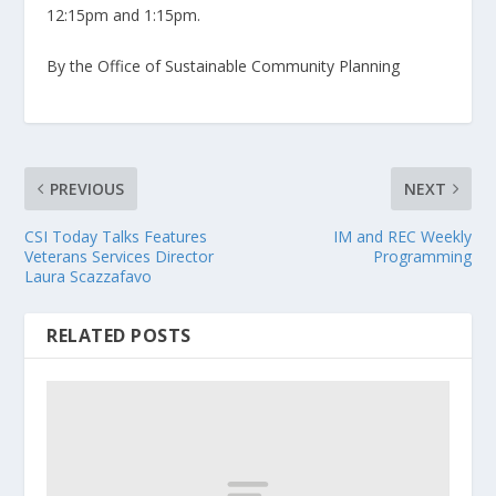
12:15pm and 1:15pm.
By the Office of Sustainable Community Planning
PREVIOUS
NEXT
CSI Today Talks Features
IM and REC Weekly
Veterans Services Director
Programming
Laura Scazzafavo
RELATED POSTS