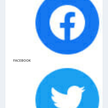
FACEBOOK