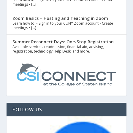
meetings • […]
Zoom Basics + Hosting and Teaching in Zoom
Learn how to: • Sign in to your CUNY Zoom account • Create
meetings • […]
Summer Reconnect Days: One-Stop Registration
Available services: readmission, financial aid, advising,
registration, technology Help Desk, and more.
FOLLOW US