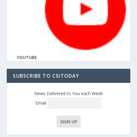
YOUTUBE
SUBSCRIBE TO CSITODAY
News Delivered to You each Week
Email