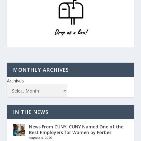
MONTHLY ARCHIVES
Archives
IN THE NEWS
News From CUNY: CUNY Named One of the
Best Employers for Women by Forbes
August 4, 2026