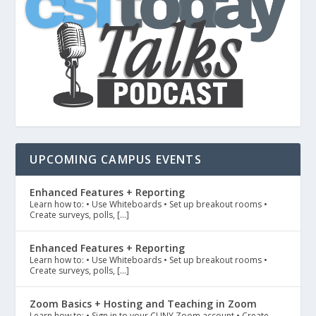
UPCOMING CAMPUS EVENTS
Enhanced Features + Reporting
Learn how to: • Use Whiteboards • Set up breakout rooms •
Create surveys, polls, […]
Enhanced Features + Reporting
Learn how to: • Use Whiteboards • Set up breakout rooms •
Create surveys, polls, […]
Zoom Basics + Hosting and Teaching in Zoom
Learn how to: • Sign in to your CUNY Zoom account • Create