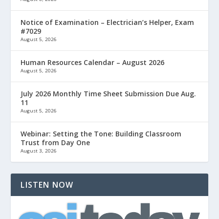
Notice of Examination – Electrician’s Helper, Exam
#7029
August 5, 2026
Human Resources Calendar – August 2026
August 5, 2026
July 2026 Monthly Time Sheet Submission Due Aug.
11
August 5, 2026
Webinar: Setting the Tone: Building Classroom
Trust from Day One
August 3, 2026
LISTEN NOW