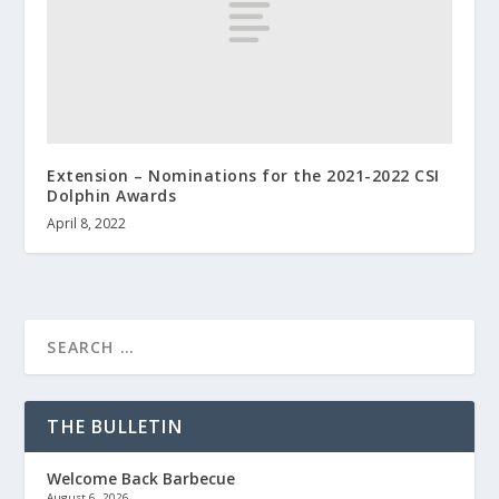
Extension – Nominations for the 2021-2022 CSI
Dolphin Awards
April 8, 2022
THE BULLETIN
Welcome Back Barbecue
August 6, 2026