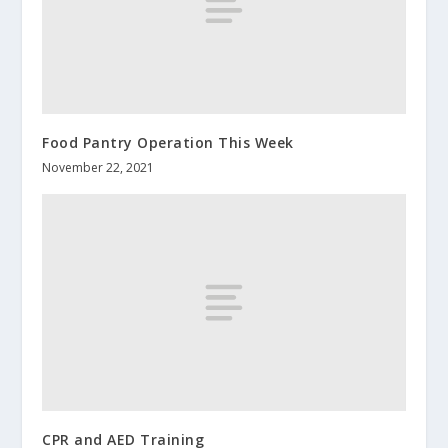
Food Pantry Operation This Week
November 22, 2021
CPR and AED Training