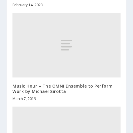
February 14, 2023
Music Hour – The OMNI Ensemble to Perform
Work by Michael Sirotta
March 7, 2019