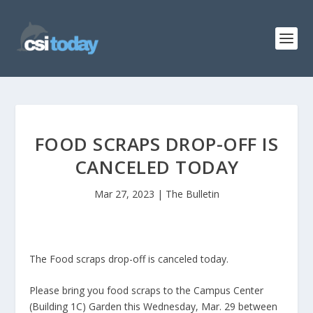
FOOD SCRAPS DROP-OFF IS
CANCELED TODAY
Mar 27, 2023
|
The Bulletin
The Food scraps drop-off is canceled today.
Please bring you food scraps to the Campus Center
(Building 1C) Garden this Wednesday, Mar. 29 between