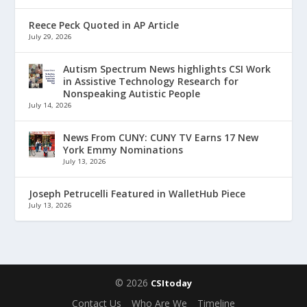
Reece Peck Quoted in AP Article
July 29, 2026
Autism Spectrum News highlights CSI Work
in Assistive Technology Research for
Nonspeaking Autistic People
July 14, 2026
News From CUNY: CUNY TV Earns 17 New
York Emmy Nominations
July 13, 2026
Joseph Petrucelli Featured in WalletHub Piece
July 13, 2026
© 2026
CSItoday
Contact Us
Who Are We
Timeline