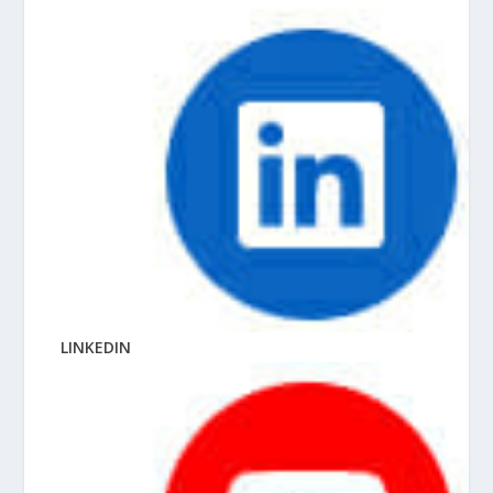
LINKEDIN