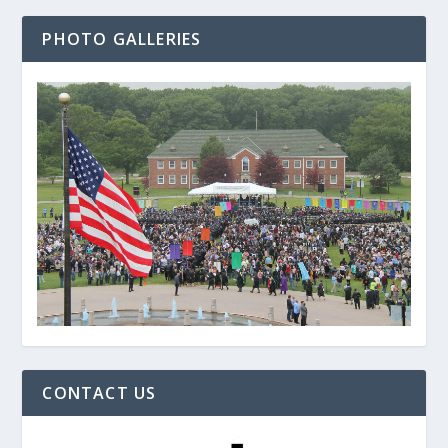
PHOTO GALLERIES
CONTACT US