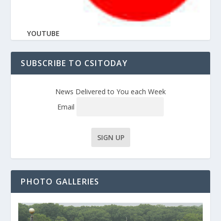
YOUTUBE
SUBSCRIBE TO CSITODAY
News Delivered to You each Week
Email
PHOTO GALLERIES