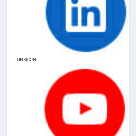
LINKEDIN