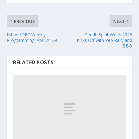
PREVIOUS
NEXT
IM and REC Weekly
See It: Spirit Week 2023
Programming: Apr. 24-29
Kicks Off with Pep Rally and
BBQ
RELATED POSTS