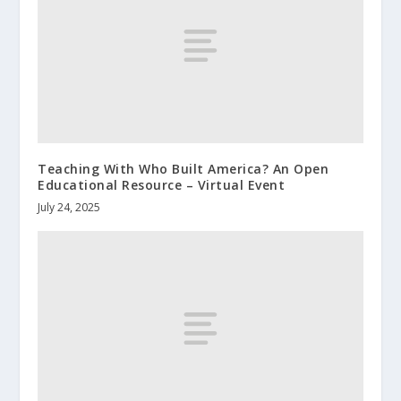
Teaching With Who Built America? An Open
Educational Resource – Virtual Event
July 24, 2025