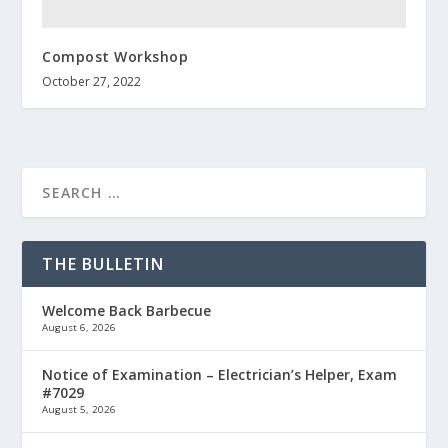
Compost Workshop
October 27, 2022
THE BULLETIN
Welcome Back Barbecue
August 6, 2026
Notice of Examination – Electrician’s Helper, Exam
#7029
August 5, 2026