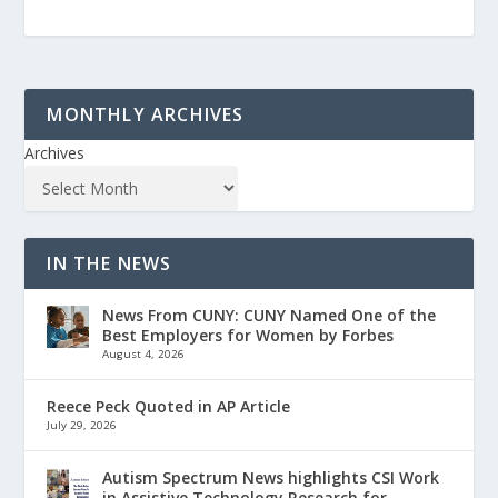
MONTHLY ARCHIVES
Archives
IN THE NEWS
News From CUNY: CUNY Named One of the
Best Employers for Women by Forbes
August 4, 2026
Reece Peck Quoted in AP Article
July 29, 2026
Autism Spectrum News highlights CSI Work
in Assistive Technology Research for