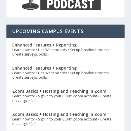
UPCOMING CAMPUS EVENTS
Enhanced Features + Reporting
Learn how to: • Use Whiteboards • Set up breakout rooms •
Create surveys, polls, […]
Enhanced Features + Reporting
Learn how to: • Use Whiteboards • Set up breakout rooms •
Create surveys, polls, […]
Zoom Basics + Hosting and Teaching in Zoom
Learn how to: • Sign in to your CUNY Zoom account • Create
meetings • […]
Zoom Basics + Hosting and Teaching in Zoom
Learn how to: • Sign in to your CUNY Zoom account • Create
meetings • […]