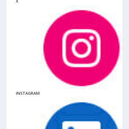
X
INSTAGRAM