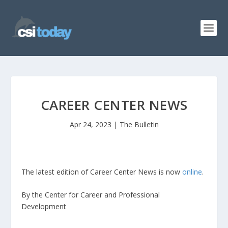
CAREER CENTER NEWS
Apr 24, 2023
|
The Bulletin
The latest edition of Career Center News is now
online
.
By the Center for Career and Professional
Development