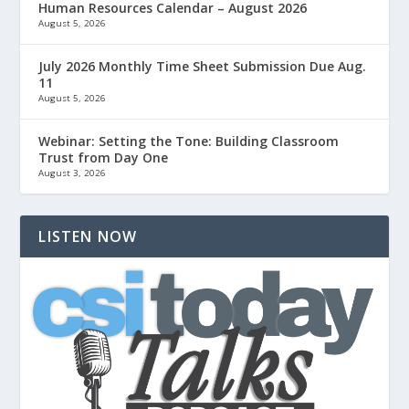
Human Resources Calendar – August 2026
August 5, 2026
July 2026 Monthly Time Sheet Submission Due Aug.
11
August 5, 2026
Webinar: Setting the Tone: Building Classroom
Trust from Day One
August 3, 2026
LISTEN NOW