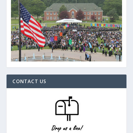
CONTACT US