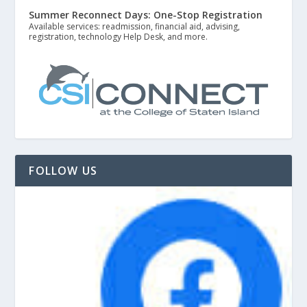
Summer Reconnect Days: One-Stop Registration
Available services: readmission, financial aid, advising,
registration, technology Help Desk, and more.
FOLLOW US