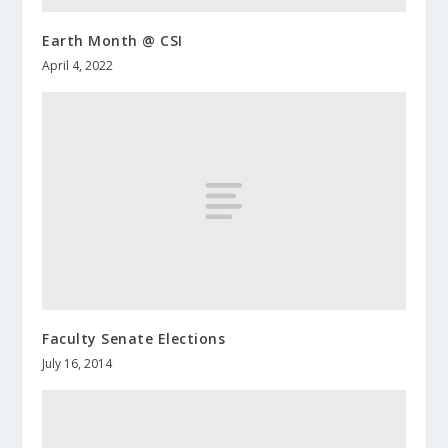
Earth Month @ CSI
April 4, 2022
Faculty Senate Elections
July 16, 2014