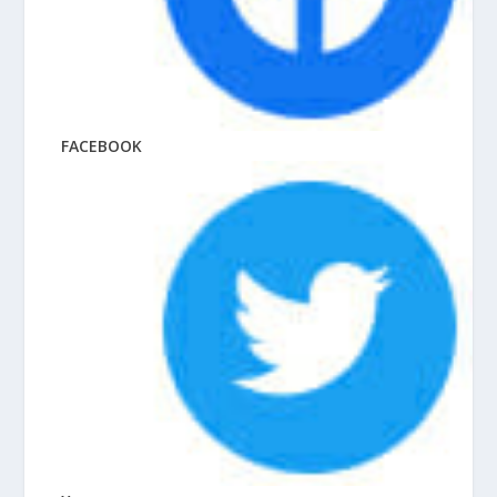
FACEBOOK