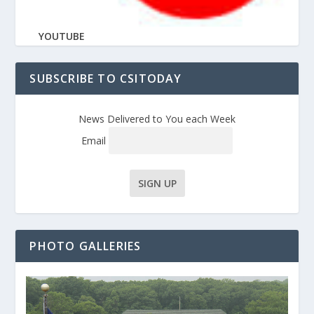
YOUTUBE
SUBSCRIBE TO CSITODAY
News Delivered to You each Week
Email
PHOTO GALLERIES