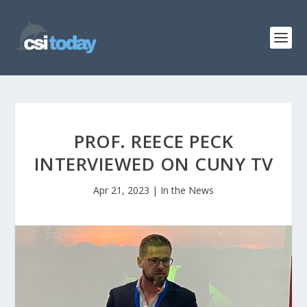
PROF. REECE PECK
INTERVIEWED ON CUNY TV
Apr 21, 2023
|
In the News