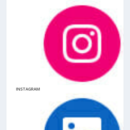
INSTAGRAM