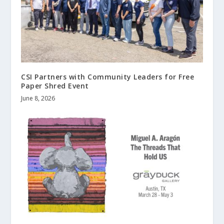
CSI Partners with Community Leaders for Free
Paper Shred Event
June 8, 2026