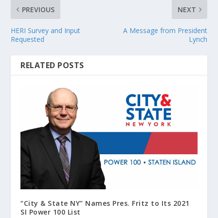
PREVIOUS
NEXT
HERI Survey and Input
A Message from President
Requested
Lynch
RELATED POSTS
“City & State NY” Names Pres. Fritz to Its 2021
SI Power 100 List