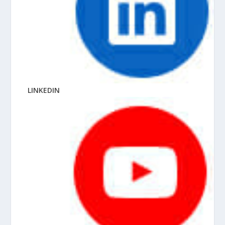
LINKEDIN