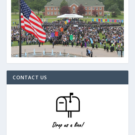
CONTACT US