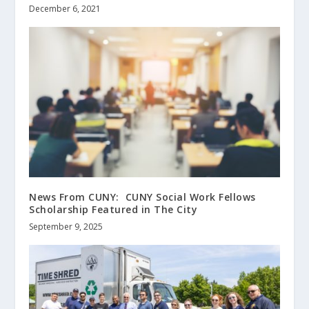
December 6, 2021
News From CUNY: CUNY Social Work Fellows
Scholarship Featured in The City
September 9, 2025