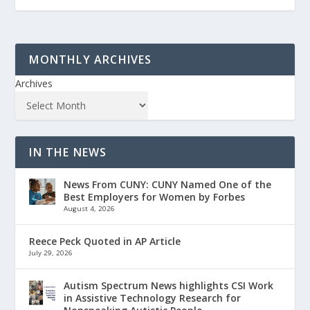
MONTHLY ARCHIVES
Archives
IN THE NEWS
News From CUNY: CUNY Named One of the
Best Employers for Women by Forbes
August 4, 2026
Reece Peck Quoted in AP Article
July 29, 2026
Autism Spectrum News highlights CSI Work
in Assistive Technology Research for