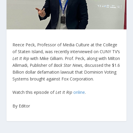
Reece Peck, Professor of Media Culture at the College
of Staten Island, was recently interviewed on CUNY TV’s
Let It Rip
with Mike Gilliam. Prof. Peck, along with Milton
Allimadi, Publisher of
Back Star News
, discussed the $1.6
Billion dollar defamation lawsuit that Dominion Voting
Systems brought against Fox Corporation.
Watch this episode of
Let It Rip
online
.
By Editor