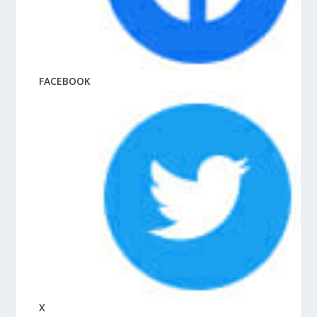
FACEBOOK
X