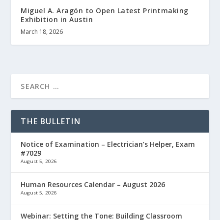
Miguel A. Aragón to Open Latest Printmaking
Exhibition in Austin
March 18, 2026
THE BULLETIN
Notice of Examination – Electrician’s Helper, Exam
#7029
August 5, 2026
Human Resources Calendar – August 2026
August 5, 2026
Webinar: Setting the Tone: Building Classroom