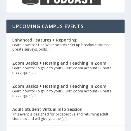
UPCOMING CAMPUS EVENTS
Enhanced Features + Reporting
Learn how to: • Use Whiteboards • Set up breakout rooms •
Create surveys, polls, […]
Zoom Basics + Hosting and Teaching in Zoom
Learn how to: • Sign in to your CUNY Zoom account • Create
meetings • […]
Zoom Basics + Hosting and Teaching in Zoom
Learn how to: • Sign in to your CUNY Zoom account • Create
meetings • […]
Adult Student Virtual Info Session
This event is designed for prospective and returning adult
students and will give you the […]