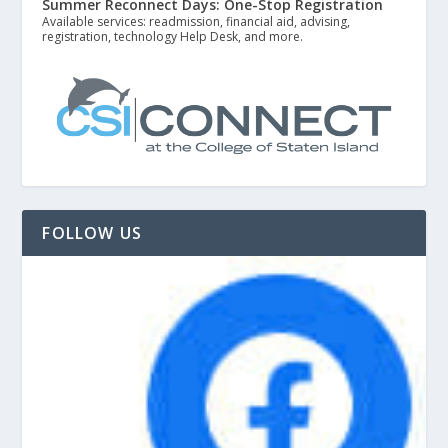
Summer Reconnect Days: One-Stop Registration
Available services: readmission, financial aid, advising,
registration, technology Help Desk, and more.
FOLLOW US