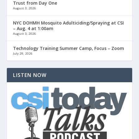
Trust from Day One
August 3, 2026
NYC DOHMH Mosquito Adulticiding/Spraying at CSI
– Aug. 4 at 1:00am
August 3, 2026
Technology Training Summer Camp, Focus – Zoom
July 29, 2026
LISTEN NOW