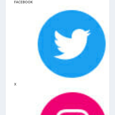
FACEBOOK
X