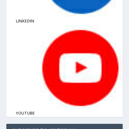
LINKEDIN
YOUTUBE