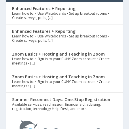
Enhanced Features + Reporting
Learn how to: • Use Whiteboards • Set up breakout rooms •
Create surveys, polls, […]
Enhanced Features + Reporting
Learn how to: • Use Whiteboards • Set up breakout rooms •
Create surveys, polls, […]
Zoom Basics + Hosting and Teaching in Zoom
Learn how to: • Sign in to your CUNY Zoom account • Create
meetings • […]
Zoom Basics + Hosting and Teaching in Zoom
Learn how to: • Sign in to your CUNY Zoom account • Create
meetings • […]
Summer Reconnect Days: One-Stop Registration
Available services: readmission, financial aid, advising,
registration, technology Help Desk, and more.