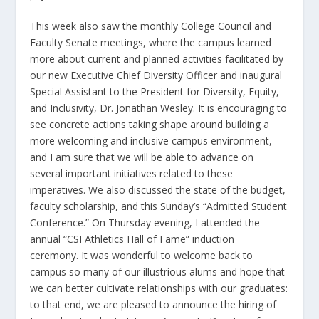
This week also saw the monthly College Council and
Faculty Senate meetings, where the campus learned
more about current and planned activities facilitated by
our new Executive Chief Diversity Officer and inaugural
Special Assistant to the President for Diversity, Equity,
and Inclusivity, Dr. Jonathan Wesley. It is encouraging to
see concrete actions taking shape around building a
more welcoming and inclusive campus environment,
and I am sure that we will be able to advance on
several important initiatives related to these
imperatives. We also discussed the state of the budget,
faculty scholarship, and this Sunday’s “Admitted Student
Conference.” On Thursday evening, I attended the
annual “CSI Athletics Hall of Fame” induction
ceremony. It was wonderful to welcome back to
campus so many of our illustrious alums and hope that
we can better cultivate relationships with our graduates:
to that end, we are pleased to announce the hiring of