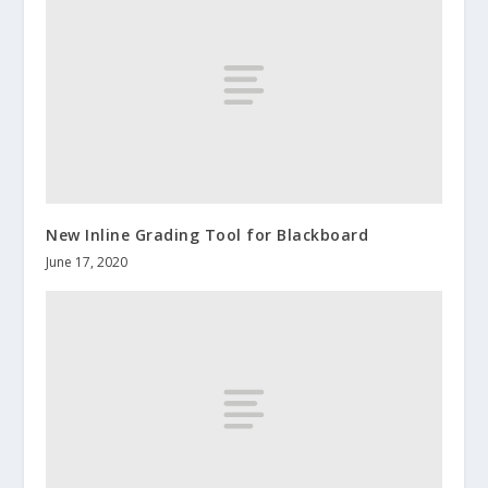
New Inline Grading Tool for Blackboard
June 17, 2020