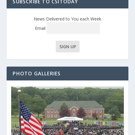
SUBSCRIBE TO CSITODAY
News Delivered to You each Week
Email
PHOTO GALLERIES