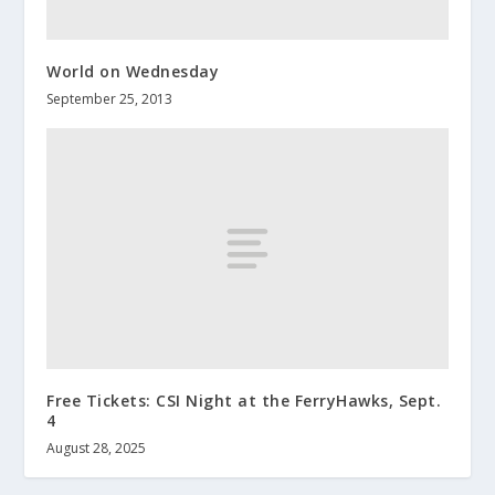
World on Wednesday
September 25, 2013
Free Tickets: CSI Night at the FerryHawks, Sept.
4
August 28, 2025