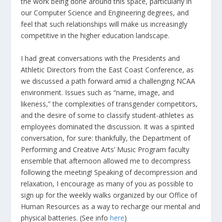
the work being done around this space, particularly in
our Computer Science and Engineering degrees, and
feel that such relationships will make us increasingly
competitive in the higher education landscape.
I had great conversations with the Presidents and
Athletic Directors from the East Coast Conference, as
we discussed a path forward amid a challenging NCAA
environment. Issues such as “name, image, and
likeness,” the complexities of transgender competitors,
and the desire of some to classify student-athletes as
employees dominated the discussion. It was a spirited
conversation, for sure: thankfully, the Department of
Performing and Creative Arts’ Music Program faculty
ensemble that afternoon allowed me to decompress
following the meeting! Speaking of decompression and
relaxation, I encourage as many of you as possible to
sign up for the weekly walks organized by our Office of
Human Resources as a way to recharge our mental and
physical batteries. (See info
here
)