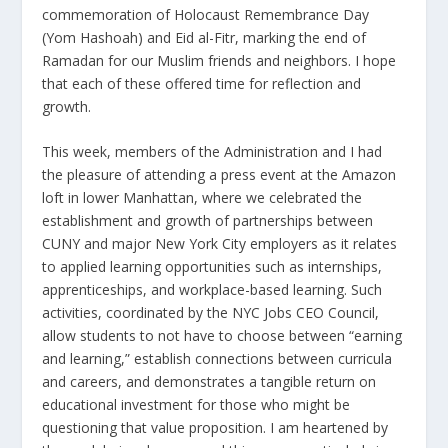
commemoration of Holocaust Remembrance Day
(Yom Hashoah) and Eid al-Fitr, marking the end of
Ramadan for our Muslim friends and neighbors. I hope
that each of these offered time for reflection and
growth.
This week, members of the Administration and I had
the pleasure of attending a press event at the Amazon
loft in lower Manhattan, where we celebrated the
establishment and growth of partnerships between
CUNY and major New York City employers as it relates
to applied learning opportunities such as internships,
apprenticeships, and workplace-based learning. Such
activities, coordinated by the NYC Jobs CEO Council,
allow students to not have to choose between “earning
and learning,” establish connections between curricula
and careers, and demonstrates a tangible return on
educational investment for those who might be
questioning that value proposition. I am heartened by