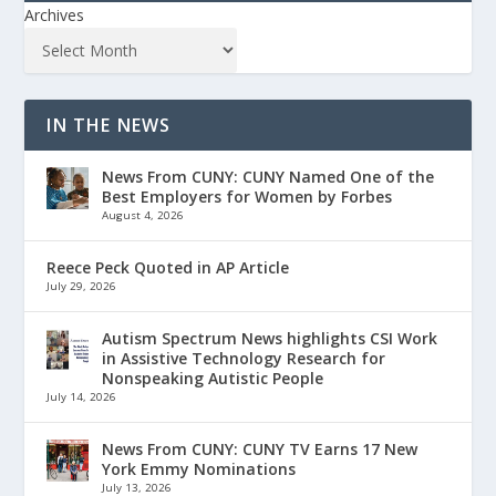
Archives
IN THE NEWS
News From CUNY: CUNY Named One of the
Best Employers for Women by Forbes
August 4, 2026
Reece Peck Quoted in AP Article
July 29, 2026
Autism Spectrum News highlights CSI Work
in Assistive Technology Research for
Nonspeaking Autistic People
July 14, 2026
News From CUNY: CUNY TV Earns 17 New
York Emmy Nominations
July 13, 2026