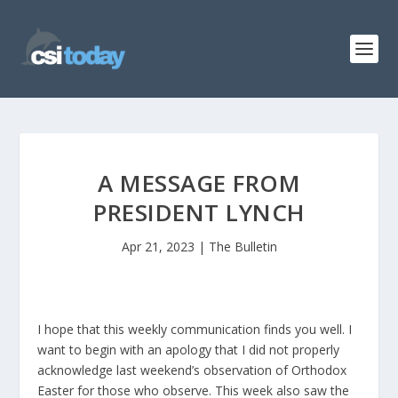
A MESSAGE FROM
PRESIDENT LYNCH
Apr 21, 2023
|
The Bulletin
I hope that this weekly communication finds you well. I
want to begin with an apology that I did not properly
acknowledge last weekend’s observation of Orthodox
Easter for those who observe. This week also saw the