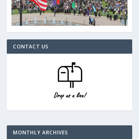
CONTACT US
MONTHLY ARCHIVES