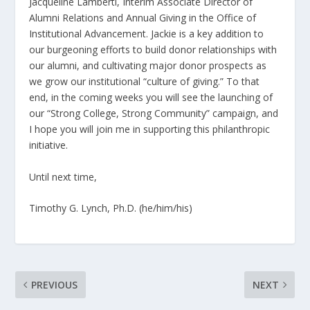
Jacqueline Lamberti, Interim Associate Director of
Alumni Relations and Annual Giving in the Office of
Institutional Advancement. Jackie is a key addition to
our burgeoning efforts to build donor relationships with
our alumni, and cultivating major donor prospects as
we grow our institutional “culture of giving.” To that
end, in the coming weeks you will see the launching of
our “Strong College, Strong Community” campaign, and
I hope you will join me in supporting this philanthropic
initiative.
Until next time,
Timothy G. Lynch, Ph.D. (he/him/his)
PREVIOUS
NEXT