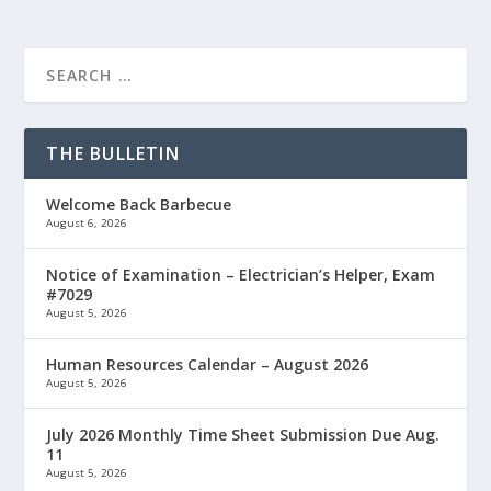
THE BULLETIN
Welcome Back Barbecue
August 6, 2026
Notice of Examination – Electrician’s Helper, Exam
#7029
August 5, 2026
Human Resources Calendar – August 2026
August 5, 2026
July 2026 Monthly Time Sheet Submission Due Aug.
11
August 5, 2026