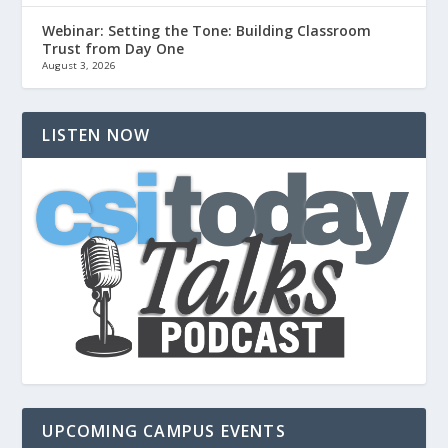
Webinar: Setting the Tone: Building Classroom
Trust from Day One
August 3, 2026
LISTEN NOW
UPCOMING CAMPUS EVENTS