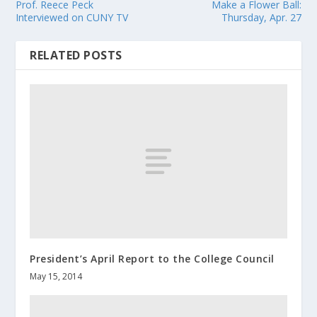
Prof. Reece Peck
Make a Flower Ball:
Interviewed on CUNY TV
Thursday, Apr. 27
RELATED POSTS
President’s April Report to the College Council
May 15, 2014