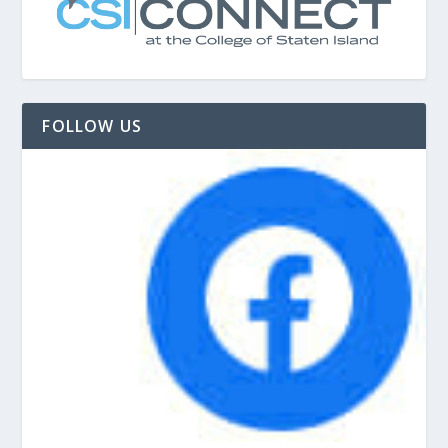
FOLLOW US