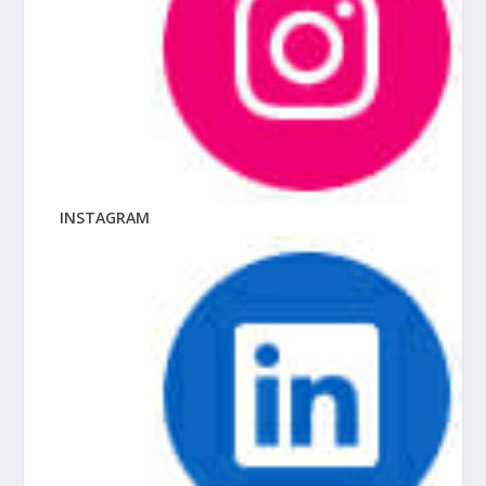
INSTAGRAM