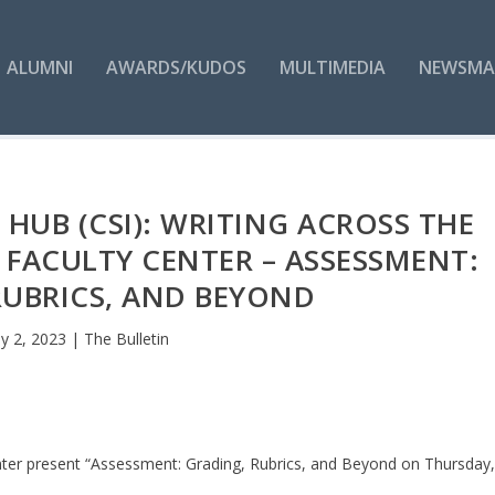
ALUMNI
AWARDS/KUDOS
MULTIMEDIA
NEWSMA
 HUB (CSI): WRITING ACROSS THE
FACULTY CENTER – ASSESSMENT:
RUBRICS, AND BEYOND
y 2, 2023
|
The Bulletin
enter present “Assessment: Grading, Rubrics, and Beyond on Thursday