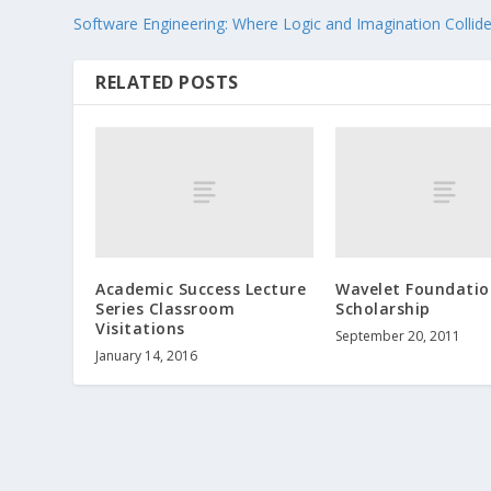
Software Engineering: Where Logic and Imagination Collid
RELATED POSTS
Academic Success Lecture
Wavelet Foundatio
Series Classroom
Scholarship
Visitations
September 20, 2011
January 14, 2016