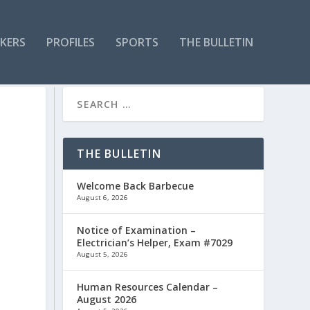
KERS
PROFILES
SPORTS
THE BULLETIN
THE BULLETIN
Welcome Back Barbecue
August 6, 2026
Notice of Examination –
Electrician’s Helper, Exam #7029
August 5, 2026
Human Resources Calendar –
,
August 2026