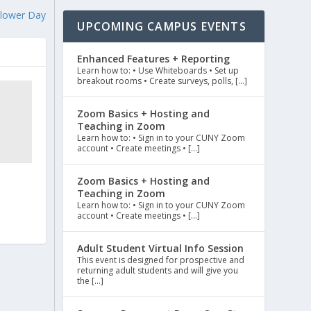
flower Day
UPCOMING CAMPUS EVENTS
Enhanced Features + Reporting
Learn how to: • Use Whiteboards • Set up
breakout rooms • Create surveys, polls, […]
Zoom Basics + Hosting and
Teaching in Zoom
Learn how to: • Sign in to your CUNY Zoom
account • Create meetings • […]
Zoom Basics + Hosting and
Teaching in Zoom
Learn how to: • Sign in to your CUNY Zoom
account • Create meetings • […]
Adult Student Virtual Info Session
This event is designed for prospective and
returning adult students and will give you
the […]