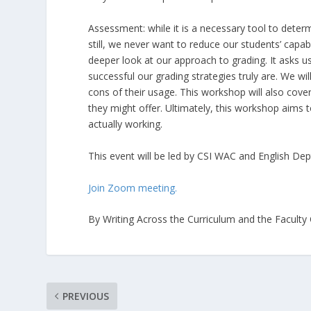
Assessment: while it is a necessary tool to deter
still, we never want to reduce our students’ capab
deeper look at our approach to grading. It asks u
successful our grading strategies truly are. We wi
cons of their usage. This workshop will also cov
they might offer. Ultimately, this workshop aims 
actually working.
This event will be led by CSI WAC and English Dep
Join Zoom meeting.
By Writing Across the Curriculum and the Faculty
PREVIOUS