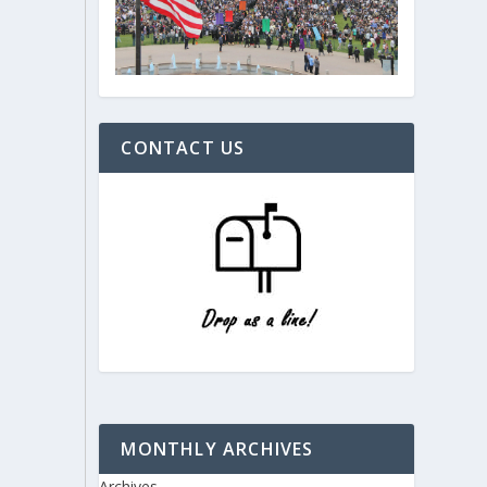
CONTACT US
MONTHLY ARCHIVES
Archives