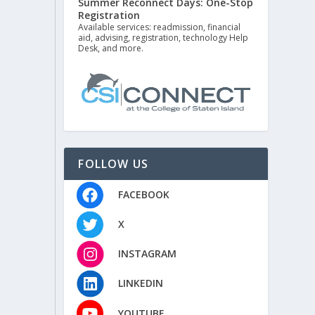
Summer Reconnect Days: One-Stop
Registration
Available services: readmission, financial
aid, advising, registration, technology Help
Desk, and more.
FOLLOW US
FACEBOOK
X
INSTAGRAM
LINKEDIN
YOUTUBE