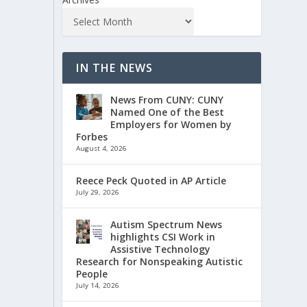
IN THE NEWS
News From CUNY: CUNY
Named One of the Best
Employers for Women by
Forbes
August 4, 2026
Reece Peck Quoted in AP Article
July 29, 2026
Autism Spectrum News
highlights CSI Work in
Assistive Technology
Research for Nonspeaking Autistic
People
July 14, 2026