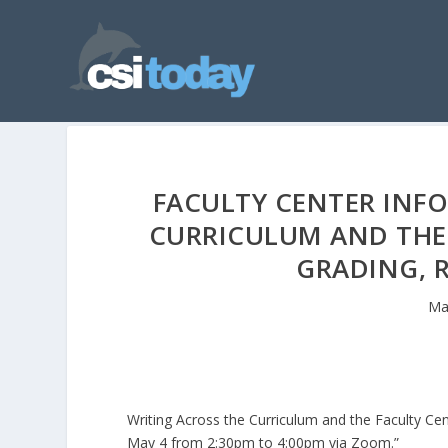
FACULTY CENTER INFO
CURRICULUM AND THE 
GRADING, 
Ma
Writing Across the Curriculum and the Faculty C
May 4 from 2:30pm to 4:00pm via Zoom.”