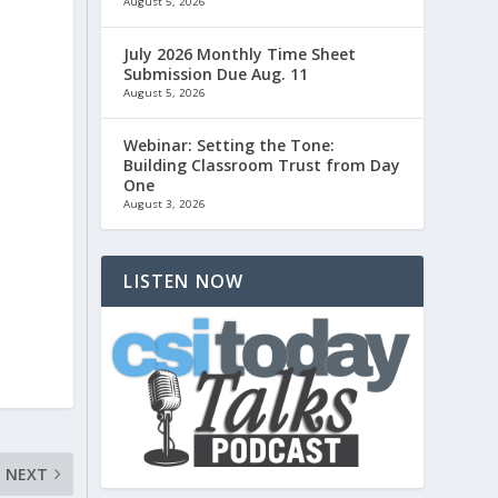
August 5, 2026
July 2026 Monthly Time Sheet
Submission Due Aug. 11
August 5, 2026
Webinar: Setting the Tone:
Building Classroom Trust from Day
One
August 3, 2026
LISTEN NOW
NEXT