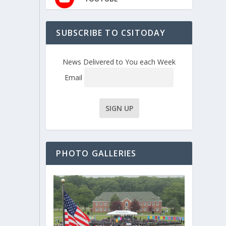
SUBSCRIBE TO CSITODAY
News Delivered to You each Week
Email
PHOTO GALLERIES