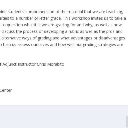
mine students’ comprehension of the material that we are teaching,
ilities to a number or letter grade. This workshop invites us to take a
s to question what it is we are grading for and why, as well as how
ll discuss the process of developing a rubric as well as the pros and
er alternative ways of grading and what advantages or disadvantages
to help us assess ourselves and how well our grading strategies are
t Adjunct Instructor Chris Morabito
 Center