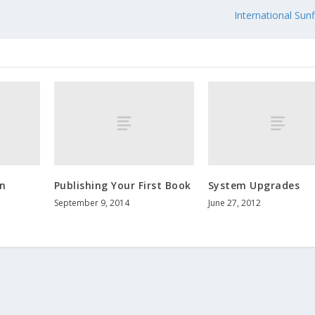
e
International Sun
n
Publishing Your First Book
System Upgrades
September 9, 2014
June 27, 2012