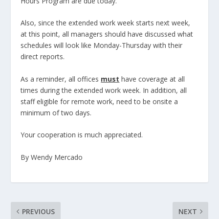
Hours Program are due today.
Also, since the extended work week starts next week,
at this point, all managers should have discussed what
schedules will look like Monday-Thursday with their
direct reports.
As a reminder, all offices
must
have coverage at all
times during the extended work week. In addition, all
staff eligible for remote work, need to be onsite a
minimum of two days.
Your cooperation is much appreciated.
By Wendy Mercado
PREVIOUS
NEXT