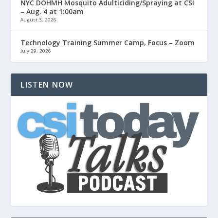
NYC DOHMH Mosquito Adulticiding/Spraying at CSI
– Aug. 4 at 1:00am
August 3, 2026
Technology Training Summer Camp, Focus – Zoom
July 29, 2026
LISTEN NOW