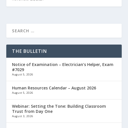
THE BULLETIN
Notice of Examination – Electrician’s Helper, Exam
#7029
August 5, 2026
Human Resources Calendar – August 2026
August 5, 2026
Webinar: Setting the Tone: Building Classroom
Trust from Day One
August 3, 2026