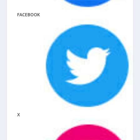
FACEBOOK
X