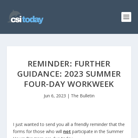
REMINDER: FURTHER
GUIDANCE: 2023 SUMMER
FOUR-DAY WORKWEEK
Jun 6, 2023
|
The Bulletin
I just wanted to send you all a friendly reminder that the
forms for those who will
not
participate in the Summer