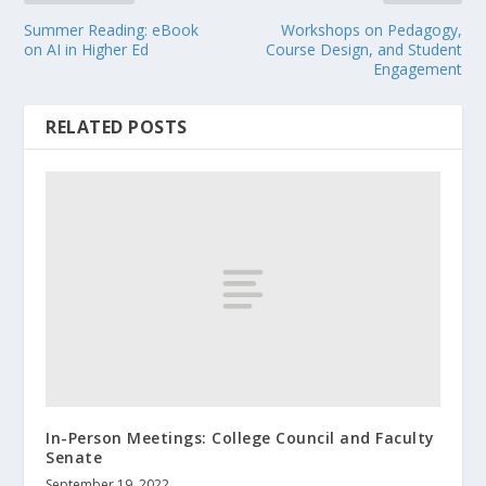
Summer Reading: eBook
Workshops on Pedagogy,
on AI in Higher Ed
Course Design, and Student
Engagement
RELATED POSTS
In-Person Meetings: College Council and Faculty
Senate
September 19, 2022