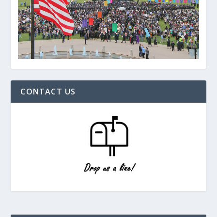
CONTACT US