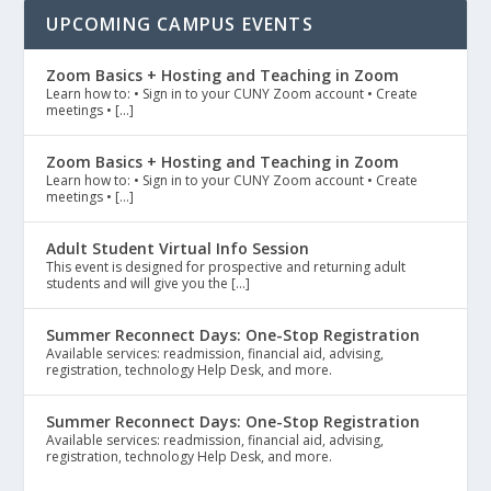
UPCOMING CAMPUS EVENTS
Zoom Basics + Hosting and Teaching in Zoom
Learn how to: • Sign in to your CUNY Zoom account • Create
meetings • […]
Zoom Basics + Hosting and Teaching in Zoom
Learn how to: • Sign in to your CUNY Zoom account • Create
meetings • […]
Adult Student Virtual Info Session
This event is designed for prospective and returning adult
students and will give you the […]
Summer Reconnect Days: One-Stop Registration
Available services: readmission, financial aid, advising,
registration, technology Help Desk, and more.
Summer Reconnect Days: One-Stop Registration
Available services: readmission, financial aid, advising,
registration, technology Help Desk, and more.