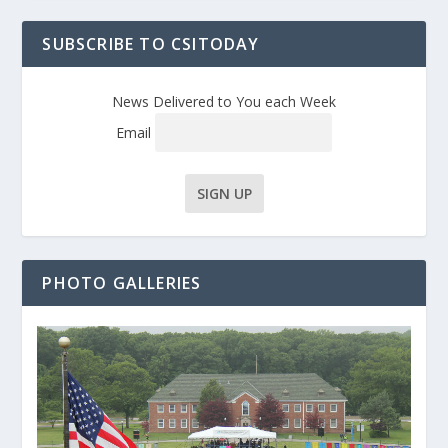
SUBSCRIBE TO CSITODAY
News Delivered to You each Week
Email
PHOTO GALLERIES