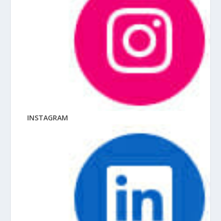
INSTAGRAM