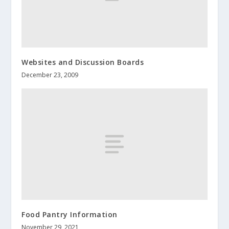
Websites and Discussion Boards
December 23, 2009
Food Pantry Information
November 29, 2021