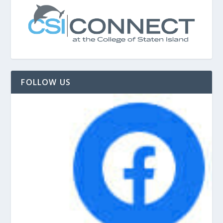
FOLLOW US