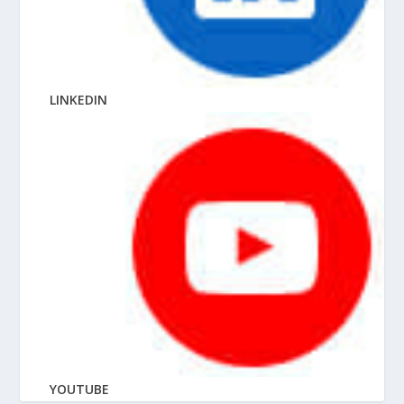
LINKEDIN
YOUTUBE