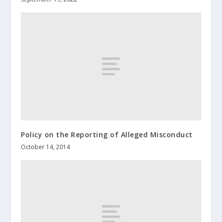
Policy on the Reporting of Alleged Misconduct
October 14, 2014