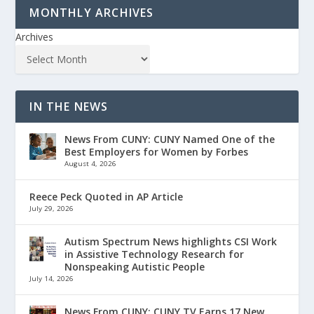
MONTHLY ARCHIVES
Archives
IN THE NEWS
News From CUNY: CUNY Named One of the
Best Employers for Women by Forbes
August 4, 2026
Reece Peck Quoted in AP Article
July 29, 2026
Autism Spectrum News highlights CSI Work
in Assistive Technology Research for
Nonspeaking Autistic People
July 14, 2026
News From CUNY: CUNY TV Earns 17 New