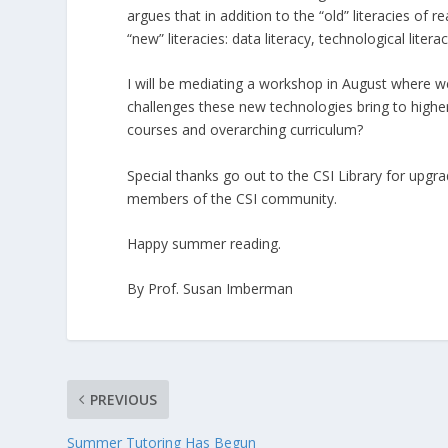
argues that in addition to the “old” literacies of 
“new” literacies: data literacy, technological liter
I will be mediating a workshop in August where w
challenges these new technologies bring to highe
courses and overarching curriculum?
Special thanks go out to the CSI Library for upgr
members of the CSI community.
Happy summer reading.
By Prof. Susan Imberman
PREVIOUS
Summer Tutoring Has Begun