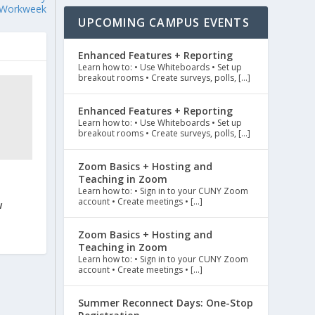
Workweek
UPCOMING CAMPUS EVENTS
Enhanced Features + Reporting
Learn how to: • Use Whiteboards • Set up
breakout rooms • Create surveys, polls, […]
Enhanced Features + Reporting
Learn how to: • Use Whiteboards • Set up
breakout rooms • Create surveys, polls, […]
Zoom Basics + Hosting and
Teaching in Zoom
Learn how to: • Sign in to your CUNY Zoom
account • Create meetings • […]
w
Zoom Basics + Hosting and
Teaching in Zoom
Learn how to: • Sign in to your CUNY Zoom
account • Create meetings • […]
Summer Reconnect Days: One-Stop