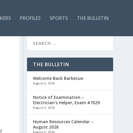
KERS
PROFILES
SPORTS
THE BULLETIN
THE BULLETIN
Welcome Back Barbecue
August 6, 2026
Notice of Examination –
Electrician’s Helper, Exam #7029
August 5, 2026
Human Resources Calendar –
August 2026
d
August 5, 2026