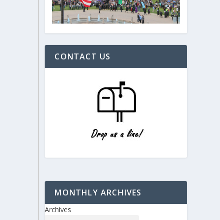
CONTACT US
MONTHLY ARCHIVES
Archives