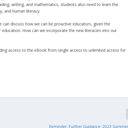
reading, writing, and mathematics, students also need to learn the
acy, and human literacy.
e can discuss how we can be proactive educators, given the
r education. How can we incorporate the new literacies into our
ading access to the eBook from single access to unlimited access for
Reminder: Further Guidance: 2023 Summe