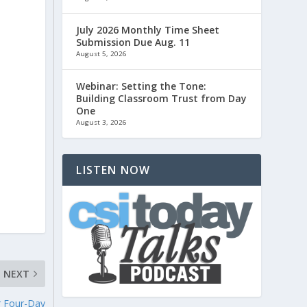
July 2026 Monthly Time Sheet
Submission Due Aug. 11
August 5, 2026
Webinar: Setting the Tone:
Building Classroom Trust from Day
One
August 3, 2026
LISTEN NOW
NEXT
r Four-Day