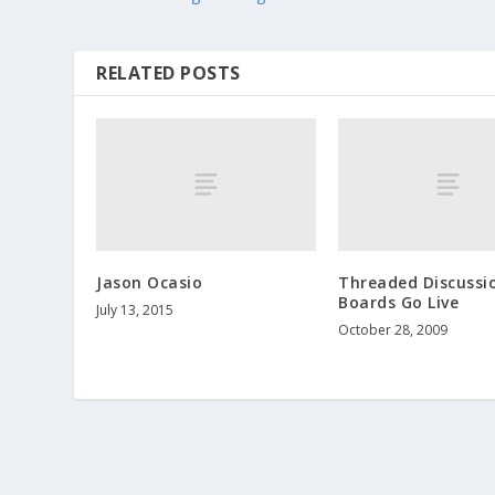
RELATED POSTS
Jason Ocasio
Threaded Discussi
Boards Go Live
July 13, 2015
October 28, 2009