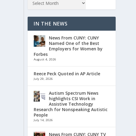
IN THE NEWS
News From CUNY: CUNY
Named One of the Best
Employers for Women by
Forbes
August 4, 2026
Reece Peck Quoted in AP Article
July 29, 2026
Autism Spectrum News
highlights CSI Work in
Assistive Technology
Research for Nonspeaking Autistic
People
July 14, 2026
News From CUNY: CUNY TV