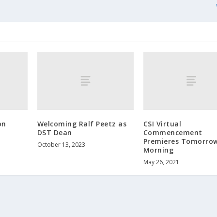
on
Welcoming Ralf Peetz as
CSI Virtual
DST Dean
Commencement
Premieres Tomorro
October 13, 2023
Morning
May 26, 2021