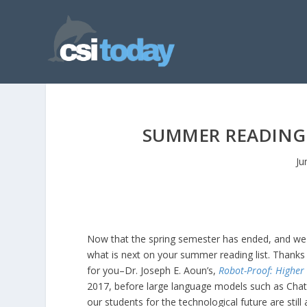
SUMMER READING:
Ju
Now that the spring semester has ended, and we
what is next on your summer reading list. Thanks 
for you–Dr. Joseph E. Aoun’s,
Robot-Proof: Higher E
2017, before large language models such as Cha
our students for the technological future are still