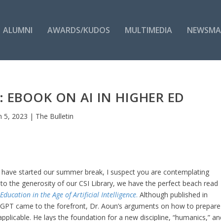
ALUMNI
AWARDS/KUDOS
MULTIMEDIA
NEWSMA
 EBOOK ON AI IN HIGHER ED
n 5, 2023
|
The Bulletin
 have started our summer break, I suspect you are contemplating
to the generosity of our CSI Library, we have the perfect beach read
ducation in the Age of Artificial Intelligence
.
Although published in
tGPT came to the forefront, Dr. Aoun’s arguments on how to prepare
 applicable. He lays the foundation for a new discipline, “humanics,” an