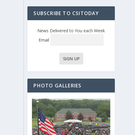
SUBSCRIBE TO CSITODAY
News Delivered to You each Week
Email
PHOTO GALLERIES