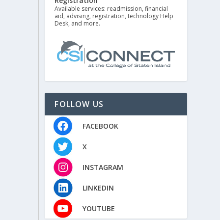
Registration
Available services: readmission, financial
aid, advising, registration, technology Help
Desk, and more.
FOLLOW US
FACEBOOK
X
INSTAGRAM
LINKEDIN
YOUTUBE