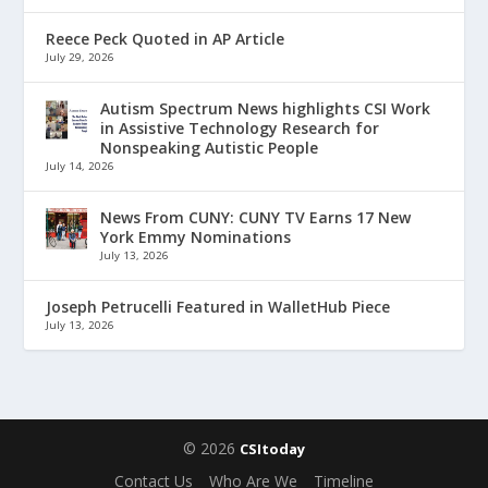
Reece Peck Quoted in AP Article
July 29, 2026
Autism Spectrum News highlights CSI Work
in Assistive Technology Research for
Nonspeaking Autistic People
July 14, 2026
News From CUNY: CUNY TV Earns 17 New
York Emmy Nominations
July 13, 2026
Joseph Petrucelli Featured in WalletHub Piece
July 13, 2026
© 2026
CSItoday
Contact Us
Who Are We
Timeline