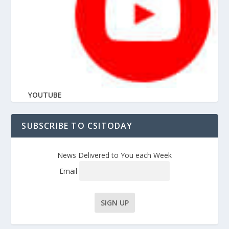
YOUTUBE
SUBSCRIBE TO CSITODAY
News Delivered to You each Week
Email