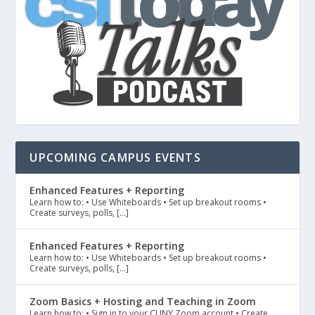
UPCOMING CAMPUS EVENTS
Enhanced Features + Reporting
Learn how to: • Use Whiteboards • Set up breakout rooms •
Create surveys, polls, […]
Enhanced Features + Reporting
Learn how to: • Use Whiteboards • Set up breakout rooms •
Create surveys, polls, […]
Zoom Basics + Hosting and Teaching in Zoom
Learn how to: • Sign in to your CUNY Zoom account • Create