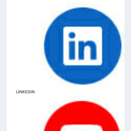
LINKEDIN