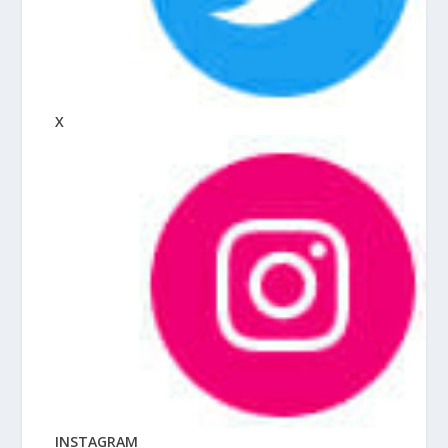
X
INSTAGRAM