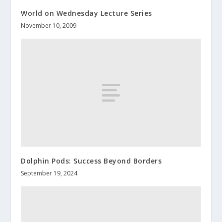
World on Wednesday Lecture Series
November 10, 2009
Dolphin Pods: Success Beyond Borders
September 19, 2024