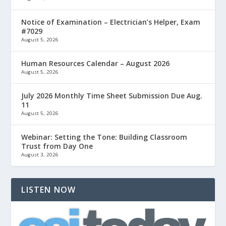
Notice of Examination – Electrician’s Helper, Exam
#7029
August 5, 2026
Human Resources Calendar – August 2026
August 5, 2026
July 2026 Monthly Time Sheet Submission Due Aug.
11
August 5, 2026
Webinar: Setting the Tone: Building Classroom
Trust from Day One
August 3, 2026
LISTEN NOW