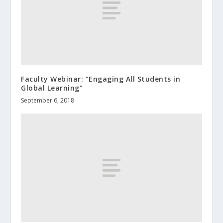
Faculty Webinar: “Engaging All Students in
Global Learning”
September 6, 2018