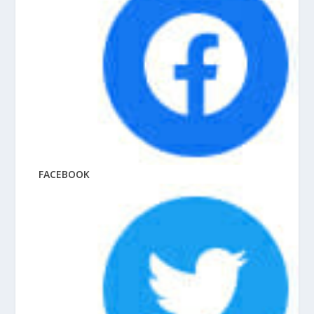
FACEBOOK