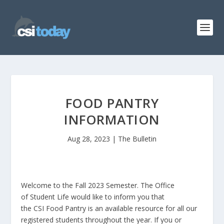
FOOD PANTRY
INFORMATION
Aug 28, 2023
|
The Bulletin
Welcome to the Fall 2023 Semester. The Office
of Student Life would like to inform you that
the CSI Food Pantry is an available resource for all our
registered students throughout the year. If you or