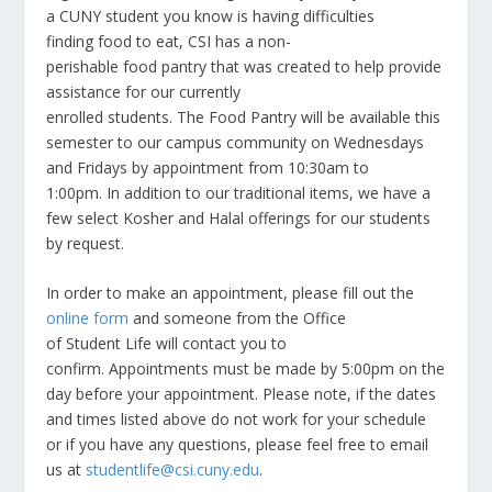
a CUNY student you know is having difficulties
finding food to eat, CSI has a non-
perishable food pantry that was created to help provide
assistance for our currently
enrolled students. The Food Pantry will be available this
semester to our campus community on Wednesdays
and Fridays by appointment from 10:30am to
1:00pm. In addition to our traditional items, we have a
few select Kosher and Halal offerings for our students
by request.
In order to make an appointment, please fill out the
online form
and someone from the Office
of Student Life will contact you to
confirm. Appointments must be made by 5:00pm on the
day before your appointment. Please note, if the dates
and times listed above do not work for your schedule
or if you have any questions, please feel free to email
us at
studentlife@csi.cuny.edu
.