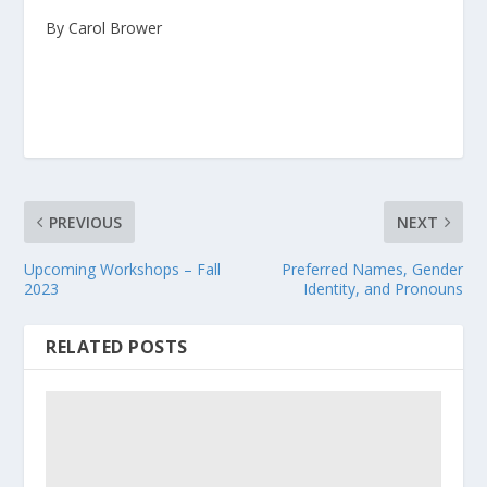
By Carol Brower
PREVIOUS
NEXT
Upcoming Workshops – Fall
Preferred Names, Gender
2023
Identity, and Pronouns
RELATED POSTS