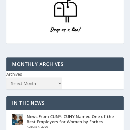
MONTHLY ARCHIVES
Archives
IN THE NEWS
News From CUNY: CUNY Named One of the
Best Employers for Women by Forbes
August 4, 2026