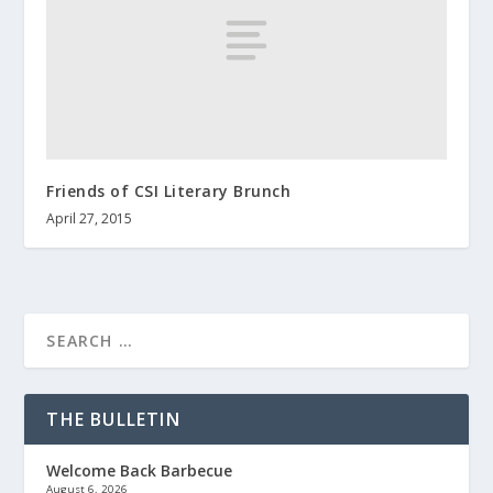
Friends of CSI Literary Brunch
April 27, 2015
THE BULLETIN
Welcome Back Barbecue
August 6, 2026