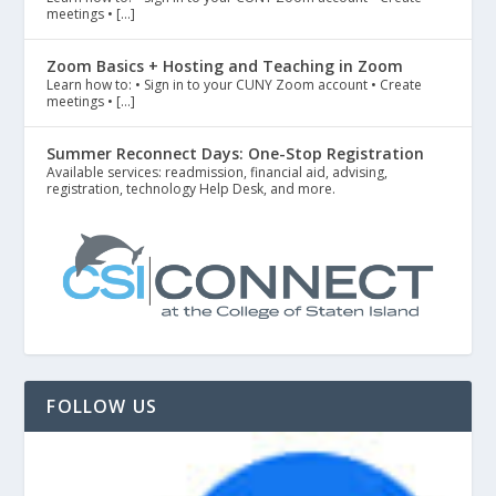
meetings • […]
Zoom Basics + Hosting and Teaching in Zoom
Learn how to: • Sign in to your CUNY Zoom account • Create
meetings • […]
Summer Reconnect Days: One-Stop Registration
Available services: readmission, financial aid, advising,
registration, technology Help Desk, and more.
FOLLOW US