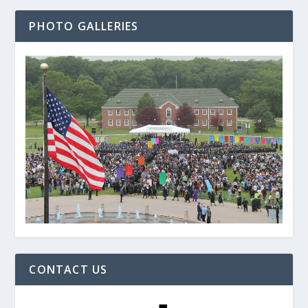
PHOTO GALLERIES
CONTACT US