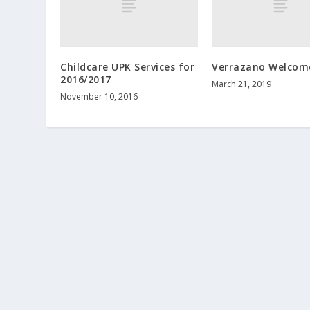
Childcare UPK Services for
Verrazano Welcom
2016/2017
March 21, 2019
November 10, 2016