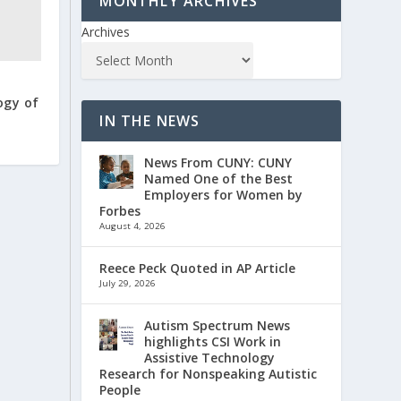
MONTHLY ARCHIVES
Archives
ogy of
IN THE NEWS
News From CUNY: CUNY
Named One of the Best
Employers for Women by
Forbes
August 4, 2026
Reece Peck Quoted in AP Article
July 29, 2026
Autism Spectrum News
highlights CSI Work in
Assistive Technology
Research for Nonspeaking Autistic
People