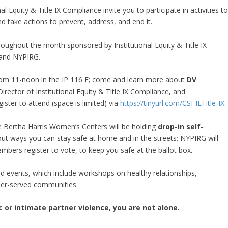
 Equity & Title IX Compliance invite you to participate in activities t
 take actions to prevent, address, and end it.
hroughout the month sponsored by Institutional Equity & Title IX
 and NYPIRG.
from 11-noon in the IP 116 E; come and learn more about
DV
rector of Institutional Equity & Title IX Compliance, and
ster to attend (space is limited) via
https://tinyurl.com/CSI-IETitle-IX
 Bertha Harris Women’s Centers will be holding
drop-in self-
ut ways you can stay safe at home and in the streets; NYPIRG will
bers register to vote, to keep you safe at the ballot box.
ed events, which include workshops on healthy relationships,
nder-served communities.
or intimate partner violence, you are not alone.