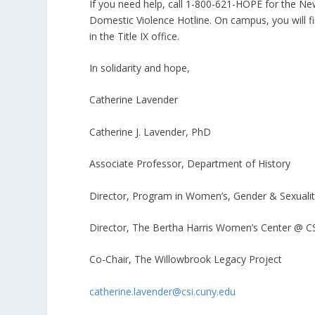
If you need help, call 1-800-621-HOPE for the New
Domestic Violence Hotline. On campus, you will f
in the Title IX office.
In solidarity and hope,
Catherine Lavender
Catherine J. Lavender, PhD
Associate Professor, Department of History
Director, Program in Women’s, Gender & Sexuali
Director, The Bertha Harris Women’s Center @ C
Co-Chair, The Willowbrook Legacy Project
catherine.lavender@csi.cuny.edu