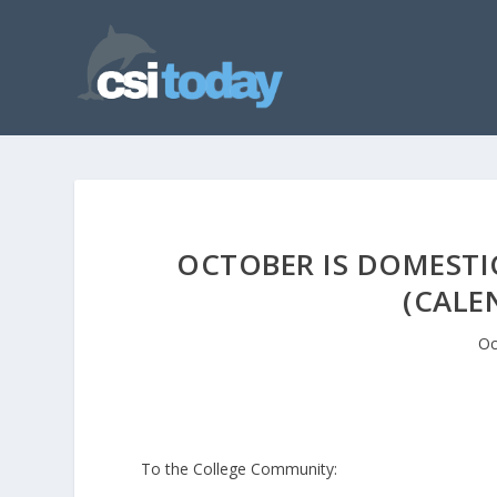
OCTOBER IS DOMEST
(CALE
Oc
To the College Community: