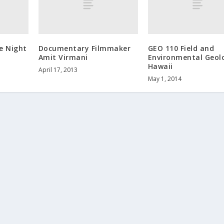
e Night
Documentary Filmmaker
GEO 110 Field and
Amit Virmani
Environmental Geol
Hawaii
April 17, 2013
May 1, 2014