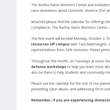
The Bertha Harris Women’s Center and Institutional
raise awareness about Domestic Violence (DV) and
Attached please find the calendar for offerings t
Compliance, The Bertha Harris Women’s Center,
The first event will be held Monday, October 2, 
resources off campus
with Tara Mastrangelo, Di
representatives from Safe Horizons. Please preregi
Throughout the month, on Tuesdays at noon, the
defense workshops
to help you learn more abo
also be there to help students and community mem
Please see the calendar for the rest of our plann
preventing cyber abuse, and addressing DV in u
Remember, if you are experiencing domestic 