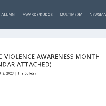
ALUMNI
AWARDS/KUDOS
MULTIMEDIA
NEWSMA
IC VIOLENCE AWARENESS MONTH
NDAR ATTACHED)
t 2, 2023
|
The Bulletin