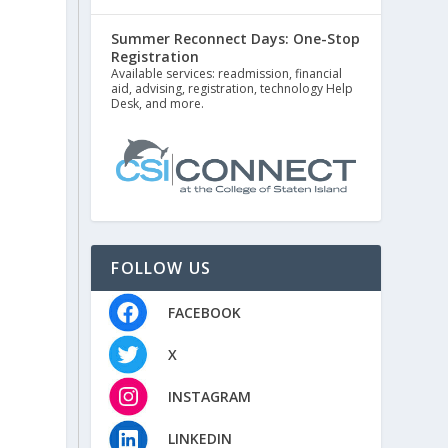
Summer Reconnect Days: One-Stop
Registration
Available services: readmission, financial
aid, advising, registration, technology Help
Desk, and more.
FOLLOW US
FACEBOOK
X
INSTAGRAM
LINKEDIN