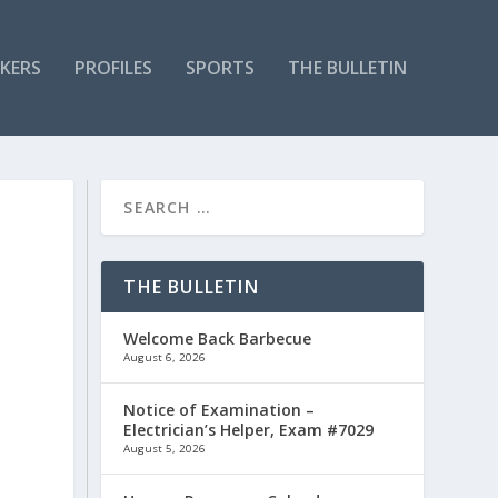
KERS
PROFILES
SPORTS
THE BULLETIN
THE BULLETIN
Welcome Back Barbecue
August 6, 2026
Notice of Examination –
Electrician’s Helper, Exam #7029
August 5, 2026