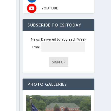
YOUTUBE
SUBSCRIBE TO CSITODAY
News Delivered to You each Week
Email
PHOTO GALLERIES