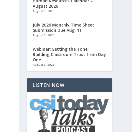
Human Resources Calendar –
o
August 2026
August 5, 2026
July 2026 Monthly Time Sheet
Submission Due Aug. 11
August 5, 2026
Webinar: Setting the Tone:
Building Classroom Trust from Day
One
.
August 3, 2026
LISTEN NOW