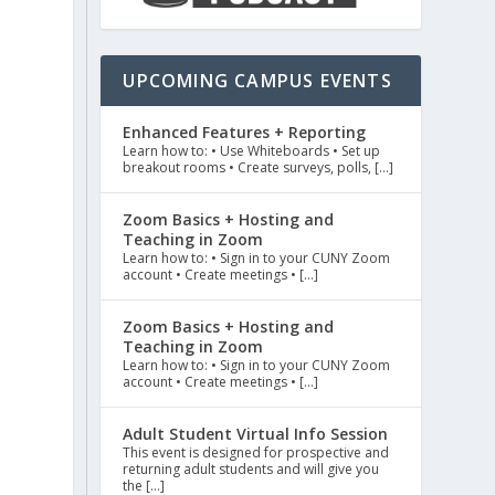
UPCOMING CAMPUS EVENTS
Enhanced Features + Reporting
Learn how to: • Use Whiteboards • Set up
breakout rooms • Create surveys, polls, […]
Zoom Basics + Hosting and
Teaching in Zoom
Learn how to: • Sign in to your CUNY Zoom
account • Create meetings • […]
Zoom Basics + Hosting and
Teaching in Zoom
Learn how to: • Sign in to your CUNY Zoom
account • Create meetings • […]
Adult Student Virtual Info Session
This event is designed for prospective and
returning adult students and will give you
the […]