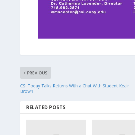
PREVIOUS
CSI Today Talks Returns With a Chat With Student Keair
Brown
RELATED POSTS