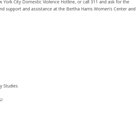
 York City Domestic Violence Hotline, or call 311 and ask for the
ind support and assistance at the Bertha Harris Women’s Center and
ty Studies
SI