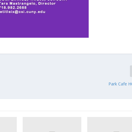
Park Cafe 