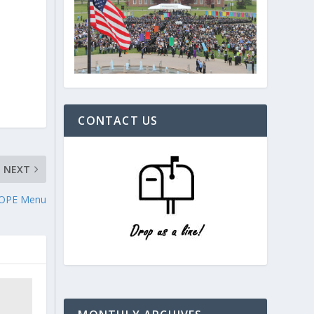
CONTACT US
NEXT
HOPE Menu