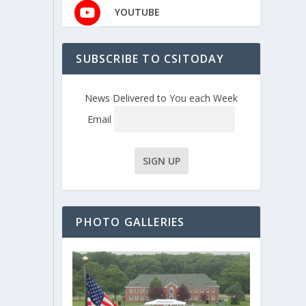
YOUTUBE
SUBSCRIBE TO CSITODAY
News Delivered to You each Week
Email
PHOTO GALLERIES