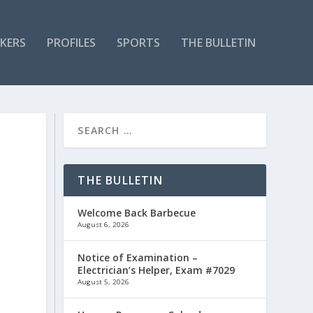
KERS
PROFILES
SPORTS
THE BULLETIN
THE BULLETIN
Welcome Back Barbecue
August 6, 2026
Notice of Examination –
Electrician’s Helper, Exam #7029
August 5, 2026