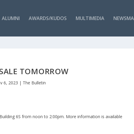
ALUMNI
AWARDS/KUDOS
MULTIMEDIA
NEWSMA
 SALE TOMORROW
v 6, 2023
|
The Bulletin
 Building 6S from noon to 2:00pm. More information is available