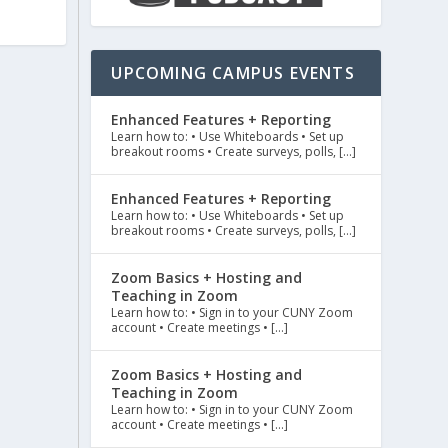
UPCOMING CAMPUS EVENTS
Enhanced Features + Reporting
Learn how to: • Use Whiteboards • Set up
breakout rooms • Create surveys, polls, […]
Enhanced Features + Reporting
Learn how to: • Use Whiteboards • Set up
breakout rooms • Create surveys, polls, […]
Zoom Basics + Hosting and
Teaching in Zoom
Learn how to: • Sign in to your CUNY Zoom
account • Create meetings • […]
Zoom Basics + Hosting and
Teaching in Zoom
Learn how to: • Sign in to your CUNY Zoom
account • Create meetings • […]