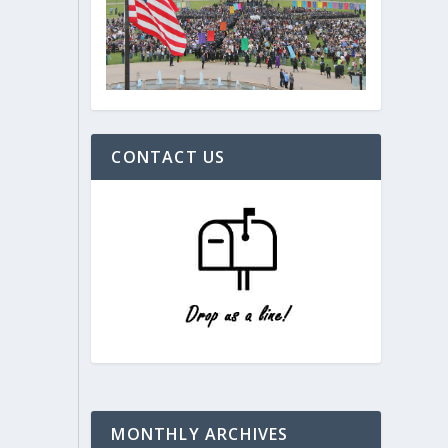
CONTACT US
MONTHLY ARCHIVES