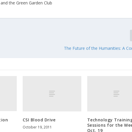
 and the Green Garden Club
The Future of the Humanities: A Co
tion
CSI Blood Drive
Technology Trainin
Sessions for the We
October 19, 2011
Oct. 19