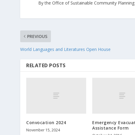
By the Office of Sustainable Community Planning
PREVIOUS
World Languages and Literatures Open House
RELATED POSTS
Convocation 2024
Emergency Evacua
Assistance Form
November 15, 2024