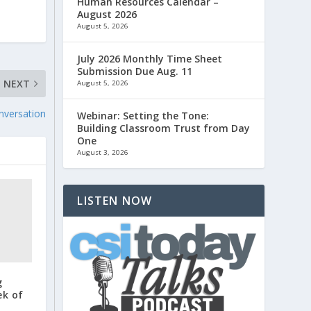
Human Resources Calendar –
August 2026
August 5, 2026
July 2026 Monthly Time Sheet
Submission Due Aug. 11
NEXT
August 5, 2026
nversation
Webinar: Setting the Tone:
Building Classroom Trust from Day
One
August 3, 2026
LISTEN NOW
g
ek of