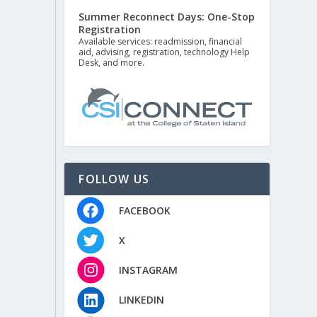
Summer Reconnect Days: One-Stop
Registration
Available services: readmission, financial
aid, advising, registration, technology Help
Desk, and more.
FOLLOW US
FACEBOOK
X
INSTAGRAM
LINKEDIN