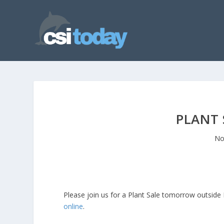
PLANT
No
Please join us for a Plant Sale tomorrow outside
online
.