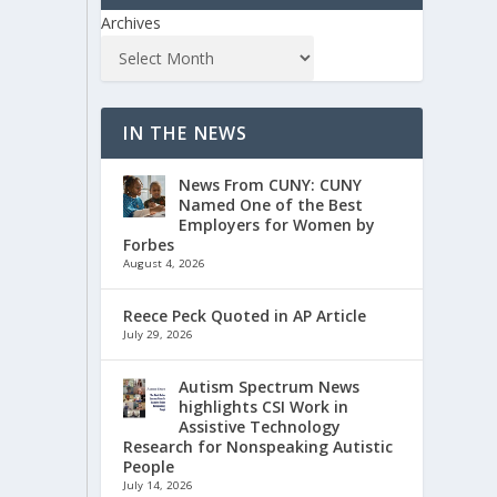
Archives
IN THE NEWS
News From CUNY: CUNY
Named One of the Best
Employers for Women by
Forbes
August 4, 2026
Reece Peck Quoted in AP Article
July 29, 2026
Autism Spectrum News
highlights CSI Work in
Assistive Technology
Research for Nonspeaking Autistic
People
July 14, 2026