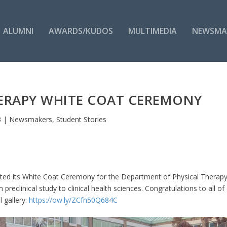
ALUMNI
AWARDS/KUDOS
MULTIMEDIA
NEWSMA
THERAPY WHITE COAT CEREMONY
3
|
Newsmakers
,
Student Stories
ated its White Coat Ceremony for the Department of Physical Therapy
reclinical study to clinical health sciences. Congratulations to all of
l gallery:
https://ow.ly/ZCfn50Q684C