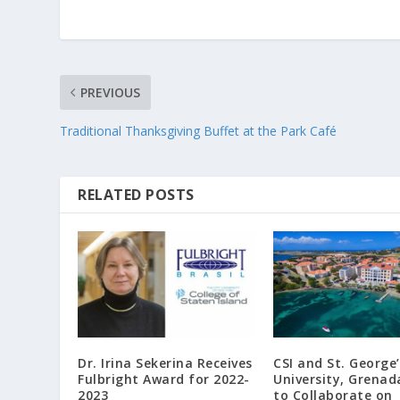
PREVIOUS
Traditional Thanksgiving Buffet at the Park Café
RELATED POSTS
Dr. Irina Sekerina Receives
CSI and St. George’
Fulbright Award for 2022-
University, Grenad
2023
to Collaborate on