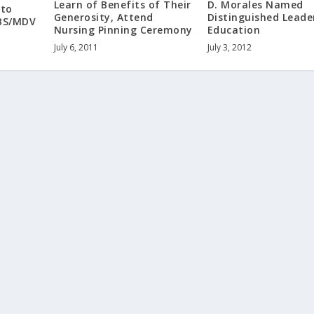
Learn of Benefits of Their
D. Morales Named
 to
Generosity, Attend
Distinguished Leade
BS/MDV
Nursing Pinning Ceremony
Education
July 6, 2011
July 3, 2012