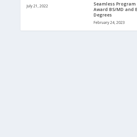
Seamless Program
July 21, 2022
Award BS/MD and 
Degrees
February 24, 2023