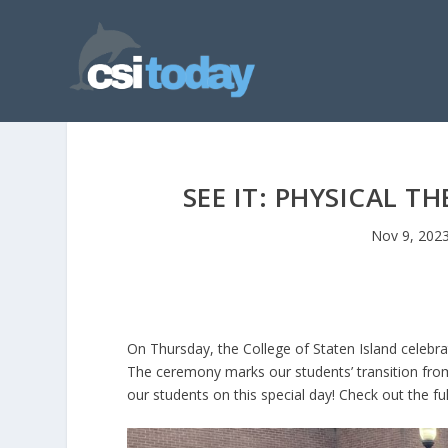
SEE IT: PHYSICAL 
Nov 9, 202
On Thursday, the College of Staten Island celebr
The ceremony marks our students’ transition from p
our students on this special day! Check out the ful