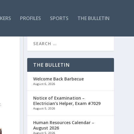
KERS
PROFILES
SPORTS
THE BULLETIN
THE BULLETIN
Welcome Back Barbecue
August 6, 2026
Notice of Examination –
Electrician’s Helper, Exam #7029
.
August 5, 2026
Human Resources Calendar –
August 2026
August 5, 2026