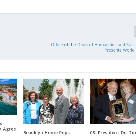
Office of the Dean of Humanities and Socia
Presents World 
s
a Agree
Brooklyn Home Reps
CSI President Dr. T