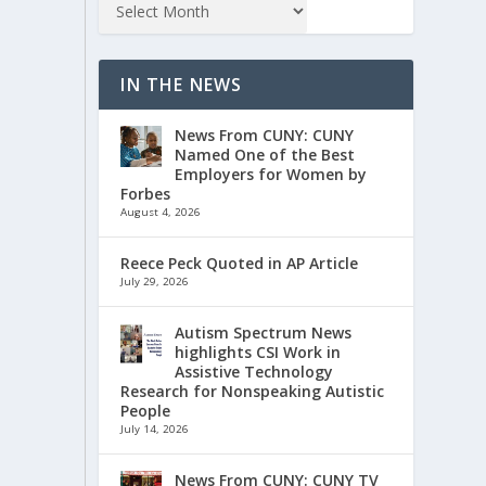
IN THE NEWS
News From CUNY: CUNY
Named One of the Best
Employers for Women by
Forbes
August 4, 2026
Reece Peck Quoted in AP Article
July 29, 2026
Autism Spectrum News
highlights CSI Work in
Assistive Technology
Research for Nonspeaking Autistic
People
July 14, 2026
News From CUNY: CUNY TV