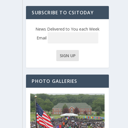
SUBSCRIBE TO CSITODAY
News Delivered to You each Week
Email
PHOTO GALLERIES