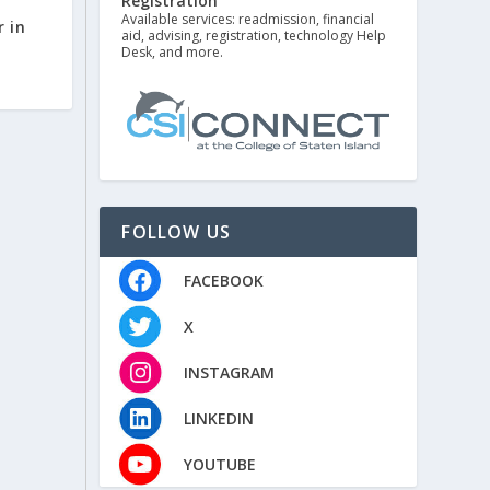
Registration
Available services: readmission, financial
r in
aid, advising, registration, technology Help
Desk, and more.
FOLLOW US
FACEBOOK
X
INSTAGRAM
LINKEDIN
YOUTUBE