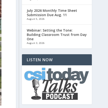
July 2026 Monthly Time Sheet
Submission Due Aug. 11
August 5, 2026
Webinar: Setting the Tone:
Building Classroom Trust from Day
One
August 3, 2026
LISTEN NOW