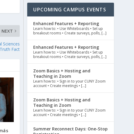
UPCOMING CAMPUS EVENTS
Enhanced Features + Reporting
Learn how to: • Use Whiteboards • Set up
NEXT
breakout rooms • Create surveys, polls, […]
l Sciences
Enhanced Features + Reporting
Truth Fact
Learn how to: • Use Whiteboards • Set up
breakout rooms • Create surveys, polls, […]
Zoom Basics + Hosting and
Teaching in Zoom
Learn how to: • Sign in to your CUNY Zoom
account • Create meetings • […]
Zoom Basics + Hosting and
Teaching in Zoom
Learn how to: • Sign in to your CUNY Zoom
account • Create meetings • […]
Summer Reconnect Days: One-Stop
omás