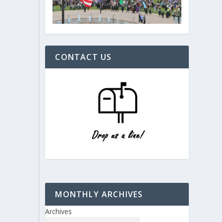
CONTACT US
MONTHLY ARCHIVES
Archives