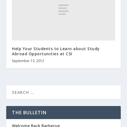
Help Your Students to Learn about Study
Abroad Opportunities at CSI
September 13, 2012
THE BULLETIN
Welcome Back Barbecue