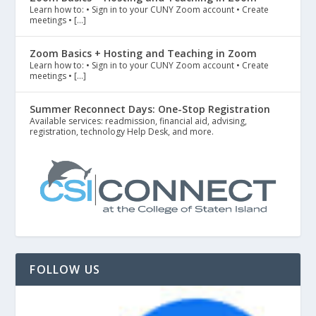
Learn how to: • Sign in to your CUNY Zoom account • Create
meetings • […]
Zoom Basics + Hosting and Teaching in Zoom
Learn how to: • Sign in to your CUNY Zoom account • Create
meetings • […]
Summer Reconnect Days: One-Stop Registration
Available services: readmission, financial aid, advising,
registration, technology Help Desk, and more.
FOLLOW US