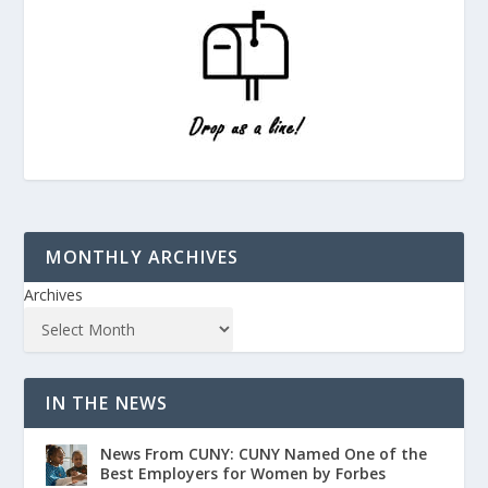
MONTHLY ARCHIVES
Archives
IN THE NEWS
News From CUNY: CUNY Named One of the
Best Employers for Women by Forbes