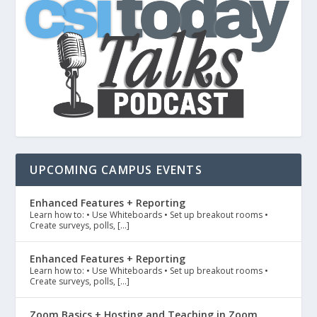
UPCOMING CAMPUS EVENTS
Enhanced Features + Reporting
Learn how to: • Use Whiteboards • Set up breakout rooms •
Create surveys, polls, […]
Enhanced Features + Reporting
Learn how to: • Use Whiteboards • Set up breakout rooms •
Create surveys, polls, […]
Zoom Basics + Hosting and Teaching in Zoom