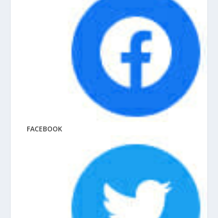
FACEBOOK