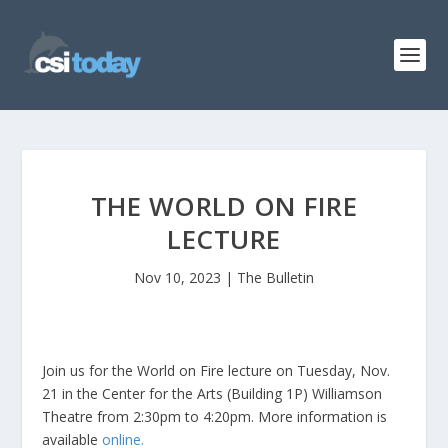
THE WORLD ON FIRE
LECTURE
Nov 10, 2023
|
The Bulletin
Join us for the World on Fire lecture on Tuesday, Nov.
21 in the Center for the Arts (Building 1P) Williamson
Theatre from 2:30pm to 4:20pm. More information is
available
online.