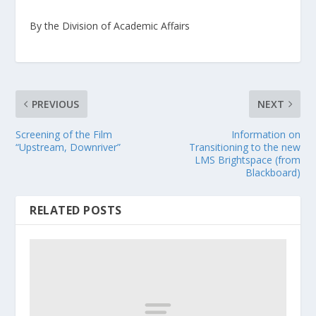
By the Division of Academic Affairs
PREVIOUS
NEXT
Screening of the Film
Information on
“Upstream, Downriver”
Transitioning to the new
LMS Brightspace (from
Blackboard)
RELATED POSTS