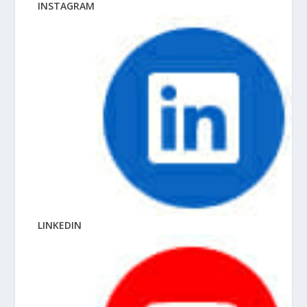
INSTAGRAM
LINKEDIN