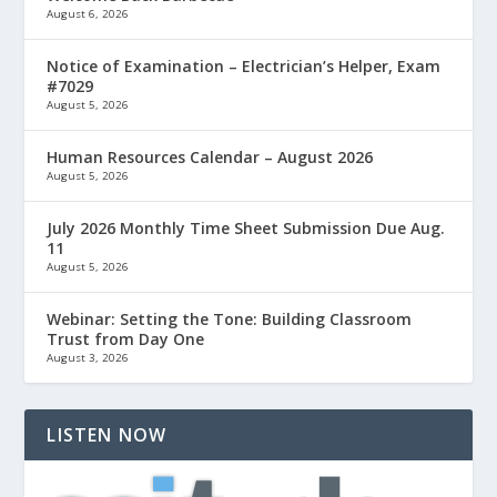
August 6, 2026
Notice of Examination – Electrician’s Helper, Exam
#7029
August 5, 2026
Human Resources Calendar – August 2026
August 5, 2026
July 2026 Monthly Time Sheet Submission Due Aug.
11
August 5, 2026
Webinar: Setting the Tone: Building Classroom
Trust from Day One
August 3, 2026
LISTEN NOW