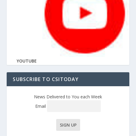
YOUTUBE
SUBSCRIBE TO CSITODAY
News Delivered to You each Week
Email