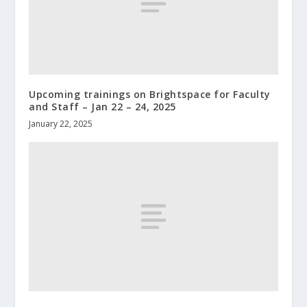
Upcoming trainings on Brightspace for Faculty
and Staff – Jan 22 – 24, 2025
January 22, 2025