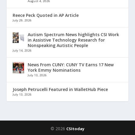
August 4, 2026
Reece Peck Quoted in AP Article
July 29, 2026
Autism Spectrum News highlights CSI Work
in Assistive Technology Research for
Nonspeaking Autistic People
July 14, 2026
News From CUNY: CUNY TV Earns 17 New
York Emmy Nominations
July 13, 2026
Joseph Petrucelli Featured in WalletHub Piece
July 13, 2026
© 2026
CSItoday