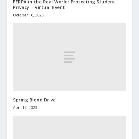
FERPA in the Real World: Protecting Student
Privacy – Virtual Event
October 16, 2025
Spring Blood Drive
April 17, 2023