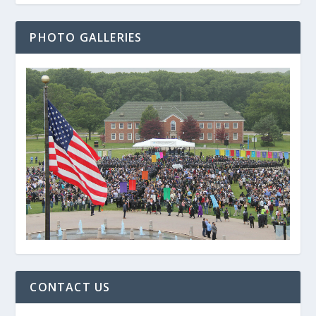
PHOTO GALLERIES
CONTACT US