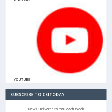
YOUTUBE
SUBSCRIBE TO CSITODAY
News Delivered to You each Week