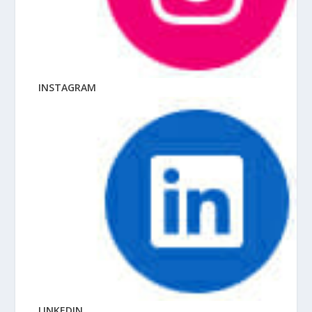
INSTAGRAM
LINKEDIN