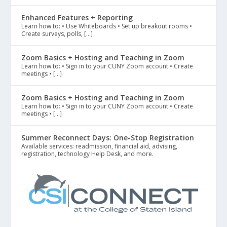
Enhanced Features + Reporting
Learn how to: • Use Whiteboards • Set up breakout rooms •
Create surveys, polls, […]
Zoom Basics + Hosting and Teaching in Zoom
Learn how to: • Sign in to your CUNY Zoom account • Create
meetings • […]
Zoom Basics + Hosting and Teaching in Zoom
Learn how to: • Sign in to your CUNY Zoom account • Create
meetings • […]
Summer Reconnect Days: One-Stop Registration
Available services: readmission, financial aid, advising,
registration, technology Help Desk, and more.