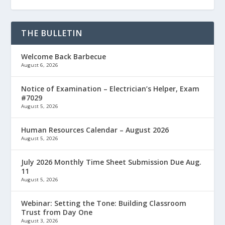
THE BULLETIN
Welcome Back Barbecue
August 6, 2026
Notice of Examination – Electrician’s Helper, Exam
#7029
August 5, 2026
Human Resources Calendar – August 2026
August 5, 2026
July 2026 Monthly Time Sheet Submission Due Aug.
11
August 5, 2026
Webinar: Setting the Tone: Building Classroom
Trust from Day One
August 3, 2026