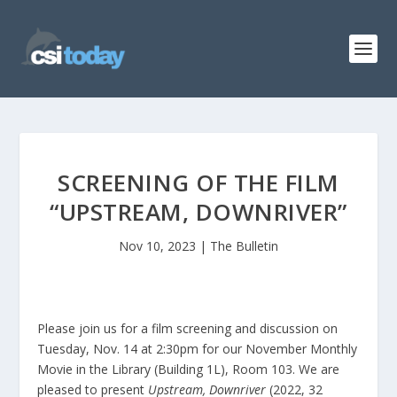
SCREENING OF THE FILM
“UPSTREAM, DOWNRIVER”
Nov 10, 2023
|
The Bulletin
Please join us for a film screening and discussion on
Tuesday, Nov. 14 at 2:30pm for our November Monthly
Movie in the Library (Building 1L), Room 103. We are
pleased to present
Upstream, Downriver
(2022, 32