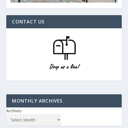
CONTACT US
MONTHLY ARCHIVES
Archives