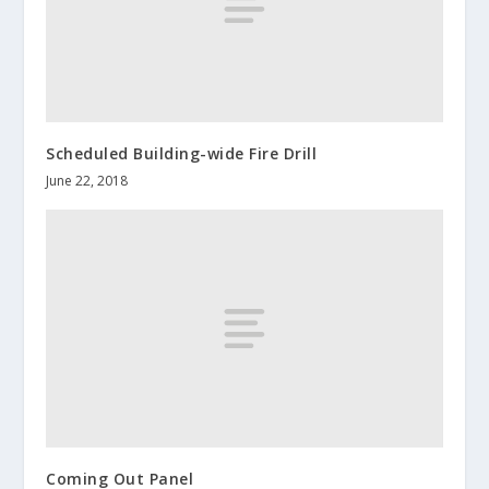
Scheduled Building-wide Fire Drill
June 22, 2018
Coming Out Panel