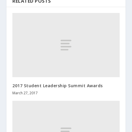
RELATED POSTS
2017 Student Leadership Summit Awards
March 27, 2017