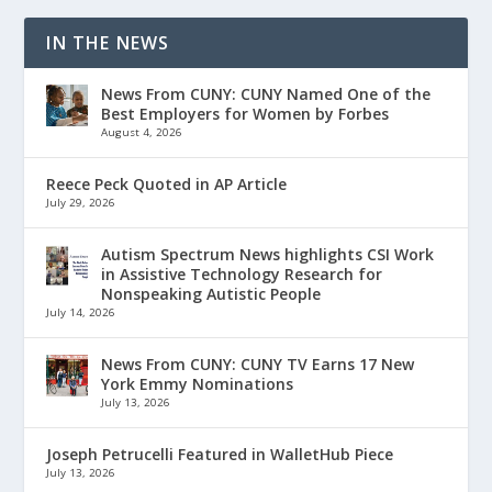
IN THE NEWS
News From CUNY: CUNY Named One of the
Best Employers for Women by Forbes
August 4, 2026
Reece Peck Quoted in AP Article
July 29, 2026
Autism Spectrum News highlights CSI Work
in Assistive Technology Research for
Nonspeaking Autistic People
July 14, 2026
News From CUNY: CUNY TV Earns 17 New
York Emmy Nominations
July 13, 2026
Joseph Petrucelli Featured in WalletHub Piece
July 13, 2026