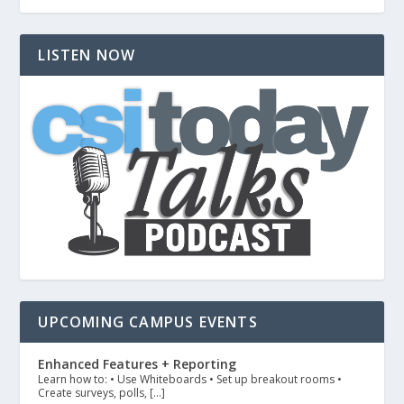
LISTEN NOW
UPCOMING CAMPUS EVENTS
Enhanced Features + Reporting
Learn how to: • Use Whiteboards • Set up breakout rooms •
Create surveys, polls, […]