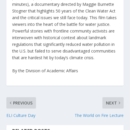
minutes), a documentary directed by Maggie Burnette
Stogner that highlights 50 years of the Clean Water Act
and the critical issues we still face today. This film takes
viewers into the heart of the battle for water justice.
Powerful stories with frontline community activists are
interwoven with historical context about landmark
regulations that significantly reduced water pollution in
the U.S. but failed to serve disadvantaged communities
that are hardest hit by today’s climate crisis.
By the Division of Academic Affairs
PREVIOUS
NEXT
ELI Culture Day
The World on Fire Lecture