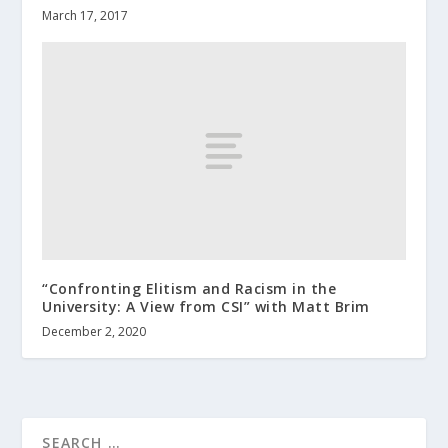
March 17, 2017
“Confronting Elitism and Racism in the
University: A View from CSI” with Matt Brim
December 2, 2020