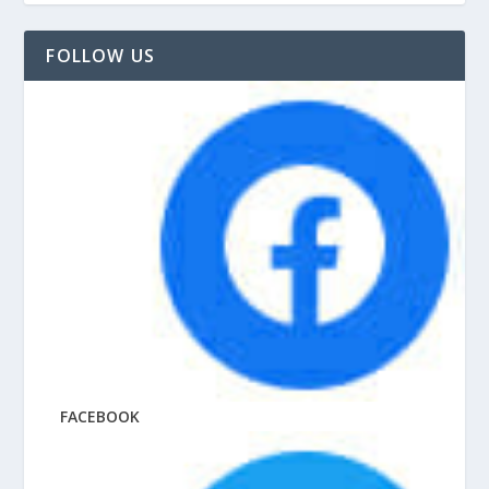
FOLLOW US
FACEBOOK