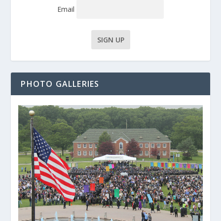
Email
PHOTO GALLERIES