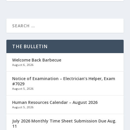
THE BULLETIN
Welcome Back Barbecue
August 6, 2026
Notice of Examination – Electrician’s Helper, Exam
#7029
August 5, 2026
Human Resources Calendar – August 2026
August 5, 2026
July 2026 Monthly Time Sheet Submission Due Aug.
11