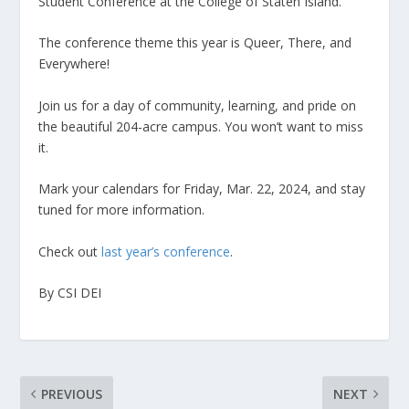
Student Conference at the College of Staten Island.
The conference theme this year is Queer, There, and
Everywhere!
Join us for a day of community, learning, and pride on
the beautiful 204-acre campus. You won’t want to miss
it.
Mark your calendars for Friday, Mar. 22, 2024, and stay
tuned for more information.
Check out
last year’s conference
.
By CSI DEI
PREVIOUS
NEXT