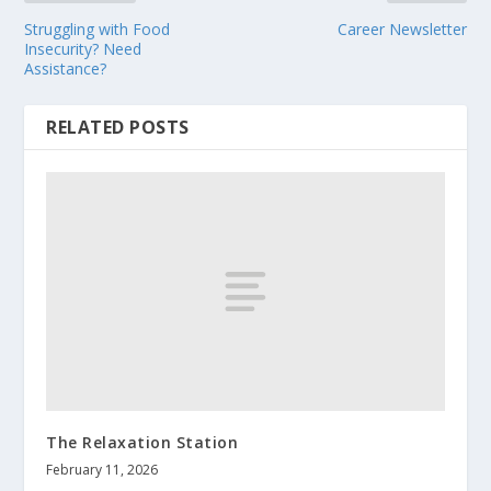
Struggling with Food
Career Newsletter
Insecurity? Need
Assistance?
RELATED POSTS
The Relaxation Station
February 11, 2026