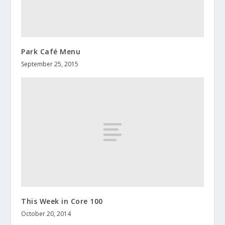
Park Café Menu
September 25, 2015
This Week in Core 100
October 20, 2014