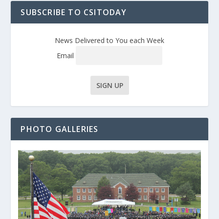
SUBSCRIBE TO CSITODAY
News Delivered to You each Week
Email
PHOTO GALLERIES