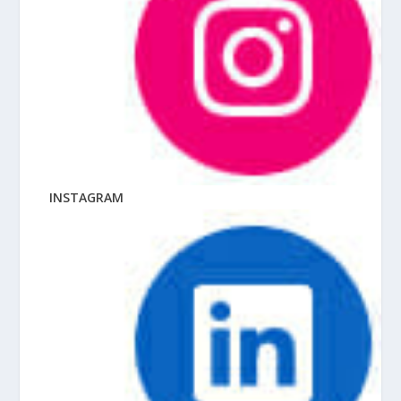
INSTAGRAM