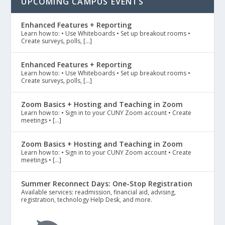
UPCOMING CAMPUS EVENTS
Enhanced Features + Reporting
Learn how to: • Use Whiteboards • Set up breakout rooms •
Create surveys, polls, […]
Enhanced Features + Reporting
Learn how to: • Use Whiteboards • Set up breakout rooms •
Create surveys, polls, […]
Zoom Basics + Hosting and Teaching in Zoom
Learn how to: • Sign in to your CUNY Zoom account • Create
meetings • […]
Zoom Basics + Hosting and Teaching in Zoom
Learn how to: • Sign in to your CUNY Zoom account • Create
meetings • […]
Summer Reconnect Days: One-Stop Registration
Available services: readmission, financial aid, advising,
registration, technology Help Desk, and more.