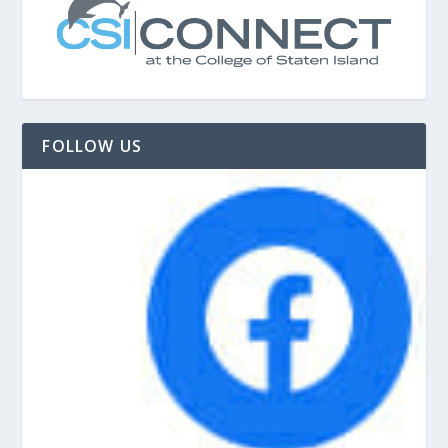
FOLLOW US