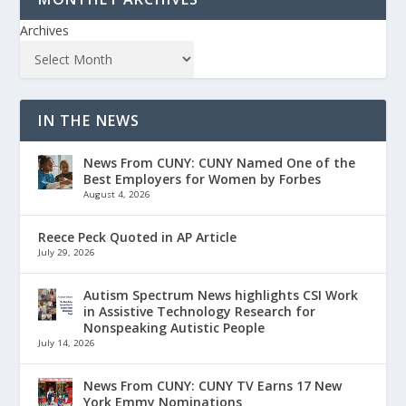
Archives
IN THE NEWS
News From CUNY: CUNY Named One of the
Best Employers for Women by Forbes
August 4, 2026
Reece Peck Quoted in AP Article
July 29, 2026
Autism Spectrum News highlights CSI Work
in Assistive Technology Research for
Nonspeaking Autistic People
July 14, 2026
News From CUNY: CUNY TV Earns 17 New
York Emmy Nominations