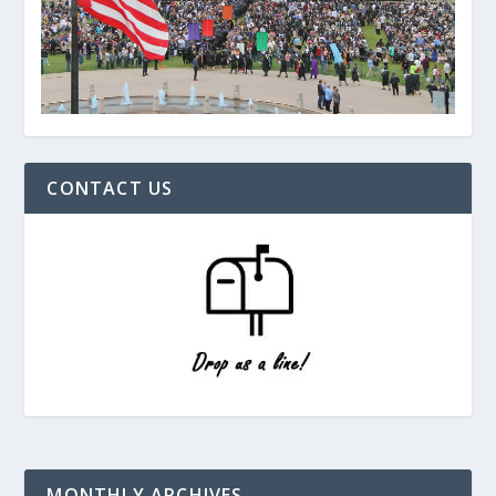
CONTACT US
MONTHLY ARCHIVES