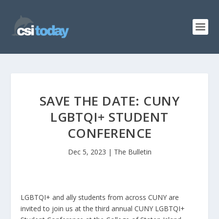
SAVE THE DATE: CUNY
LGBTQI+ STUDENT
CONFERENCE
Dec 5, 2023
|
The Bulletin
LGBTQI+ and ally students from across CUNY are
invited to join us at the third annual CUNY LGBTQI+