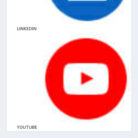
LINKEDIN
YOUTUBE