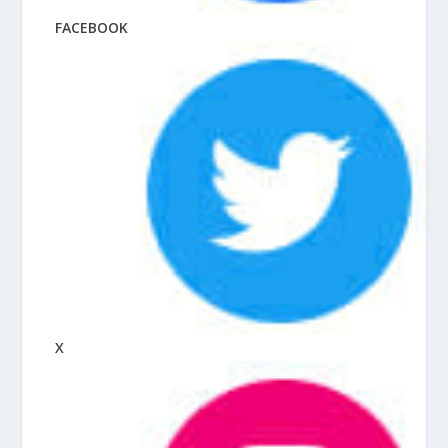
FACEBOOK
X