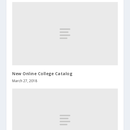
New Online College Catalog
March 27, 2018