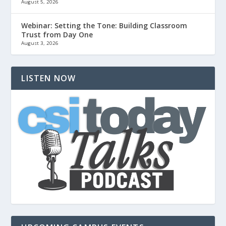
August 5, 2026
Webinar: Setting the Tone: Building Classroom
Trust from Day One
August 3, 2026
LISTEN NOW