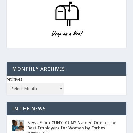
MONTHLY ARCHIVES
Archives
IN THE NEWS
News From CUNY: CUNY Named One of the
Best Employers for Women by Forbes
August 4, 2026