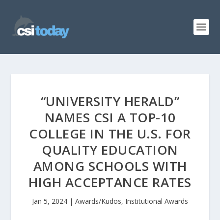
“UNIVERSITY HERALD”
NAMES CSI A TOP-10
COLLEGE IN THE U.S. FOR
QUALITY EDUCATION
AMONG SCHOOLS WITH
HIGH ACCEPTANCE RATES
Jan 5, 2024
|
Awards/Kudos
,
Institutional Awards