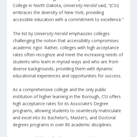
College in North Dakota,
University Herald
said, “(CSI)
embraces the diversity of New York, providing
accessible education with a commitment to excellence.”
The list by
University Herald
emphasizes colleges
challenging the notion that accessibility compromises
academic rigor. Rather, colleges with high acceptance
rates often recognize and meet the increasing needs of
students who learn in myriad ways and who are from
diverse backgrounds, providing them with dynamic
educational experiences and opportunities for success.
As a comprehensive college and the only public
institution of higher learning in the Borough, CSI offers
high acceptance rates for its Associate’s Degree
programs, allowing students to seamlessly matriculate
and excel into its Bachelor’s, Master’s, and Doctoral
degrees programs in over 80 academic disciplines.