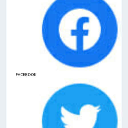
FACEBOOK