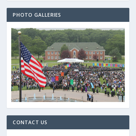
PHOTO GALLERIES
CONTACT US