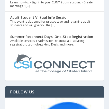
Learn how to: • Sign in to your CUNY Zoom account • Create
meetings • […]
Adult Student Virtual Info Session
This event is designed for prospective and returning adult
students and will give you the […]
Summer Reconnect Days: One-Stop Registration
Available services: readmission, financial aid, advising,
registration, technology Help Desk, and more.
FOLLOW US