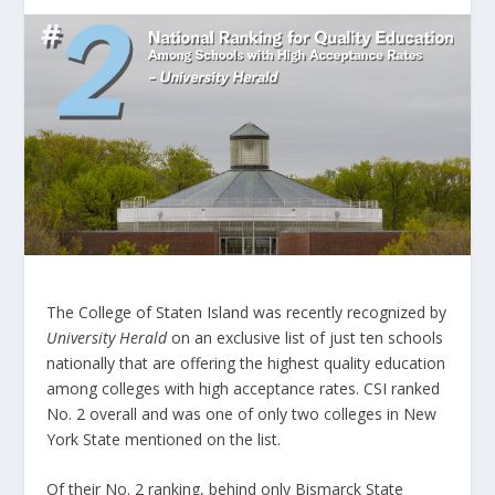
The College of Staten Island was recently recognized by
University Herald
on an exclusive list of just ten schools
nationally that are offering the highest quality education
among colleges with high acceptance rates. CSI ranked
No. 2 overall and was one of only two colleges in New
York State mentioned on the list.
Of their No. 2 ranking, behind only Bismarck State