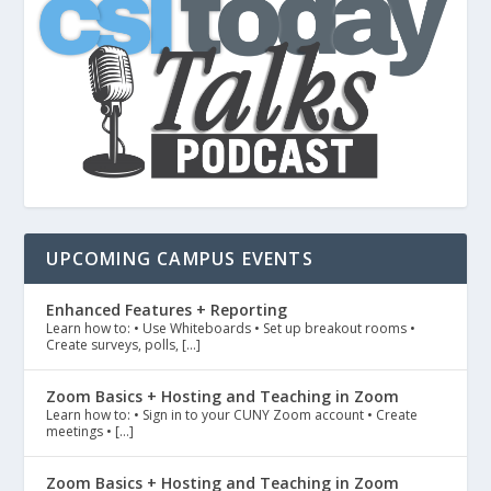
UPCOMING CAMPUS EVENTS
Enhanced Features + Reporting
Learn how to: • Use Whiteboards • Set up breakout rooms •
Create surveys, polls, […]
Zoom Basics + Hosting and Teaching in Zoom
Learn how to: • Sign in to your CUNY Zoom account • Create
meetings • […]
Zoom Basics + Hosting and Teaching in Zoom