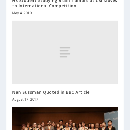
HS Student Studying Brain Tumors at CSI Moves
to International Competition
May 4, 2010
Nan Sussman Quoted in BBC Article
August 17, 2017