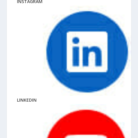
INSTAGRAM
LINKEDIN