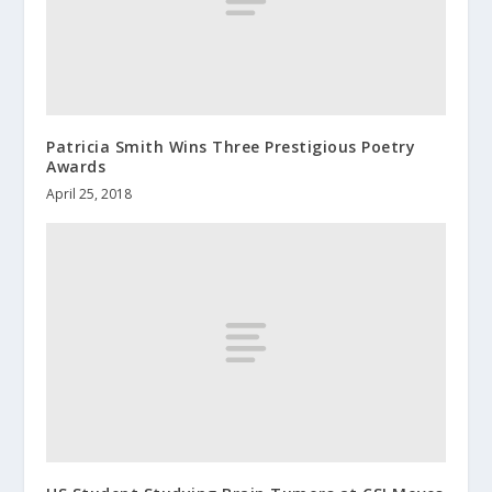
Patricia Smith Wins Three Prestigious Poetry
Awards
April 25, 2018