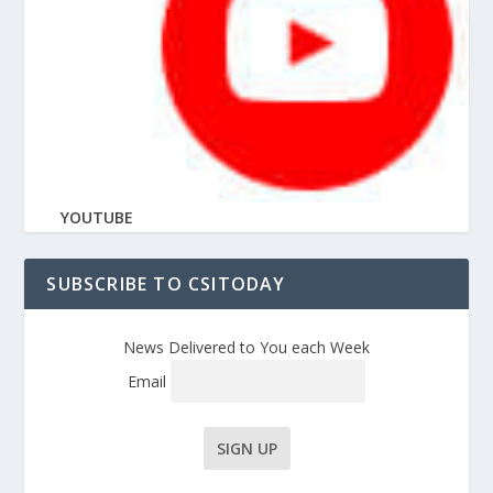
YOUTUBE
SUBSCRIBE TO CSITODAY
News Delivered to You each Week
Email