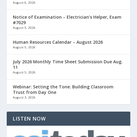
August 6, 2026
Notice of Examination – Electrician’s Helper, Exam
#7029
August 5, 2026
Human Resources Calendar – August 2026
August 5, 2026
July 2026 Monthly Time Sheet Submission Due Aug.
11
August 5, 2026
Webinar: Setting the Tone: Building Classroom
Trust from Day One
August 3, 2026
LISTEN NOW