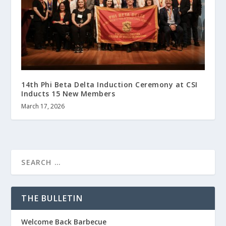
14th Phi Beta Delta Induction Ceremony at CSI
Inducts 15 New Members
March 17, 2026
THE BULLETIN
Welcome Back Barbecue