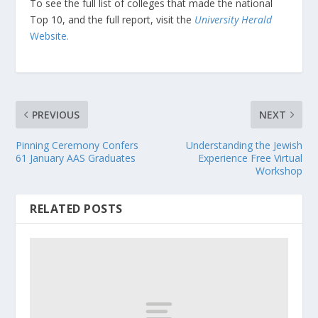
To see the full list of colleges that made the national
Top 10, and the full report, visit the
University Herald
Website.
PREVIOUS
NEXT
Pinning Ceremony Confers
Understanding the Jewish
61 January AAS Graduates
Experience Free Virtual
Workshop
RELATED POSTS