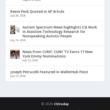
Reece Peck Quoted in AP Article
July 29, 2026
Autism Spectrum News highlights CSI Work
in Assistive Technology Research for
Nonspeaking Autistic People
July 14, 2026
News From CUNY: CUNY TV Earns 17 New
York Emmy Nominations
July 13, 2026
Joseph Petrucelli Featured in WalletHub Piece
July 13, 2026
© 2026
CSItoday