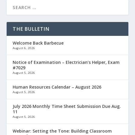
THE BULLETIN
Welcome Back Barbecue
August 6, 2026
Notice of Examination – Electrician’s Helper, Exam
#7029
August 5, 2026
Human Resources Calendar – August 2026
August 5, 2026
July 2026 Monthly Time Sheet Submission Due Aug.
11
August 5, 2026
Webinar: Setting the Tone: Building Classroom