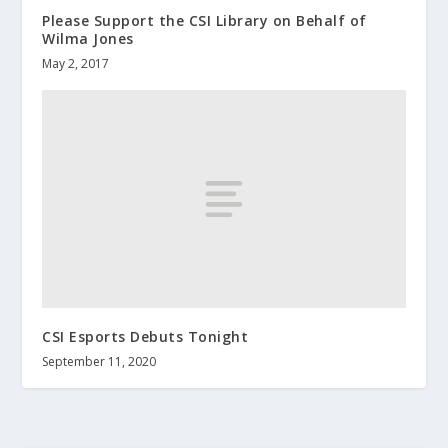
Please Support the CSI Library on Behalf of
Wilma Jones
May 2, 2017
CSI Esports Debuts Tonight
September 11, 2020