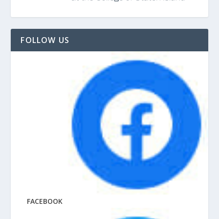
FOLLOW US
FACEBOOK