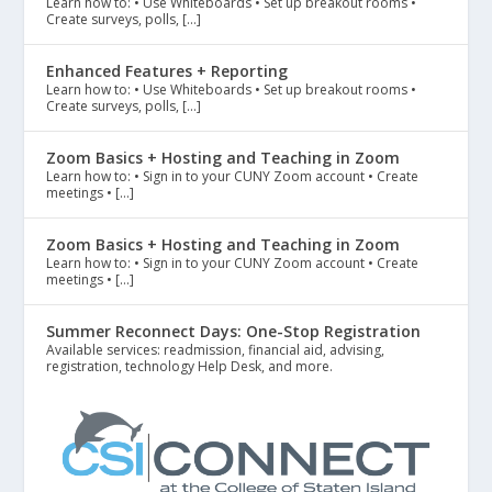
Learn how to: • Use Whiteboards • Set up breakout rooms •
Create surveys, polls, […]
Enhanced Features + Reporting
Learn how to: • Use Whiteboards • Set up breakout rooms •
Create surveys, polls, […]
Zoom Basics + Hosting and Teaching in Zoom
Learn how to: • Sign in to your CUNY Zoom account • Create
meetings • […]
Zoom Basics + Hosting and Teaching in Zoom
Learn how to: • Sign in to your CUNY Zoom account • Create
meetings • […]
Summer Reconnect Days: One-Stop Registration
Available services: readmission, financial aid, advising,
registration, technology Help Desk, and more.