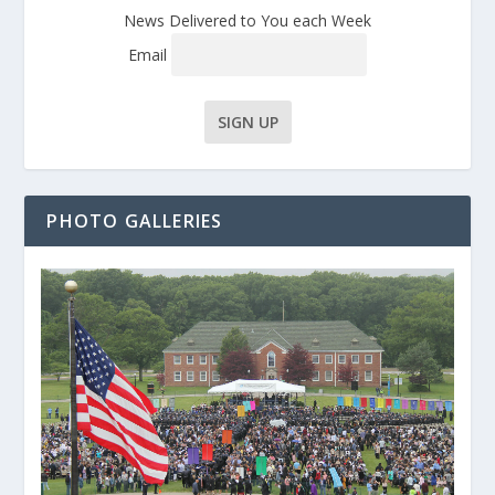
News Delivered to You each Week
Email
PHOTO GALLERIES