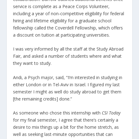
service is complete as a Peace Corps Volunteer,
including a year of non-competitive eligibility for federal
hiring and lifetime eligibility for a graduate school
fellowship called the Coverdell Fellowship, which offers
a discount on tuition at participating universities.
I was very informed by all the staff at the Study Abroad
Fair, and asked a number of students where and what
they want to study.
Andi, a Psych major, said, “I’m interested in studying in
either London or in Tel-Aviv in Israel. I figured my last
semester I might as well do study abroad to get them
[the remaining credits] done.”
As someone who chose this internship with
CSI Today
for my final semester, I agree that there’s certainly a
desire to mix things up a bit for the home stretch, as
well as seeking last-minute opportunities that can