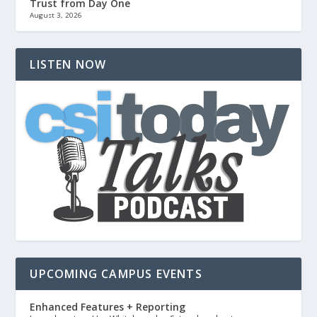
Trust from Day One
August 3, 2026
LISTEN NOW
UPCOMING CAMPUS EVENTS
Enhanced Features + Reporting