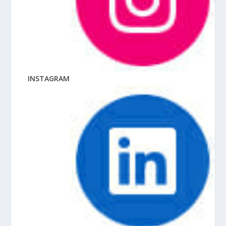
INSTAGRAM