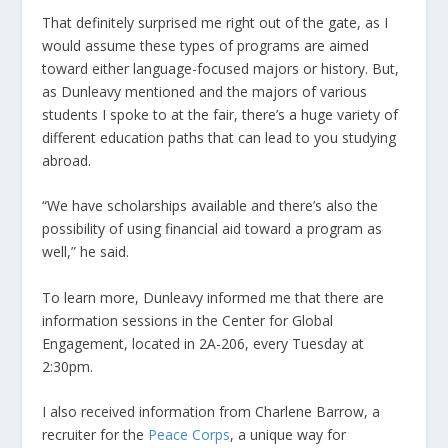
That definitely surprised me right out of the gate, as I
would assume these types of programs are aimed
toward either language-focused majors or history. But,
as Dunleavy mentioned and the majors of various
students I spoke to at the fair, there’s a huge variety of
different education paths that can lead to you studying
abroad.
“We have scholarships available and there’s also the
possibility of using financial aid toward a program as
well,” he said.
To learn more, Dunleavy informed me that there are
information sessions in the Center for Global
Engagement, located in 2A-206, every Tuesday at
2:30pm.
I also received information from Charlene Barrow, a
recruiter for the
Peace Corps
, a unique way for