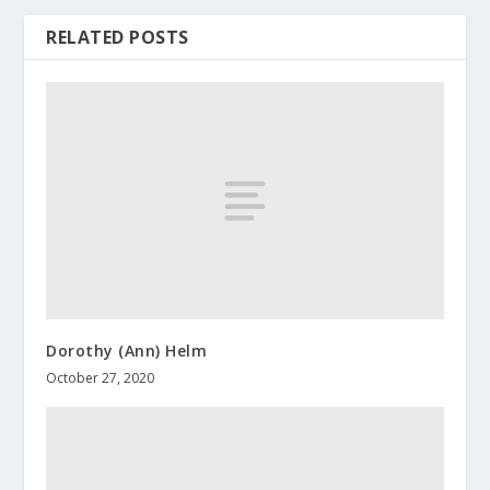
RELATED POSTS
Dorothy (Ann) Helm
October 27, 2020