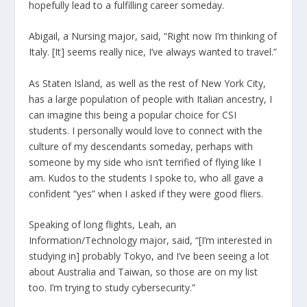
hopefully lead to a fulfilling career someday.
Abigail, a Nursing major, said, “Right now I’m thinking of
Italy. [It] seems really nice, I’ve always wanted to travel.”
As Staten Island, as well as the rest of New York City,
has a large population of people with Italian ancestry, I
can imagine this being a popular choice for CSI
students. I personally would love to connect with the
culture of my descendants someday, perhaps with
someone by my side who isn’t terrified of flying like I
am. Kudos to the students I spoke to, who all gave a
confident “yes” when I asked if they were good fliers.
Speaking of long flights, Leah, an
Information/Technology major, said, “[I’m interested in
studying in] probably Tokyo, and I’ve been seeing a lot
about Australia and Taiwan, so those are on my list
too. I’m trying to study cybersecurity.”