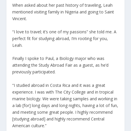
When asked about her past history of traveling, Leah
mentioned visiting family in Nigeria and going to Saint
Vincent.
“I love to travel; it’s one of my passions” she told me. A
perfect fit for studying abroad, I’m rooting for you,
Leah.
Finally I spoke to Paul, a Biology major who was
attending the Study Abroad Fair as a guest, as he’d
previously participated.
“I studied abroad in Costa Rica and it was a great
experience. I was with The City College and in tropical
marine biology. We were taking samples and working in
a lab [for] long days and long nights, having a lot of fun,
and meeting some great people. I highly recommend
[studying abroad] and highly recommend Central
American culture.”