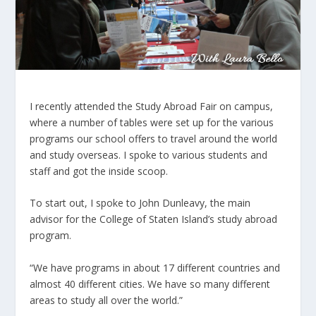
I recently attended the Study Abroad Fair on campus,
where a number of tables were set up for the various
programs our school offers to travel around the world
and study overseas. I spoke to various students and
staff and got the inside scoop.
To start out, I spoke to John Dunleavy, the main
advisor for the College of Staten Island’s study abroad
program.
“We have programs in about 17 different countries and
almost 40 different cities. We have so many different
areas to study all over the world.”