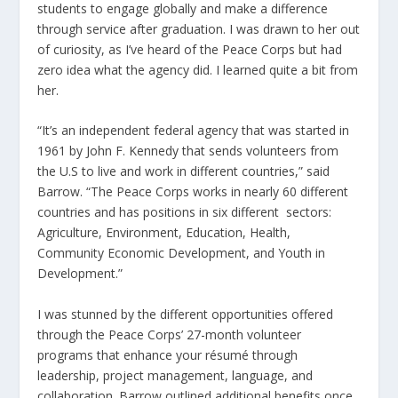
students to engage globally and make a difference
through service after graduation. I was drawn to her out
of curiosity, as I’ve heard of the Peace Corps but had
zero idea what the agency did. I learned quite a bit from
her.
“It’s an independent federal agency that was started in
1961 by John F. Kennedy that sends volunteers from
the U.S to live and work in different countries,” said
Barrow. “The Peace Corps works in nearly 60 different
countries and has positions in six different sectors:
Agriculture, Environment, Education, Health,
Community Economic Development, and Youth in
Development.”
I was stunned by the different opportunities offered
through the Peace Corps’ 27-month volunteer
programs that enhance your résumé through
leadership, project management, language, and
collaboration. Barrow outlined additional benefits once