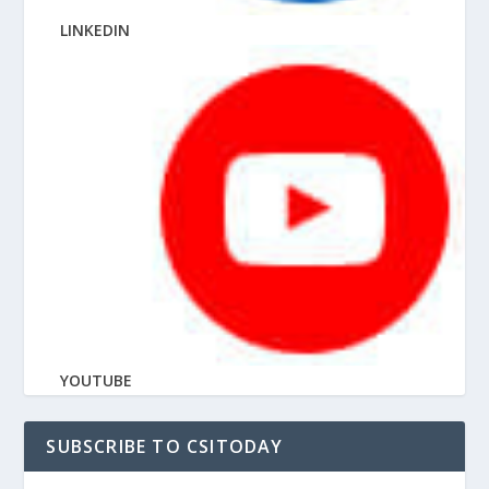
LINKEDIN
YOUTUBE
SUBSCRIBE TO CSITODAY