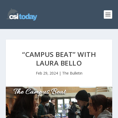
“CAMPUS BEAT” WITH
LAURA BELLO
Feb 29, 2024
|
The Bulletin