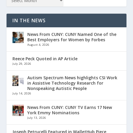
IN THE NEWS
News From CUNY: CUNY Named One of the
Best Employers for Women by Forbes
August 4, 2026
Reece Peck Quoted in AP Article
July 29, 2026
Autism Spectrum News highlights CSI Work
in Assistive Technology Research for
Nonspeaking Autistic People
July 14, 2026
News From CUNY: CUNY TV Earns 17 New
York Emmy Nominations
July 13, 2026
Joseph Petrucelli Featured in WalletHub Piece