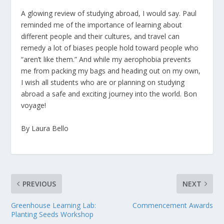
A glowing review of studying abroad, I would say. Paul
reminded me of the importance of learning about
different people and their cultures, and travel can
remedy a lot of biases people hold toward people who
“aren’t like them.” And while my aerophobia prevents
me from packing my bags and heading out on my own,
I wish all students who are or planning on studying
abroad a safe and exciting journey into the world. Bon
voyage!
By Laura Bello
PREVIOUS
NEXT
Greenhouse Learning Lab:
Commencement Awards
Planting Seeds Workshop