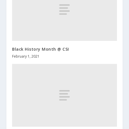
Black History Month @ CSI
February 1, 2021