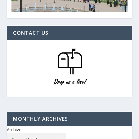
CONTACT US
MONTHLY ARCHIVES
Archives