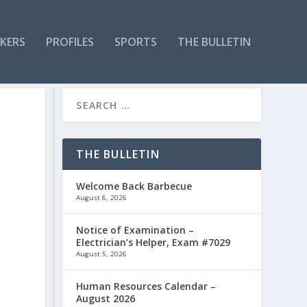
KERS
PROFILES
SPORTS
THE BULLETIN
THE BULLETIN
Welcome Back Barbecue
August 6, 2026
Notice of Examination –
Electrician’s Helper, Exam #7029
August 5, 2026
Human Resources Calendar –
August 2026