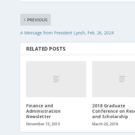
PREVIOUS
A Message from President Lynch, Feb. 26, 2024
RELATED POSTS
Finance and
2018 Graduate
Administration
Conference on Res
Newsletter
and Scholarship
November 15, 2013
March 20, 2018