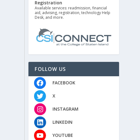
Registration
Available services: readmission, financial
aid, advising, registration, technology Help
Desk, and more.
FOLLOW US
FACEBOOK
X
INSTAGRAM
LINKEDIN
YOUTUBE