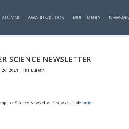
ALUMNI
AWARDS/KUDOS
MULTIMEDIA
NEWSMA
R SCIENCE NEWSLETTER
 26, 2024
|
The Bulletin
omputer Science Newsletter is now available
online
.