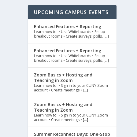
UPCOMING CAMPUS EVENTS
Enhanced Features + Reporting
Learn how to: • Use Whiteboards • Set up
breakout rooms • Create surveys, polls, […]
Enhanced Features + Reporting
Learn how to: • Use Whiteboards • Set up
breakout rooms • Create surveys, polls, […]
Zoom Basics + Hosting and
Teaching in Zoom
Learn how to: • Sign in to your CUNY Zoom
account • Create meetings • […]
Zoom Basics + Hosting and
Teaching in Zoom
Learn how to: • Sign in to your CUNY Zoom
account • Create meetings • […]
Summer Reconnect Days: One-Stop