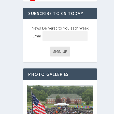
SUBSCRIBE TO CSITODAY
News Delivered to You each Week
Email
PHOTO GALLERIES