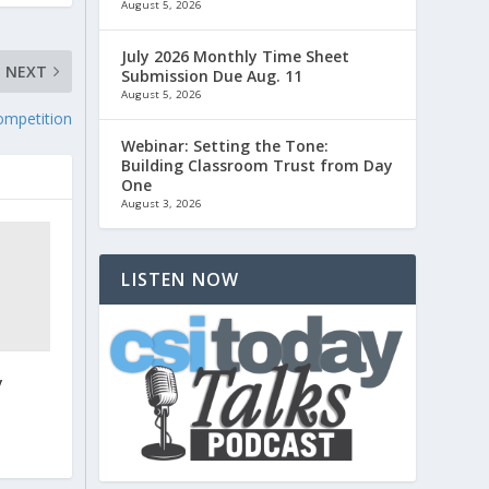
August 5, 2026
July 2026 Monthly Time Sheet
NEXT
Submission Due Aug. 11
August 5, 2026
ompetition
Webinar: Setting the Tone:
Building Classroom Trust from Day
One
August 3, 2026
LISTEN NOW
y