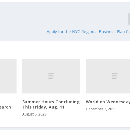
Apply for the NYC Regional Business Plan C
Summer Hours Concluding
World on Wednesda
earch
This Friday, Aug. 11
December 2, 2011
August 8, 2023