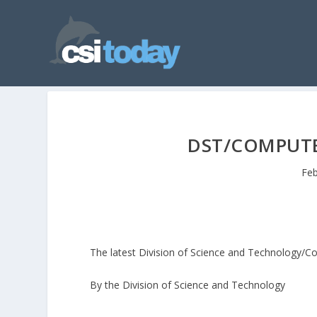
DST/COMPUTE
Feb
The latest Division of Science and Technology/C
By the Division of Science and Technology