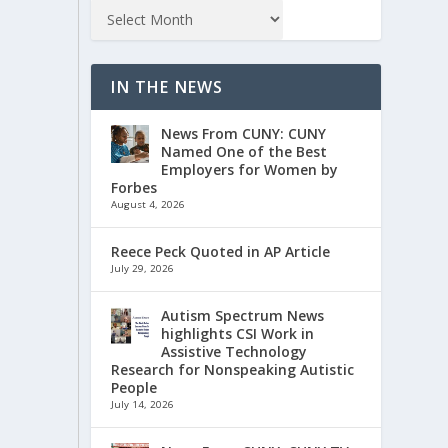
IN THE NEWS
News From CUNY: CUNY
Named One of the Best
Employers for Women by
Forbes
August 4, 2026
Reece Peck Quoted in AP Article
July 29, 2026
Autism Spectrum News
highlights CSI Work in
Assistive Technology
Research for Nonspeaking Autistic
People
July 14, 2026