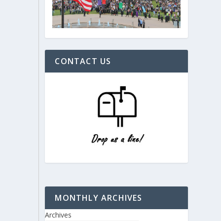
CONTACT US
MONTHLY ARCHIVES
Archives