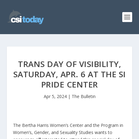
TRANS DAY OF VISIBILITY,
SATURDAY, APR. 6 AT THE SI
PRIDE CENTER
Apr 5, 2024
|
The Bulletin
The Bertha Harris Women’s Center and the Program in
Women’s, Gender, and Sexuality Studies wants to