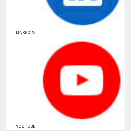
LINKEDIN
YOUTUBE