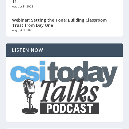
11
August 5, 2026
Webinar: Setting the Tone: Building Classroom
Trust from Day One
August 3, 2026
LISTEN NOW