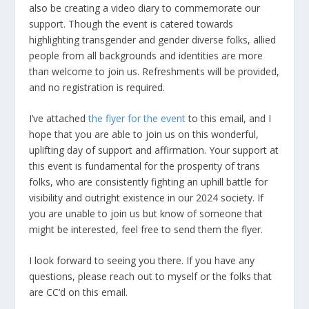
also be creating a video diary to commemorate our
support. Though the event is catered towards
highlighting transgender and gender diverse folks, allied
people from all backgrounds and identities are more
than welcome to join us. Refreshments will be provided,
and no registration is required.
I’ve attached
the flyer for the event
to this email, and I
hope that you are able to join us on this wonderful,
uplifting day of support and affirmation. Your support at
this event is fundamental for the prosperity of trans
folks, who are consistently fighting an uphill battle for
visibility and outright existence in our 2024 society. If
you are unable to join us but know of someone that
might be interested, feel free to send them the flyer.
I look forward to seeing you there. If you have any
questions, please reach out to myself or the folks that
are CC’d on this email.