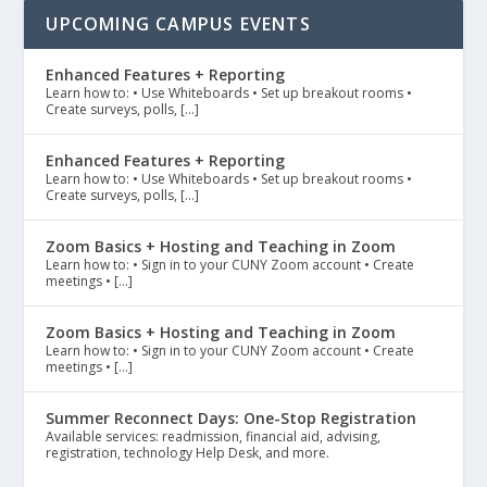
UPCOMING CAMPUS EVENTS
Enhanced Features + Reporting
Learn how to: • Use Whiteboards • Set up breakout rooms •
Create surveys, polls, […]
Enhanced Features + Reporting
Learn how to: • Use Whiteboards • Set up breakout rooms •
Create surveys, polls, […]
Zoom Basics + Hosting and Teaching in Zoom
Learn how to: • Sign in to your CUNY Zoom account • Create
meetings • […]
Zoom Basics + Hosting and Teaching in Zoom
Learn how to: • Sign in to your CUNY Zoom account • Create
meetings • […]
Summer Reconnect Days: One-Stop Registration
Available services: readmission, financial aid, advising,
registration, technology Help Desk, and more.