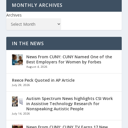
MONTHLY ARCHIVES
Archives
IN THE NEWS
News From CUNY: CUNY Named One of the
Best Employers for Women by Forbes
August 4, 2026
Reece Peck Quoted in AP Article
July 29, 2026
Autism Spectrum News highlights CSI Work
in Assistive Technology Research for
Nonspeaking Autistic People
July 14, 2026
News From CUNY: CUNY TV Earns 17 New