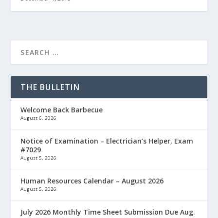
THE BULLETIN
Welcome Back Barbecue
August 6, 2026
Notice of Examination – Electrician’s Helper, Exam
#7029
August 5, 2026
Human Resources Calendar – August 2026
August 5, 2026
July 2026 Monthly Time Sheet Submission Due Aug.