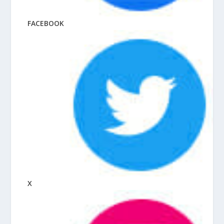
FACEBOOK
X