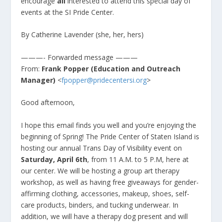
encourage
all
interested to attend this special day of
events at the SI Pride Center.
By Catherine Lavender (she, her, hers)
———- Forwarded message ———
From:
Frank Popper (Education and Outreach
Manager)
<
fpopper@pridecentersi.org
>
Good afternoon,
I hope this email finds you well and you’re enjoying the
beginning of Spring! The Pride Center of Staten Island is
hosting our annual Trans Day of Visibility event on
Saturday, April 6th
, from 11 A.M. to 5 P.M, here at
our center. We will be hosting a group art therapy
workshop, as well as having free giveaways for gender-
affirming clothing, accessories, makeup, shoes, self-
care products, binders, and tucking underwear. In
addition, we will have a therapy dog present and will