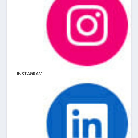
INSTAGRAM