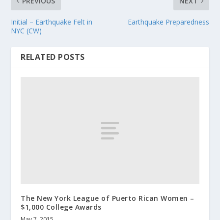
PREVIOUS
NEXT
Initial – Earthquake Felt in
Earthquake Preparedness
NYC (CW)
RELATED POSTS
The New York League of Puerto Rican Women –
$1,000 College Awards
May 7, 2015