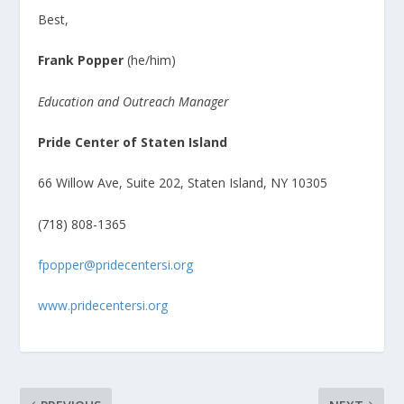
Best,
Frank Popper
(he/him)
Education and Outreach Manager
Pride Center of Staten Island
66 Willow Ave, Suite 202, Staten Island, NY 10305
(718) 808-1365
fpopper@pridecentersi.org
www.pridecentersi.org