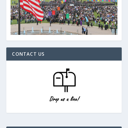
CONTACT US