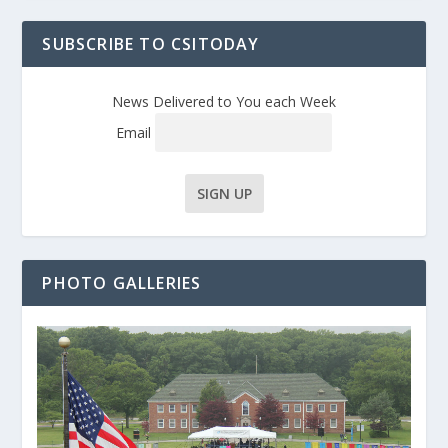
SUBSCRIBE TO CSITODAY
News Delivered to You each Week
Email
PHOTO GALLERIES