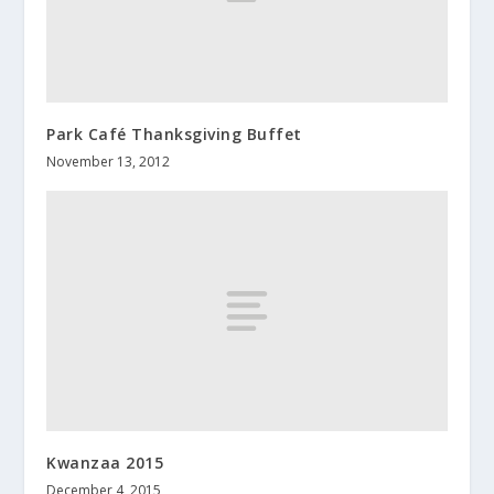
Park Café Thanksgiving Buffet
November 13, 2012
Kwanzaa 2015
December 4, 2015