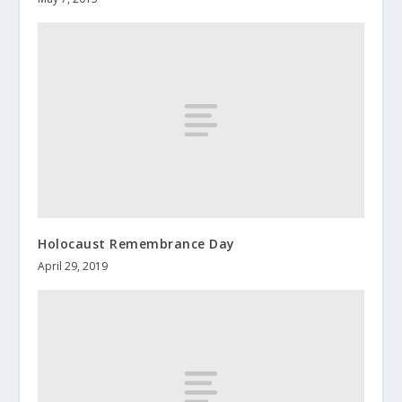
Holocaust Remembrance Day
April 29, 2019