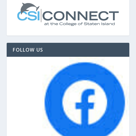
FOLLOW US