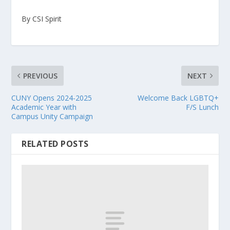
By CSI Spirit
PREVIOUS
NEXT
CUNY Opens 2024-2025
Welcome Back LGBTQ+
Academic Year with
F/S Lunch
Campus Unity Campaign
RELATED POSTS