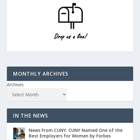
MONTHLY ARCHIVES
Archives
IN THE NEWS
News From CUNY: CUNY Named One of the
Best Employers for Women by Forbes