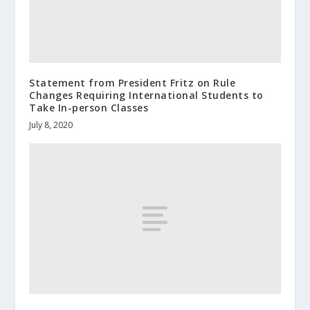
Statement from President Fritz on Rule
Changes Requiring International Students to
Take In-person Classes
July 8, 2020