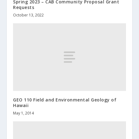
Spring 2023 – CAB Community Proposal Grant
Requests
October 13, 2022
GEO 110 Field and Environmental Geology of
Hawaii
May 1, 2014