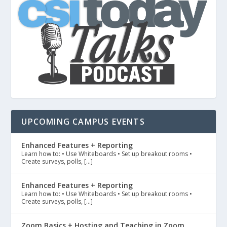
UPCOMING CAMPUS EVENTS
Enhanced Features + Reporting
Learn how to: • Use Whiteboards • Set up breakout rooms •
Create surveys, polls, […]
Enhanced Features + Reporting
Learn how to: • Use Whiteboards • Set up breakout rooms •
Create surveys, polls, […]
Zoom Basics + Hosting and Teaching in Zoom