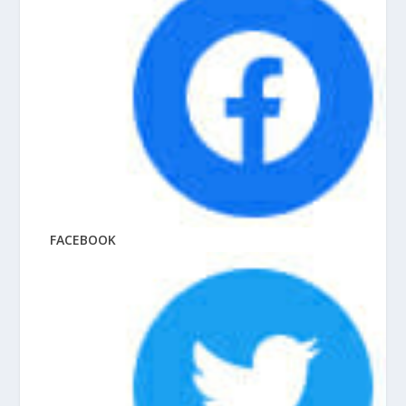
FACEBOOK