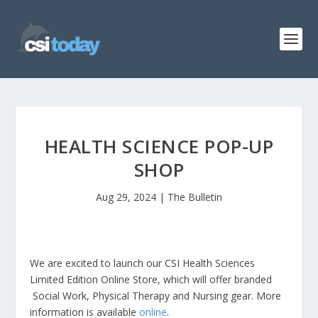
HEALTH SCIENCE POP-UP
SHOP
Aug 29, 2024
|
The Bulletin
We are excited to launch our CSI Health Sciences
Limited Edition Online Store, which will offer branded
Social Work, Physical Therapy and Nursing gear. More
information is available
online
.