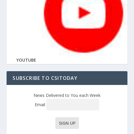
YOUTUBE
SUBSCRIBE TO CSITODAY
News Delivered to You each Week
Email