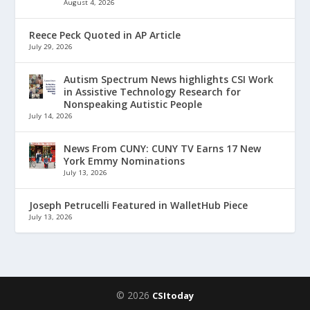
August 4, 2026
Reece Peck Quoted in AP Article
July 29, 2026
Autism Spectrum News highlights CSI Work
in Assistive Technology Research for
Nonspeaking Autistic People
July 14, 2026
News From CUNY: CUNY TV Earns 17 New
York Emmy Nominations
July 13, 2026
Joseph Petrucelli Featured in WalletHub Piece
July 13, 2026
© 2026
CSItoday