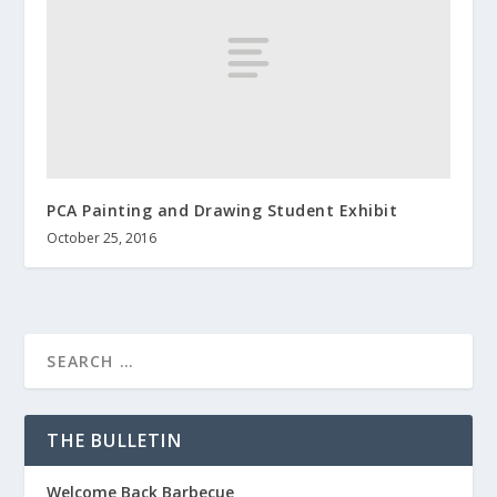
PCA Painting and Drawing Student Exhibit
October 25, 2016
THE BULLETIN
Welcome Back Barbecue