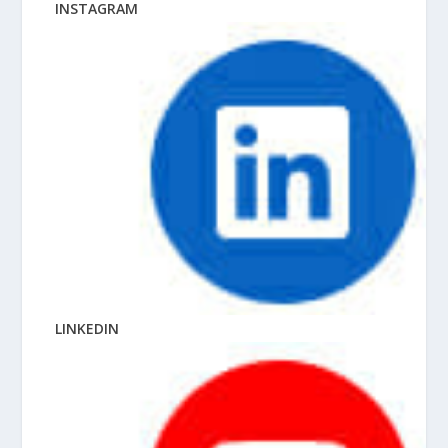
INSTAGRAM
LINKEDIN