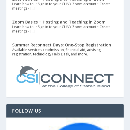
Learn how to: • Sign in to your CUNY Zoom account • Create
meetings • […]
Zoom Basics + Hosting and Teaching in Zoom
Learn how to: • Sign in to your CUNY Zoom account • Create
meetings • […]
Summer Reconnect Days: One-Stop Registration
Available services: readmission, financial aid, advising,
registration, technology Help Desk, and more.
FOLLOW US