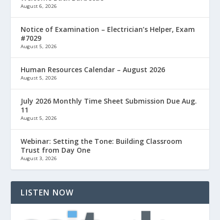
August 6, 2026
Notice of Examination – Electrician’s Helper, Exam
#7029
August 5, 2026
Human Resources Calendar – August 2026
August 5, 2026
July 2026 Monthly Time Sheet Submission Due Aug.
11
August 5, 2026
Webinar: Setting the Tone: Building Classroom
Trust from Day One
August 3, 2026
LISTEN NOW