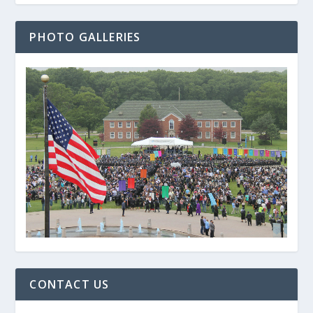
PHOTO GALLERIES
CONTACT US