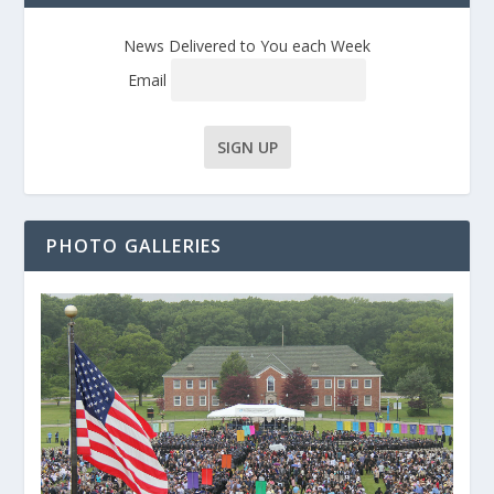
News Delivered to You each Week
Email
PHOTO GALLERIES