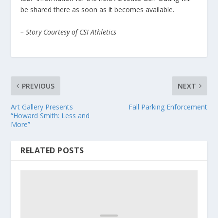
be shared there as soon as it becomes available.
– Story Courtesy of CSI Athletics
PREVIOUS
NEXT
Art Gallery Presents
Fall Parking Enforcement
“Howard Smith: Less and
More”
RELATED POSTS