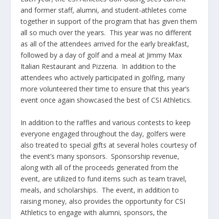
and former staff, alumni, and student-athletes come
together in support of the program that has given them
all so much over the years. This year was no different
as all of the attendees arrived for the early breakfast,
followed by a day of golf and a meal at Jimmy Max
Italian Restaurant and Pizzeria. In addition to the
attendees who actively participated in golfing, many
more volunteered their time to ensure that this year’s
event once again showcased the best of CSI Athletics.
In addition to the raffles and various contests to keep
everyone engaged throughout the day, golfers were
also treated to special gifts at several holes courtesy of
the event’s many sponsors. Sponsorship revenue,
along with all of the proceeds generated from the
event, are utilized to fund items such as team travel,
meals, and scholarships. The event, in addition to
raising money, also provides the opportunity for CSI
Athletics to engage with alumni, sponsors, the