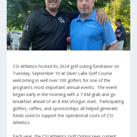
CSI Athletics hosted its 2024 golf outing fundraiser on
Tuesday, September 10 at Silver Lake Golf Course
welcoming in well over 100 golfers for one of the
program’s most important annual events. The event
began early in the morning with a 7 AM grab and go
breakfast ahead of an 8 AM shotgun start. Participating
golfers, raffles, and sponsorships all helped generate
funds used to support the operational costs of CSI
Athletics.
Each year, the CSI Athletics Golf Outing sees current