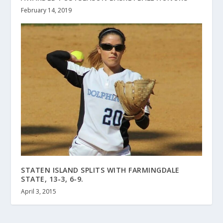
February 14, 2019
STATEN ISLAND SPLITS WITH FARMINGDALE
STATE, 13-3, 6-9.
April 3, 2015