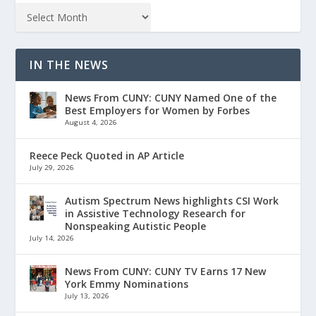
IN THE NEWS
News From CUNY: CUNY Named One of the
Best Employers for Women by Forbes
August 4, 2026
Reece Peck Quoted in AP Article
July 29, 2026
Autism Spectrum News highlights CSI Work
in Assistive Technology Research for
Nonspeaking Autistic People
July 14, 2026
News From CUNY: CUNY TV Earns 17 New
York Emmy Nominations
July 13, 2026