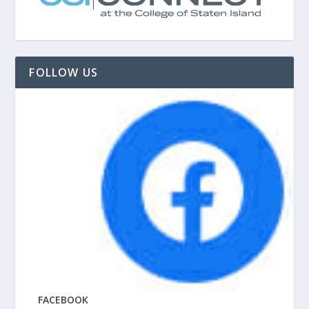
FOLLOW US
FACEBOOK