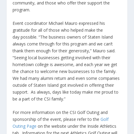
community, and those who offer their support the
program.
Event coordinator Michael Mauro expressed his
gratitude for all of those who helped make the
day possible. “The business owners of Staten Island
always come through for this program and we can’t
thank them enough for their generosity,” Mauro said.
“Seeing local businesses getting involved with their
hometown college is awesome, and each year we get
the chance to welcome new businesses to the family.
We had many alumni return and even some companies
outside of Staten Island got involved in offering their
support. As always, days like today make me proud to
be a part of the CSI family.”
For more information on the CSI Golf Outing and
sponsorship of the event, please refer to the
Golf
Outing Page
on the website under the Inside Athletics
tab. Information for the next Athletics Golf Outing will