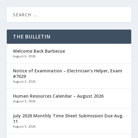
THE BULLETIN
Welcome Back Barbecue
August 6, 2026
Notice of Examination – Electrician’s Helper, Exam
#7029
August 5, 2026
Human Resources Calendar – August 2026
August 5, 2026
July 2026 Monthly Time Sheet Submission Due Aug.
11
August 5, 2026