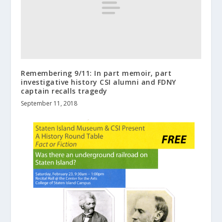
Remembering 9/11: In part memoir, part
investigative history CSI alumni and FDNY
captain recalls tragedy
September 11, 2018