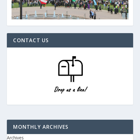
CONTACT US
MONTHLY ARCHIVES
Archives