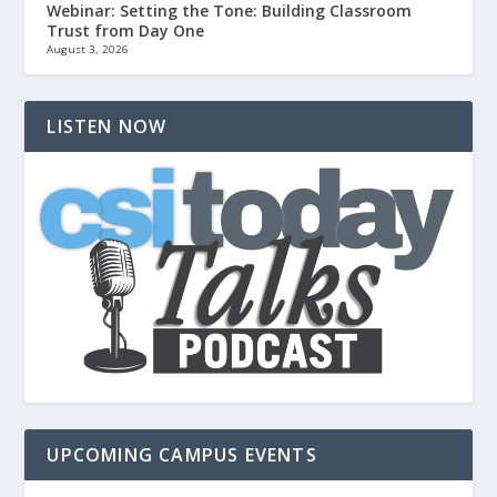
Webinar: Setting the Tone: Building Classroom
Trust from Day One
August 3, 2026
LISTEN NOW
UPCOMING CAMPUS EVENTS