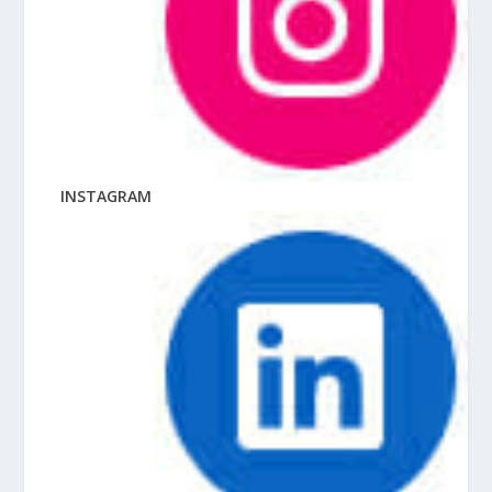
INSTAGRAM