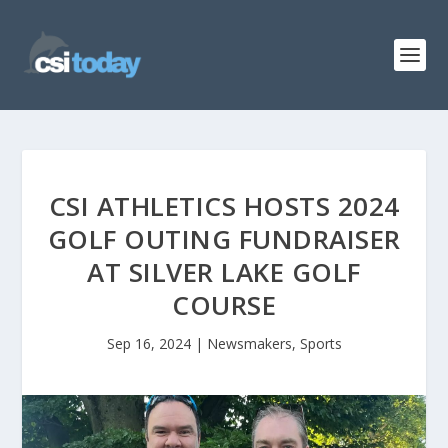
CSI ATHLETICS HOSTS 2024
GOLF OUTING FUNDRAISER
AT SILVER LAKE GOLF
COURSE
Sep 16, 2024
|
Newsmakers
,
Sports