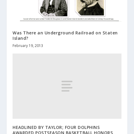
Was There an Underground Railroad on Staten
Island?
February 19, 2013
HEADLINED BY TAYLOR; FOUR DOLPHINS
AWARDED POSTSEASON BASKETBALL HONORS