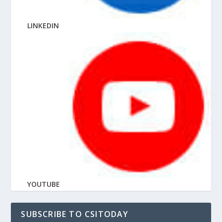
LINKEDIN
YOUTUBE
SUBSCRIBE TO CSITODAY