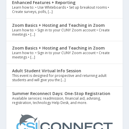
Enhanced Features + Reporting
Learn how to: • Use Whiteboards • Set up breakout rooms •
Create surveys, polls, […]
Zoom Basics + Hosting and Teaching in Zoom
Learn how to: • Sign in to your CUNY Zoom account • Create
meetings • […]
Zoom Basics + Hosting and Teaching in Zoom
Learn how to: • Sign in to your CUNY Zoom account • Create
meetings • […]
Adult Student Virtual Info Session
This event is designed for prospective and returning adult
students and will give you the […]
Summer Reconnect Days: One-Stop Registration
Available services: readmission, financial aid, advising,
registration, technology Help Desk, and more.