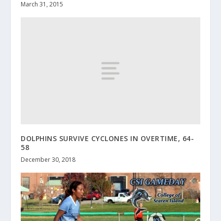
March 31, 2015
DOLPHINS SURVIVE CYCLONES IN OVERTIME, 64-
58
December 30, 2018