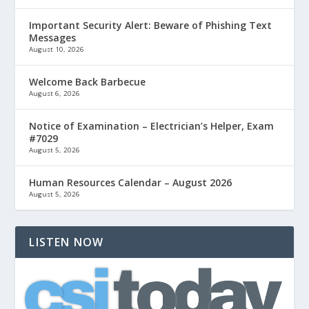
Important Security Alert: Beware of Phishing Text
Messages
August 10, 2026
Welcome Back Barbecue
August 6, 2026
Notice of Examination – Electrician’s Helper, Exam
#7029
August 5, 2026
Human Resources Calendar – August 2026
August 5, 2026
LISTEN NOW