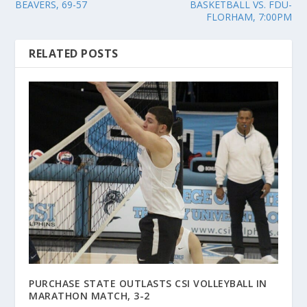
BEAVERS, 69-57
BASKETBALL VS. FDU-
FLORHAM, 7:00PM
RELATED POSTS
PURCHASE STATE OUTLASTS CSI VOLLEYBALL IN
MARATHON MATCH, 3-2