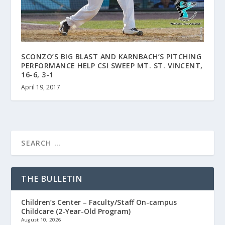
SCONZO’S BIG BLAST AND KARNBACH’S PITCHING
PERFORMANCE HELP CSI SWEEP MT. ST. VINCENT,
16-6, 3-1
April 19, 2017
THE BULLETIN
Children’s Center – Faculty/Staff On-campus
Childcare (2-Year-Old Program)
August 10, 2026