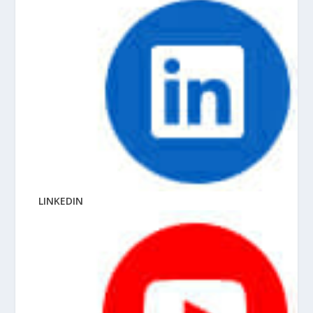
LINKEDIN