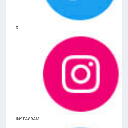
X
INSTAGRAM