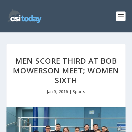
MEN SCORE THIRD AT BOB
MOWERSON MEET; WOMEN
SIXTH
Jan 5, 2016
|
Sports