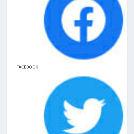
FACEBOOK