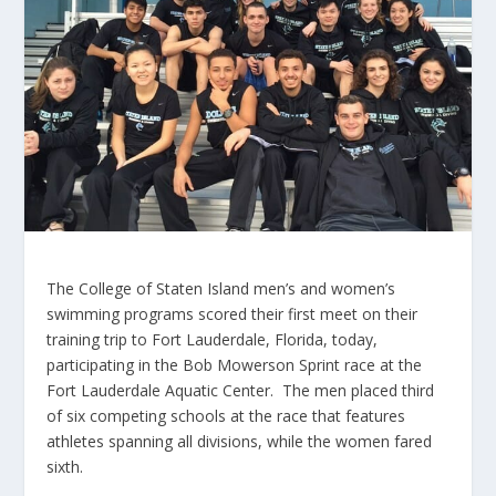
The College of Staten Island men’s and women’s
swimming programs scored their first meet on their
training trip to Fort Lauderdale, Florida, today,
participating in the Bob Mowerson Sprint race at the
Fort Lauderdale Aquatic Center. The men placed third
of six competing schools at the race that features
athletes spanning all divisions, while the women fared
sixth.