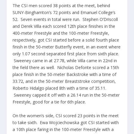
The CSI men scored 38 points at the meet, behind
SUNY-Binghamton’s 72 points and Emanuel College’s
52. Seven events in total were run. Stephen O’Driscoll
and Derek Villa each scored 12th place finishes in the
400-meter Freestyle and the 100-meter Freestyle,
respectively, got CSI started before a solid fourth place
finish in the 50-meter Butterfly event, in an event where
only 1.07 second separated first place from sixth place.
Sweeney came in at 27.78, while Villa came in 22nd in
the field there as well. Nicholas Defonte scored a 15th
place finish in the 50-meter Backstroke with a time of
33.72, and in the 50-meter Breaststroke competition,
Roberto Hidalgo placed 8th with a time of 35.11.
Sweeney capped it off with a 26.14 run in the 50-meter
Freestyle, good for a tie for 6th place.
On the women’s side, CSI scored 23 points in the meet
to take sixth. Ewa Wojciechowska got CSI started with
a 10th place faring in the 100-meter Freestyle with a