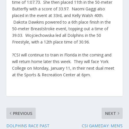
time of 1:07.73. She then placed 11th in the 50-meter
Butterfly with a score of 33.97. Naomi Gaggi also
placed in the event at 33rd, and Kelly Walsh 40th.
Dakota Dawkins powered to a 6th place finish in the
50-meter Breaststroke event, topping out a time of
39.03. Wojciechowska led all Dolphins in the 50
Freestyle, with a 12th place time of 30.96.
?CSI will continue to train in Florida in the coming and
will return home later this week. They will face York
College on Monday, January 11, in their next dual meet
at the Sports & Recreation Center at 6pm.
PREVIOUS
NEXT
DOLPHINS RACE PAST
CSI GAMEDAY: MEN’S