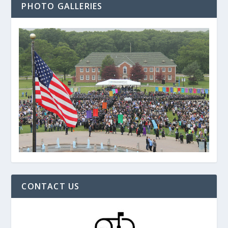
PHOTO GALLERIES
CONTACT US