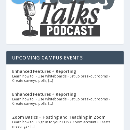
UPCOMING CAMPUS EVENTS
Enhanced Features + Reporting
Learn how to: • Use Whiteboards • Set up breakout rooms •
Create surveys, polls, […]
Enhanced Features + Reporting
Learn how to: • Use Whiteboards • Set up breakout rooms •
Create surveys, polls, […]
Zoom Basics + Hosting and Teaching in Zoom
Learn how to: • Sign in to your CUNY Zoom account • Create
meetings • […]