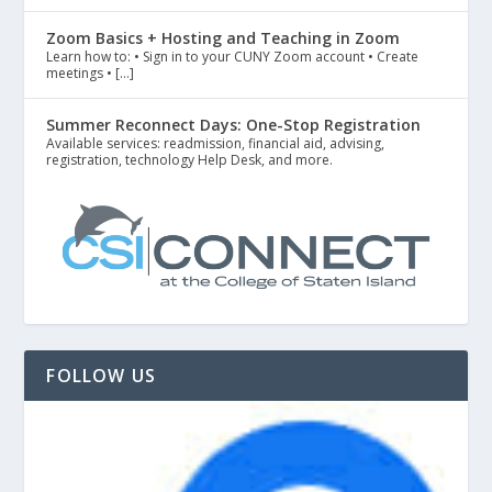
Zoom Basics + Hosting and Teaching in Zoom
Learn how to: • Sign in to your CUNY Zoom account • Create
meetings • […]
Summer Reconnect Days: One-Stop Registration
Available services: readmission, financial aid, advising,
registration, technology Help Desk, and more.
FOLLOW US