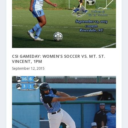
CSI GAMEDAY: WOMEN’S SOCCER VS. MT. ST.
VINCENT, 1PM
September 12, 2015