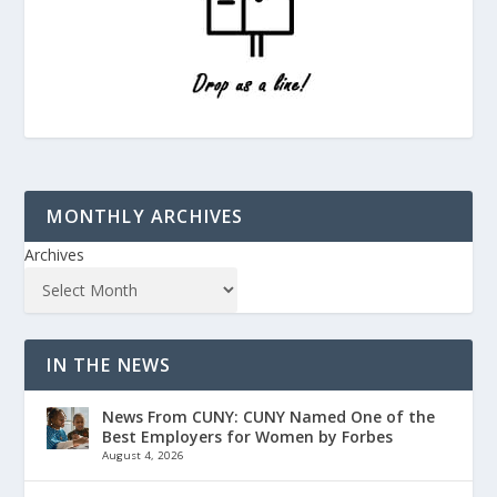
MONTHLY ARCHIVES
Archives
IN THE NEWS
News From CUNY: CUNY Named One of the
Best Employers for Women by Forbes
August 4, 2026