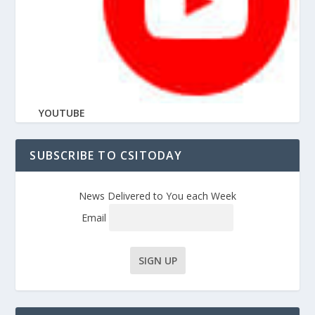
YOUTUBE
SUBSCRIBE TO CSITODAY
News Delivered to You each Week
Email