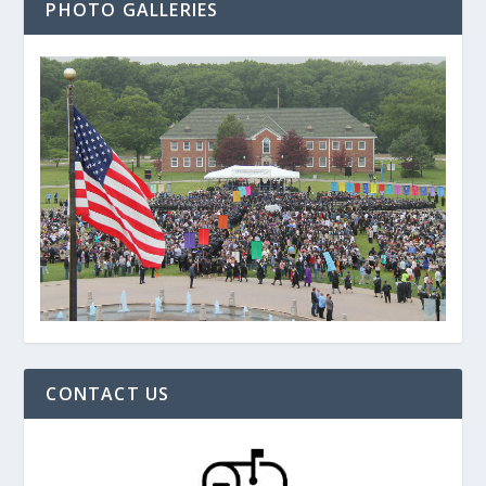
PHOTO GALLERIES
CONTACT US