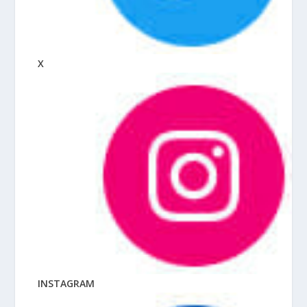
X
INSTAGRAM