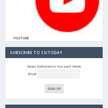
YOUTUBE
SUBSCRIBE TO CSITODAY
News Delivered to You each Week
Email