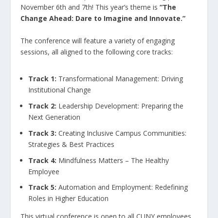
November 6th and 7th! This year’s theme is
“The
Change Ahead: Dare to Imagine and Innovate.”
The conference will feature a variety of engaging
sessions, all aligned to the following core tracks:
Track 1:
Transformational Management: Driving
Institutional Change
Track 2:
Leadership Development: Preparing the
Next Generation
Track 3:
Creating Inclusive Campus Communities:
Strategies & Best Practices
Track 4:
Mindfulness Matters – The Healthy
Employee
Track 5:
Automation and Employment: Redefining
Roles in Higher Education
This virtual conference is open to all CUNY employees.