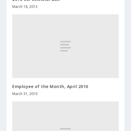
March 18, 2013
Employee of the Month, April 2010
March 31, 2010