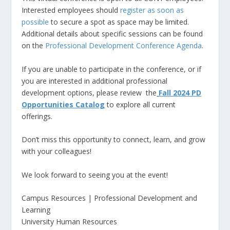
Interested employees should
register as soon as
possible
to secure a spot as space may be limited.
Additional details about specific sessions can be found
on the
Professional Development Conference Agenda
.
If you are unable to participate in the conference, or if
you are interested in additional professional
development options, please review the
Fall 2024 PD
Opportunities Catalog
to explore all current
offerings.
Don’t miss this opportunity to connect, learn, and grow
with your colleagues!
We look forward to seeing you at the event!
Campus Resources | Professional Development and
Learning
University Human Resources