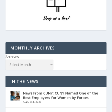
MONTHLY ARCHIVES
Archives
IN THE NEWS
News From CUNY: CUNY Named One of the
Best Employers for Women by Forbes
August 4, 2026