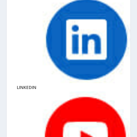
LINKEDIN