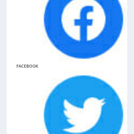
FACEBOOK