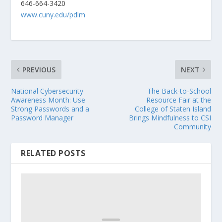
646-664-3420
www.cuny.edu/pdlm
PREVIOUS
NEXT
National Cybersecurity
The Back-to-School
Awareness Month: Use
Resource Fair at the
Strong Passwords and a
College of Staten Island
Password Manager
Brings Mindfulness to CSI
Community
RELATED POSTS