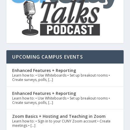
UPCOMING CAMPUS EVENTS
Enhanced Features + Reporting
Learn how to: • Use Whiteboards • Set up breakout rooms •
Create surveys, polls, […]
Enhanced Features + Reporting
Learn how to: • Use Whiteboards • Set up breakout rooms •
Create surveys, polls, […]
Zoom Basics + Hosting and Teaching in Zoom
Learn how to: • Sign in to your CUNY Zoom account • Create
meetings • […]