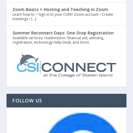
Zoom Basics + Hosting and Teaching in Zoom
Learn how to: • Sign in to your CUNY Zoom account • Create
meetings • […]
Summer Reconnect Days: One-Stop Registration
Available services: readmission, financial aid, advising,
registration, technology Help Desk, and more.
FOLLOW US