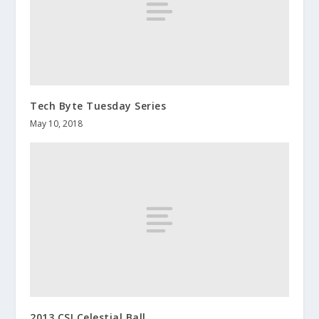
Tech Byte Tuesday Series
May 10, 2018
2013 CSI Celestial Ball