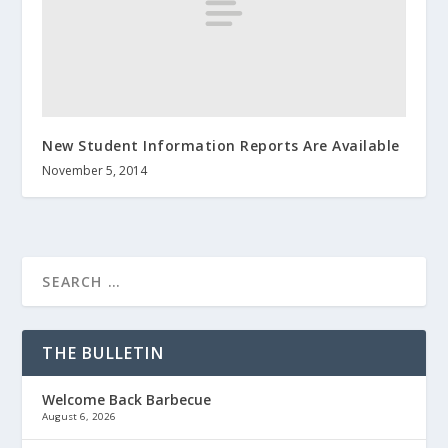
New Student Information Reports Are Available
November 5, 2014
THE BULLETIN
Welcome Back Barbecue
August 6, 2026