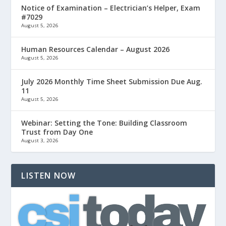
Notice of Examination – Electrician’s Helper, Exam
#7029
August 5, 2026
Human Resources Calendar – August 2026
August 5, 2026
July 2026 Monthly Time Sheet Submission Due Aug.
11
August 5, 2026
Webinar: Setting the Tone: Building Classroom
Trust from Day One
August 3, 2026
LISTEN NOW