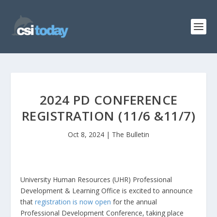
2024 PD CONFERENCE
REGISTRATION (11/6 &11/7)
Oct 8, 2024
|
The Bulletin
University Human Resources (UHR) Professional
Development & Learning Office is excited to announce
that
registration is now open
for the annual
Professional Development Conference, taking place