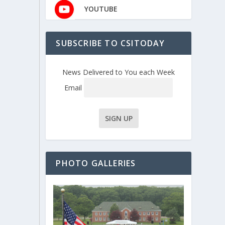
YOUTUBE
SUBSCRIBE TO CSITODAY
News Delivered to You each Week
Email
PHOTO GALLERIES