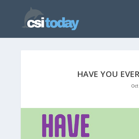
HAVE YOU EVE
Oct