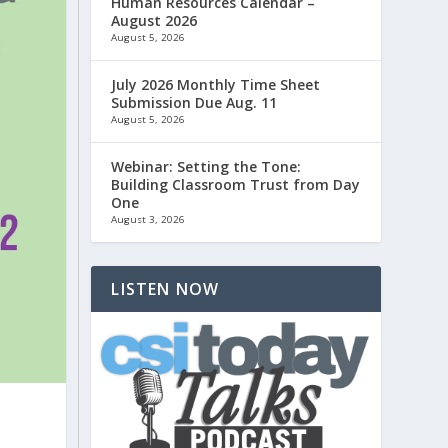
Human Resources Calendar –
August 2026
August 5, 2026
July 2026 Monthly Time Sheet
Submission Due Aug. 11
August 5, 2026
Webinar: Setting the Tone:
Building Classroom Trust from Day
One
August 3, 2026
LISTEN NOW