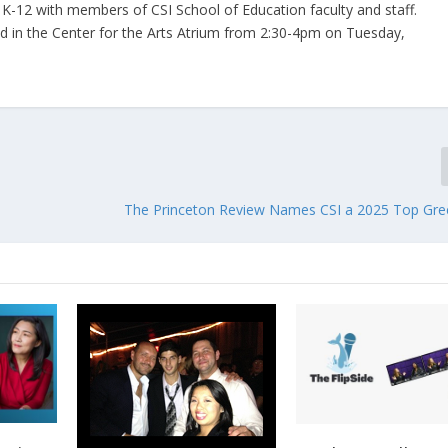
es K-12 with members of CSI School of Education faculty and staff.
ld in the Center for the Arts Atrium from 2:30-4pm on Tuesday,
The Princeton Review Names CSI a 2025 Top Gre