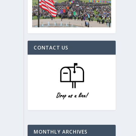
CONTACT US
MONTHLY ARCHIVES