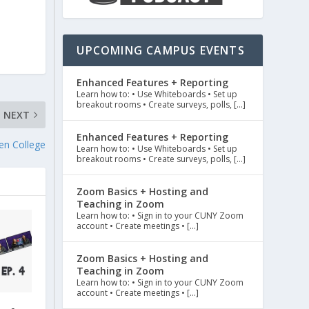
UPCOMING CAMPUS EVENTS
Enhanced Features + Reporting
Learn how to: • Use Whiteboards • Set up
breakout rooms • Create surveys, polls, […]
NEXT
Enhanced Features + Reporting
en College
Learn how to: • Use Whiteboards • Set up
breakout rooms • Create surveys, polls, […]
Zoom Basics + Hosting and
Teaching in Zoom
Learn how to: • Sign in to your CUNY Zoom
account • Create meetings • […]
Zoom Basics + Hosting and
Teaching in Zoom
Learn how to: • Sign in to your CUNY Zoom
account • Create meetings • […]