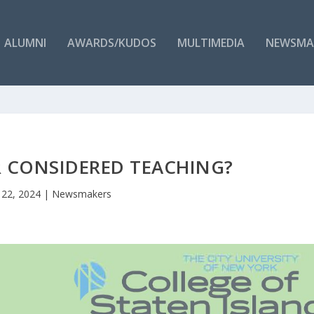
ALUMNI
AWARDS/KUDOS
MULTIMEDIA
NEWSMA
R CONSIDERED TEACHING?
 22, 2024
|
Newsmakers