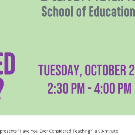
n presents “Have You Ever Considered Teaching?” a 90-minute