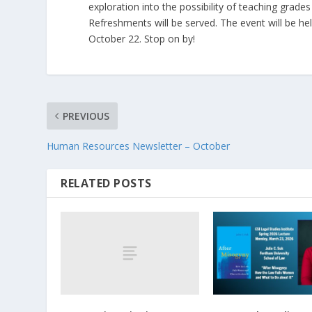
exploration into the possibility of teaching grad
Refreshments will be served. The event will be he
October 22. Stop on by!
PREVIOUS
Human Resources Newsletter – October
RELATED POSTS