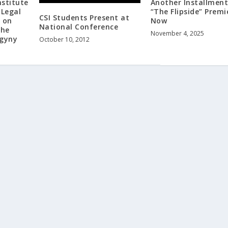
nstitute
Another Installment
 Legal
“The Flipside” Premi
CSI Students Present at
k on
Now
National Conference
the
November 4, 2025
ogyny
October 10, 2012