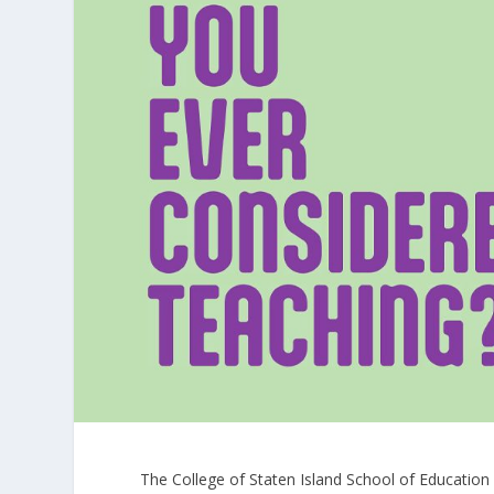
The College of Staten Island School of Educatio