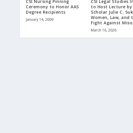
CSI Nursing Pinning
CSI Legal Studies I
Ceremony to Honor AAS
to Host Lecture by
Degree Recipients
Scholar Julie C. Su
Women, Law, and 
January 14, 2009
Fight Against Mis
March 16, 2026