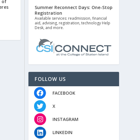
 of
eres
Summer Reconnect Days: One-Stop
Registration
Available services: readmission, financial
aid, advising, registration, technology Help
Desk, and more.
FOLLOW US
FACEBOOK
X
INSTAGRAM
LINKEDIN