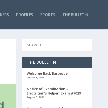
KERS
PROFILES
SPORTS
THE BULLETIN
THE BULLETIN
Welcome Back Barbecue
August 6, 2026
Notice of Examination –
Electrician’s Helper, Exam #7029
August 5, 2026