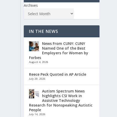
Archives
IN THE NEWS
News From CUNY: CUNY
Named One of the Best
Employers for Women by
Forbes
August 4, 2026
Reece Peck Quoted in AP Article
July 29, 2026
Autism Spectrum News
highlights CSI Work in
Assistive Technology
Research for Nonspeaking Autistic
People
July 14, 2026