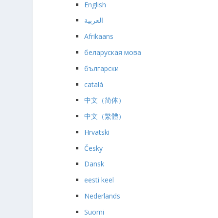
English
العربية
Afrikaans
беларуская мова
български
català
中文（简体）
中文（繁體）
Hrvatski
Česky
Dansk
eesti keel
Nederlands
Suomi