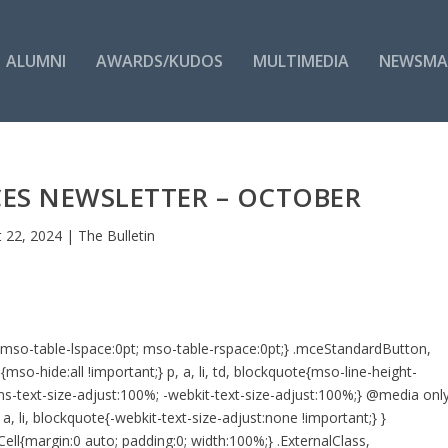
ALUMNI
AWARDS/KUDOS
MULTIMEDIA
NEWSMA
ES NEWSLETTER – OCTOBER
 22, 2024
|
The Bulletin
d{mso-table-lspace:0pt; mso-table-rspace:0pt;} .mceStandardButton,
o-hide:all !important;} p, a, li, td, blockquote{mso-line-height-
e{-ms-text-size-adjust:100%; -webkit-text-size-adjust:100%;} @media onl
a, li, blockquote{-webkit-text-size-adjust:none !important;} }
ell{margin:0 auto; padding:0; width:100%;} .ExternalClass,