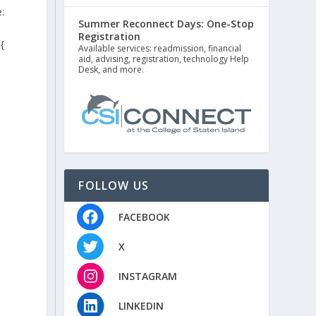
:
Summer Reconnect Days: One-Stop
Registration
{
Available services: readmission, financial
aid, advising, registration, technology Help
Desk, and more.
FOLLOW US
FACEBOOK
X
INSTAGRAM
LINKEDIN