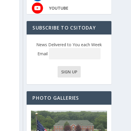
YOUTUBE
SUBSCRIBE TO CSITODAY
News Delivered to You each Week
Email
PHOTO GALLERIES