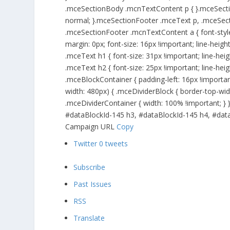
.mceSectionBody .mcnTextContent p { }.mceSecti
normal; }.mceSectionFooter .mceText p, .mceSec
.mceSectionFooter .mcnTextContent a { font-style
margin: 0px; font-size: 16px !important; line-heig
.mceText h1 { font-size: 31px !important; line-he
.mceText h2 { font-size: 25px !important; line-he
.mceBlockContainer { padding-left: 16px !importan
width: 480px) { .mceDividerBlock { border-top-wid
.mceDividerContainer { width: 100% !important; }
#dataBlockId-145 h3, #dataBlockId-145 h4, #dataBl
Campaign URL
Copy
Twitter
0
tweets
Subscribe
Past Issues
RSS
Translate