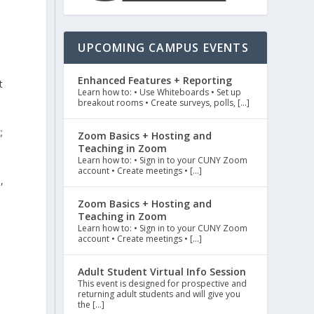
UPCOMING CAMPUS EVENTS
Enhanced Features + Reporting
t
Learn how to: • Use Whiteboards • Set up
breakout rooms • Create surveys, polls, […]
;
Zoom Basics + Hosting and
Teaching in Zoom
Learn how to: • Sign in to your CUNY Zoom
account • Create meetings • […]
,
Zoom Basics + Hosting and
Teaching in Zoom
Learn how to: • Sign in to your CUNY Zoom
account • Create meetings • […]
Adult Student Virtual Info Session
This event is designed for prospective and
returning adult students and will give you
the […]