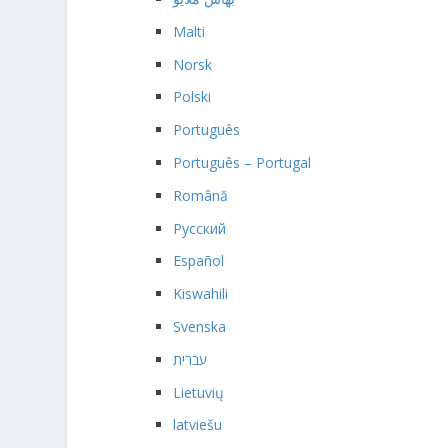
Malti
Norsk
Polski
Português
Português – Portugal
Română
Русский
Español
Kiswahili
Svenska
עברית
Lietuvių
latviešu