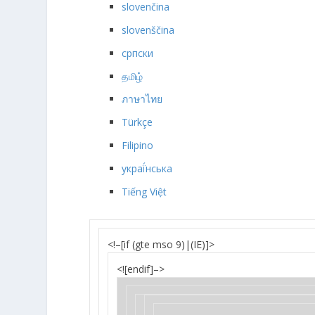
slovenčina
slovenščina
српски
தமிழ்
ภาษาไทย
Türkçe
Filipino
украї́нська
Tiếng Việt
<!–[if (gte mso 9)|(IE)]>
<![endif]–>