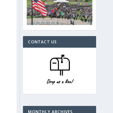
CONTACT US
MONTHLY ARCHIVES