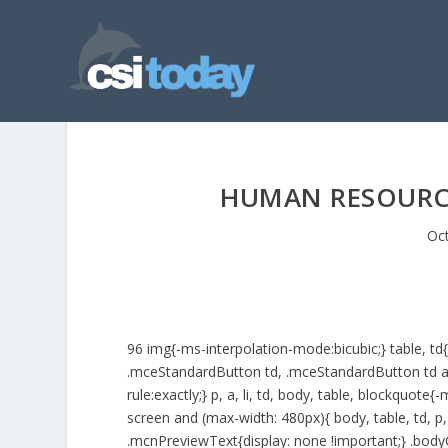
HUMAN RESOURC
Oct
96
img{-ms-interpolation-mode:bicubic;} table, t
.mceStandardButton td, .mceStandardButton td a{ms
rule:exactly;} p, a, li, td, body, table, blockquot
screen and (max-width: 480px){ body, table, td, p, 
.mcnPreviewText{display: none !important;} .bodyC