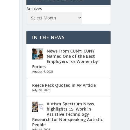
Archives
IN THE NEWS
News From CUNY: CUNY
Named One of the Best
Employers for Women by
Forbes
August 4, 2026
Reece Peck Quoted in AP Article
July 29, 2026
Autism Spectrum News
highlights CSI Work in
Assistive Technology
Research for Nonspeaking Autistic
People
July 14, 2026