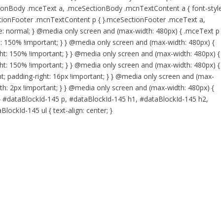
onBody .mceText a, .mceSectionBody .mcnTextContent a { font-style
tionFooter .mcnTextContent p { }.mceSectionFooter .mceText a,
: normal; } @media only screen and (max-width: 480px) { .mceText p 
ht: 150% !important; } } @media only screen and (max-width: 480px) {
ight: 150% !important; } } @media only screen and (max-width: 480px) {
ight: 150% !important; } } @media only screen and (max-width: 480px) {
t; padding-right: 16px !important; } } @media only screen and (max-
th: 2px !important; } } @media only screen and (max-width: 480px) {
 } #dataBlockId-145 p, #dataBlockId-145 h1, #dataBlockId-145 h2,
ockId-145 ul { text-align: center; }