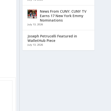
News From CUNY: CUNY TV
Earns 17 New York Emmy
Nominations
July 13, 2026
Joseph Petrucelli Featured in
WalletHub Piece
July 13, 2026