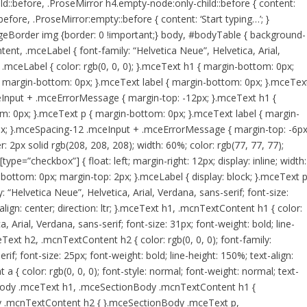
ld::before, .ProseMirror h4.empty-node:only-child::before { content:
before, .ProseMirror:empty::before { content: ‘Start typing…’; }
geBorder img {border: 0 !important;} body, #bodyTable { background-
ent, .mceLabel { font-family: “Helvetica Neue”, Helvetica, Arial,
.mceLabel { color: rgb(0, 0, 0); }.mceText h1 { margin-bottom: 0px;
 margin-bottom: 0px; }.mceText label { margin-bottom: 0px; }.mceTex
eInput + .mceErrorMessage { margin-top: -12px; }.mceText h1 {
: 0px; }.mceText p { margin-bottom: 0px; }.mceText label { margin-
px; }.mceSpacing-12 .mceInput + .mceErrorMessage { margin-top: -6px
 2px solid rgb(208, 208, 208); width: 60%; color: rgb(77, 77, 77);
ype=”checkbox”] { float: left; margin-right: 12px; display: inline; width:
bottom: 0px; margin-top: 2px; }.mceLabel { display: block; }.mceText p
: “Helvetica Neue”, Helvetica, Arial, Verdana, sans-serif; font-size:
align: center; direction: ltr; }.mceText h1, .mcnTextContent h1 { color:
a, Arial, Verdana, sans-serif; font-size: 31px; font-weight: bold; line-
mceText h2, .mcnTextContent h2 { color: rgb(0, 0, 0); font-family:
rif; font-size: 25px; font-weight: bold; line-height: 150%; text-align:
 a { color: rgb(0, 0, 0); font-style: normal; font-weight: normal; text-
ionBody .mceText h1, .mceSectionBody .mcnTextContent h1 {
 .mcnTextContent h2 { }.mceSectionBody .mceText p,