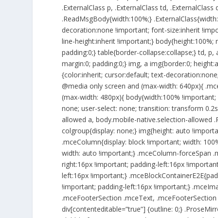
.ExternalClass p, .ExternalClass td, .ExternalClass 
.ReadMsgBody{width:100%;} .ExternalClass{width:10
decoration:none !important; font-size:inherit !impor
line-height:inherit !important;} body{height:100%; 
padding:0;} table{border-collapse:collapse;} td, p,
margin:0; padding:0;} img, a img{border:0; height:
{color:inherit; cursor:default; text-decoration:none
@media only screen and (max-width: 640px){ .mce
(max-width: 480px){ body{width:100% !important; 
none; user-select: none; transition: transform 0.2s
allowed a, body.mobile-native.selection-allowed .P
colgroup{display: none;} img{height: auto !impor
.mceColumn{display: block !important; width: 100%
width: auto !important;} .mceColumn-forceSpan .
right:16px !important; padding-left:16px !importa
left:16px !important;} .mceBlockContainerE2E{padd
!important; padding-left:16px !important;} .mceIm
.mceFooterSection .mceText, .mceFooterSection .m
div[contenteditable=”true”] {outline: 0;} .ProseMi