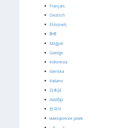
Français
Deutsch
Ελληνική
हिन्दी
Magyar
Gaeilge
Indonesia
íslenska
Italiano
日本語
ភាសាខ្មែរ
한국어
македонски јазик
بهاس ملايو