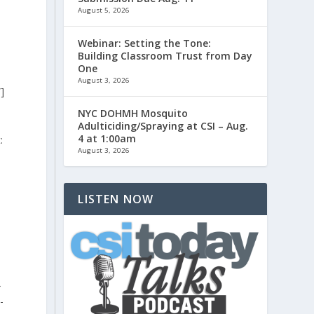
August 5, 2026
Webinar: Setting the Tone:
Building Classroom Trust from Day
One
August 3, 2026
]
NYC DOHMH Mosquito
d
Adulticiding/Spraying at CSI – Aug.
4 at 1:00am
:
August 3, 2026
LISTEN NOW
}
-