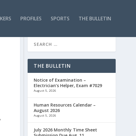
KERS
PROFILES
SPORTS
THE BULLETIN
THE BULLETIN
Notice of Examination –
Electrician’s Helper, Exam #7029
August 5, 2026
Human Resources Calendar –
August 2026
August 5, 2026
y
July 2026 Monthly Time Sheet
Submission Due Aug. 11