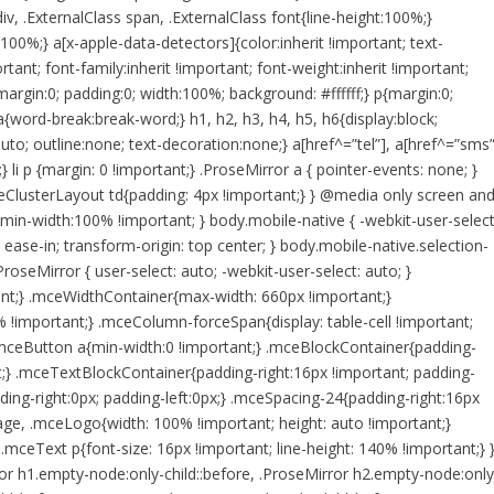
div, .ExternalClass span, .ExternalClass font{line-height:100%;}
0%;} a[x-apple-data-detectors]{color:inherit !important; text-
tant; font-family:inherit !important; font-weight:inherit !important;
margin:0; padding:0; width:100%; background: #ffffff;} p{margin:0;
 a{word-break:break-word;} h1, h2, h3, h4, h5, h6{display:block;
auto; outline:none; text-decoration:none;} a[href^=”tel”], a[href^=”sms”
;} li p {margin: 0 !important;} .ProseMirror a { pointer-events: none; }
ClusterLayout td{padding: 4px !important;} } @media only screen an
min-width:100% !important; } body.mobile-native { -webkit-user-select
 ease-in; transform-origin: top center; } body.mobile-native.selection-
roseMirror { user-select: auto; -webkit-user-select: auto; }
tant;} .mceWidthContainer{max-width: 660px !important;}
 !important;} .mceColumn-forceSpan{display: table-cell !important;
mceButton a{min-width:0 !important;} .mceBlockContainer{padding-
nt;} .mceTextBlockContainer{padding-right:16px !important; padding-
ing-right:0px; padding-left:0px;} .mceSpacing-24{padding-right:16px
age, .mceLogo{width: 100% !important; height: auto !important;}
ceText p{font-size: 16px !important; line-height: 140% !important;} 
rror h1.empty-node:only-child::before, .ProseMirror h2.empty-node:only