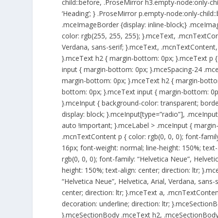
child::before, .ProseMirror h3.empty-node:only-chi
‘Heading’; } .ProseMirror p.empty-node:only-child::
.mceImageBorder {display: inline-block;} .mceIma
color: rgb(255, 255, 255); }.mceText, .mcnTextCont
Verdana, sans-serif; }.mceText, .mcnTextContent, 
}.mceText h2 { margin-bottom: 0px; }.mceText p {
input { margin-bottom: 0px; }.mceSpacing-24 .mc
margin-bottom: 0px; }.mceText h2 { margin-bottom
bottom: 0px; }.mceText input { margin-bottom: 0
}.mceInput { background-color: transparent; border:
display: block; }.mceInput[type=”radio”], .mceInput[t
auto !important; }.mceLabel > .mceInput { margin-
.mcnTextContent p { color: rgb(0, 0, 0); font-family
16px; font-weight: normal; line-height: 150%; text-
rgb(0, 0, 0); font-family: “Helvetica Neue”, Helvetic
height: 150%; text-align: center; direction: ltr; }.
“Helvetica Neue”, Helvetica, Arial, Verdana, sans-se
center; direction: ltr; }.mceText a, .mcnTextContent
decoration: underline; direction: ltr; }.mceSect
}.mceSectionBody .mceText h2, .mceSectionBody