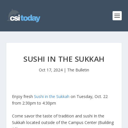
SUSHI IN THE SUKKAH
Oct 17, 2024
|
The Bulletin
Enjoy fresh
Sushi in the Sukkah
on Tuesday, Oct. 22
from 2:30pm to 4:30pm
Come savor the taste of tradition and sushi In the
Sukkah located outside of the Campus Center (Building