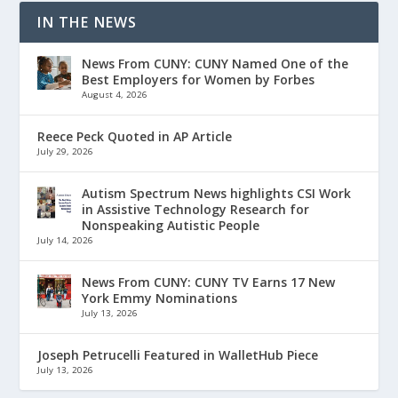
IN THE NEWS
News From CUNY: CUNY Named One of the
Best Employers for Women by Forbes
August 4, 2026
Reece Peck Quoted in AP Article
July 29, 2026
Autism Spectrum News highlights CSI Work
in Assistive Technology Research for
Nonspeaking Autistic People
July 14, 2026
News From CUNY: CUNY TV Earns 17 New
York Emmy Nominations
July 13, 2026
Joseph Petrucelli Featured in WalletHub Piece
July 13, 2026