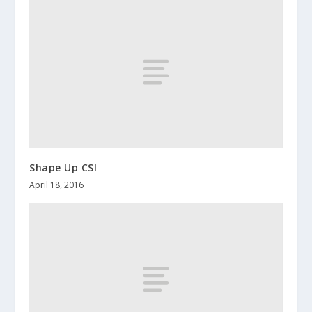
Shape Up CSI
April 18, 2016