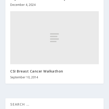
December 4, 2024
CSI Breast Cancer Walkathon
September 10, 2014