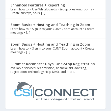
Enhanced Features + Reporting
Learn how to: • Use Whiteboards • Set up breakout rooms •
Create surveys, polls, […]
Zoom Basics + Hosting and Teaching in Zoom
Learn how to: • Sign in to your CUNY Zoom account • Create
meetings • […]
Zoom Basics + Hosting and Teaching in Zoom
Learn how to: • Sign in to your CUNY Zoom account • Create
meetings • […]
Summer Reconnect Days: One-Stop Registration
Available services: readmission, financial aid, advising,
registration, technology Help Desk, and more.