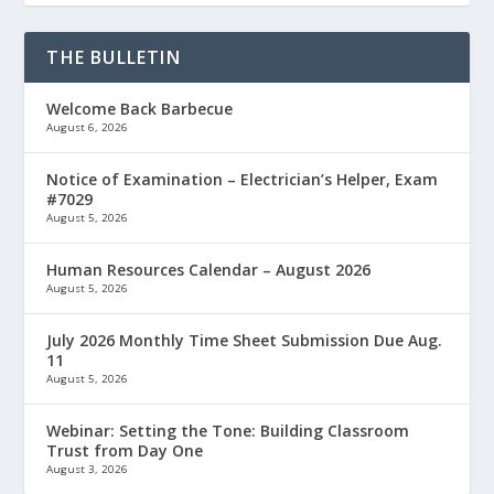
THE BULLETIN
Welcome Back Barbecue
August 6, 2026
Notice of Examination – Electrician’s Helper, Exam
#7029
August 5, 2026
Human Resources Calendar – August 2026
August 5, 2026
July 2026 Monthly Time Sheet Submission Due Aug.
11
August 5, 2026
Webinar: Setting the Tone: Building Classroom
Trust from Day One
August 3, 2026