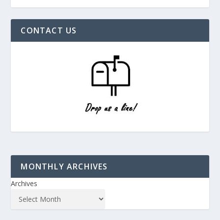
CONTACT US
MONTHLY ARCHIVES
Archives