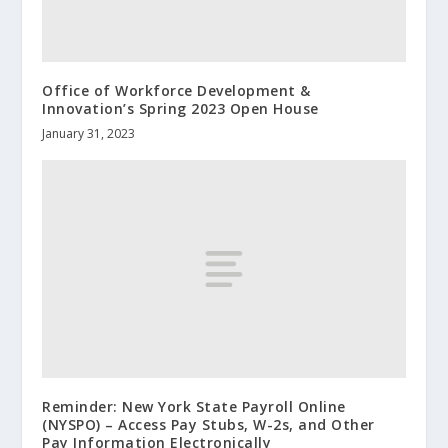
Office of Workforce Development &
Innovation’s Spring 2023 Open House
January 31, 2023
Reminder: New York State Payroll Online
(NYSPO) – Access Pay Stubs, W-2s, and Other
Pay Information Electronically