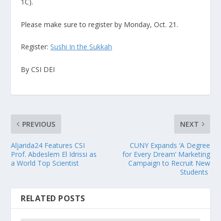
1C).
Please make sure to register by Monday, Oct. 21.
Register:
Sushi In the Sukkah
By CSI DEI
PREVIOUS
NEXT
Aljarida24 Features CSI
CUNY Expands ‘A Degree
Prof. Abdeslem El Idrissi as
for Every Dream’ Marketing
a World Top Scientist
Campaign to Recruit New
Students
RELATED POSTS