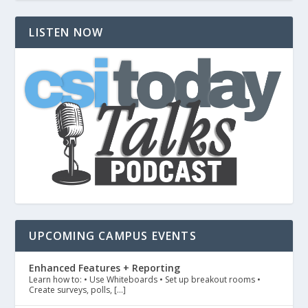
LISTEN NOW
UPCOMING CAMPUS EVENTS
Enhanced Features + Reporting
Learn how to: • Use Whiteboards • Set up breakout rooms •
Create surveys, polls, […]