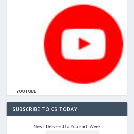
YOUTUBE
SUBSCRIBE TO CSITODAY
News Delivered to You each Week