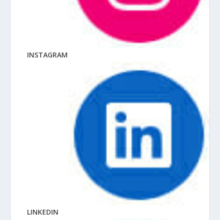
INSTAGRAM
LINKEDIN