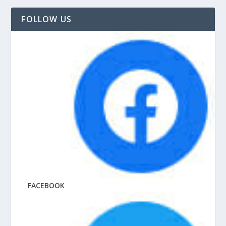
FOLLOW US
FACEBOOK