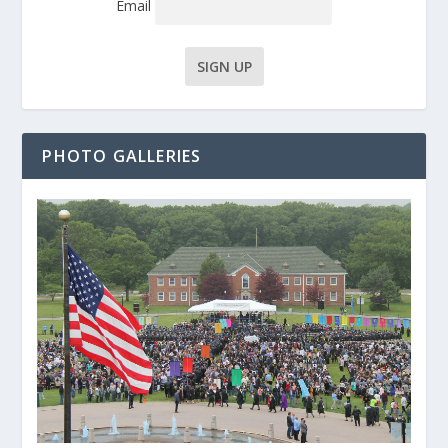
Email
PHOTO GALLERIES