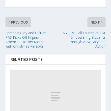
PREVIOUS
NEXT
Spreading Joy and Culture:
NYPIRG Fall Launch at CSI:
PAS Kicks Off Filipino
Empowering Students
American History Month
through Advocacy and
with Christmas Karaoke
Action
RELATED POSTS