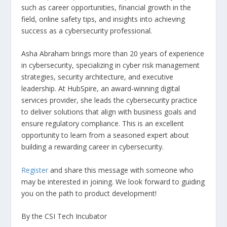
such as career opportunities, financial growth in the
field, online safety tips, and insights into achieving
success as a cybersecurity professional.
Asha Abraham brings more than 20 years of experience
in cybersecurity, specializing in cyber risk management
strategies, security architecture, and executive
leadership. At HubSpire, an award-winning digital
services provider, she leads the cybersecurity practice
to deliver solutions that align with business goals and
ensure regulatory compliance. This is an excellent
opportunity to learn from a seasoned expert about
building a rewarding career in cybersecurity.
Register
and share this message with someone who
may be interested in joining. We look forward to guiding
you on the path to product development!
By the CSI Tech Incubator