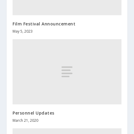
Film Festival Announcement
May 5, 2023
Personnel Updates
March 21, 2020