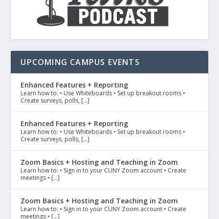
UPCOMING CAMPUS EVENTS
Enhanced Features + Reporting
Learn how to: • Use Whiteboards • Set up breakout rooms •
Create surveys, polls, […]
Enhanced Features + Reporting
Learn how to: • Use Whiteboards • Set up breakout rooms •
Create surveys, polls, […]
Zoom Basics + Hosting and Teaching in Zoom
Learn how to: • Sign in to your CUNY Zoom account • Create
meetings • […]
Zoom Basics + Hosting and Teaching in Zoom
Learn how to: • Sign in to your CUNY Zoom account • Create
meetings • […]