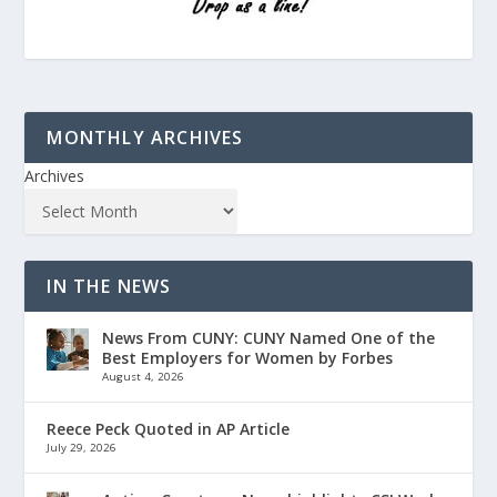
MONTHLY ARCHIVES
Archives
IN THE NEWS
News From CUNY: CUNY Named One of the
Best Employers for Women by Forbes
August 4, 2026
Reece Peck Quoted in AP Article
July 29, 2026