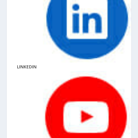
LINKEDIN