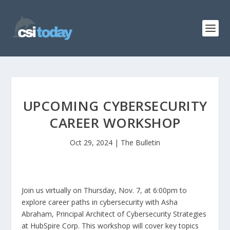
UPCOMING CYBERSECURITY
CAREER WORKSHOP
Oct 29, 2024
|
The Bulletin
Join us virtually on Thursday, Nov. 7, at 6:00pm to
explore career paths in cybersecurity with Asha
Abraham, Principal Architect of Cybersecurity Strategies
at HubSpire Corp. This workshop will cover key topics