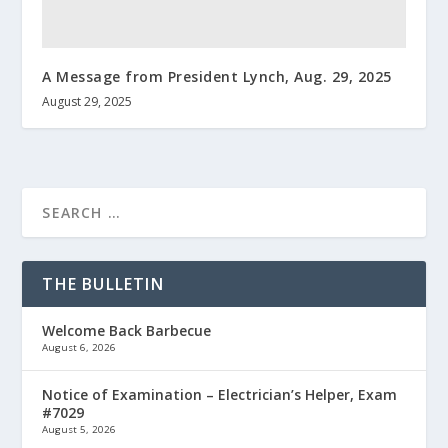
A Message from President Lynch, Aug. 29, 2025
August 29, 2025
THE BULLETIN
Welcome Back Barbecue
August 6, 2026
Notice of Examination – Electrician’s Helper, Exam
#7029
August 5, 2026