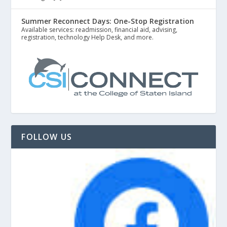
Summer Reconnect Days: One-Stop Registration
Available services: readmission, financial aid, advising,
registration, technology Help Desk, and more.
FOLLOW US