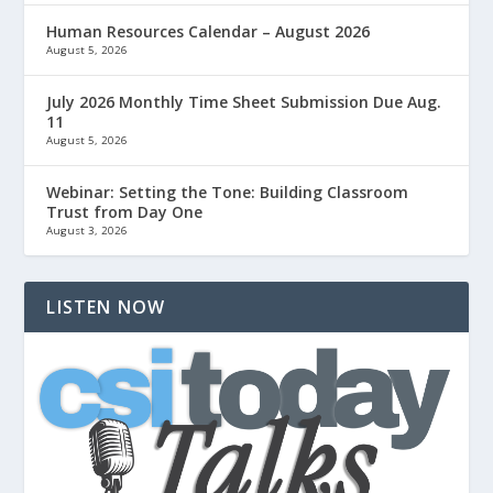
Human Resources Calendar – August 2026
August 5, 2026
July 2026 Monthly Time Sheet Submission Due Aug.
11
August 5, 2026
Webinar: Setting the Tone: Building Classroom
Trust from Day One
August 3, 2026
LISTEN NOW