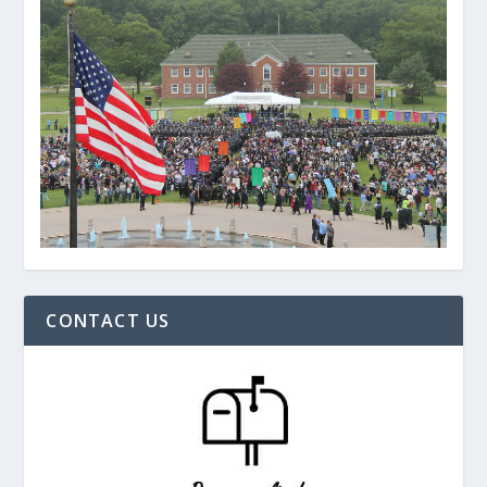
CONTACT US