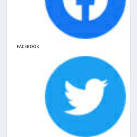
FACEBOOK