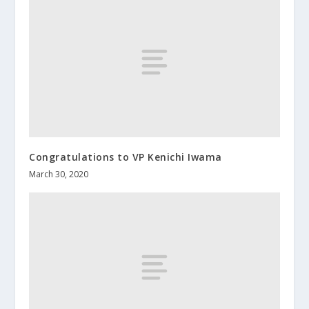
Congratulations to VP Kenichi Iwama
March 30, 2020