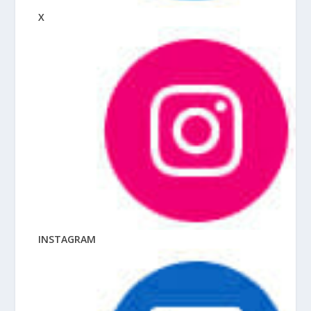
X
INSTAGRAM