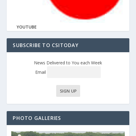
YOUTUBE
SUBSCRIBE TO CSITODAY
News Delivered to You each Week
Email
PHOTO GALLERIES