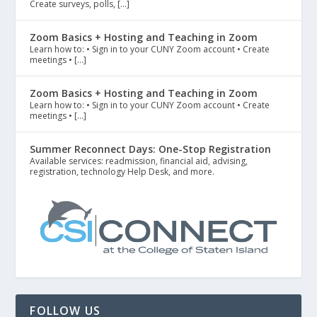
Create surveys, polls, […]
Zoom Basics + Hosting and Teaching in Zoom
Learn how to: • Sign in to your CUNY Zoom account • Create
meetings • […]
Zoom Basics + Hosting and Teaching in Zoom
Learn how to: • Sign in to your CUNY Zoom account • Create
meetings • […]
Summer Reconnect Days: One-Stop Registration
Available services: readmission, financial aid, advising,
registration, technology Help Desk, and more.
FOLLOW US