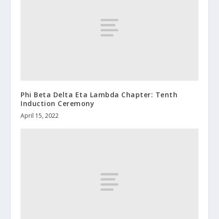
Phi Beta Delta Eta Lambda Chapter: Tenth
Induction Ceremony
April 15, 2022