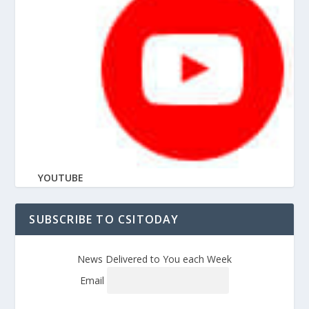
YOUTUBE
SUBSCRIBE TO CSITODAY
News Delivered to You each Week
Email