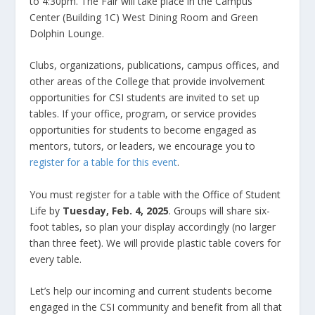
to 4:30pm. The Fair will take place in the Campus
Center (Building 1C) West Dining Room and Green
Dolphin Lounge.
Clubs, organizations, publications, campus offices, and
other areas of the College that provide involvement
opportunities for CSI students are invited to set up
tables. If your office, program, or service provides
opportunities for students to become engaged as
mentors, tutors, or leaders, we encourage you to
register for a table for this event
.
You must register for a table with the Office of Student
Life by
Tuesday, Feb. 4, 2025
. Groups will share six-
foot tables, so plan your display accordingly (no larger
than three feet). We will provide plastic table covers for
every table.
Let’s help our incoming and current students become
engaged in the CSI community and benefit from all that