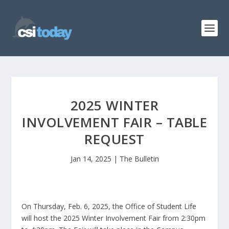
2025 WINTER
INVOLVEMENT FAIR – TABLE
REQUEST
Jan 14, 2025
|
The Bulletin
On Thursday, Feb. 6, 2025, the Office of Student Life
will host the 2025 Winter Involvement Fair from 2:30pm