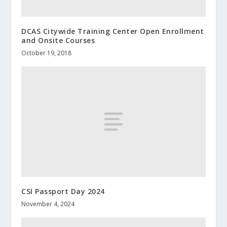
DCAS Citywide Training Center Open Enrollment
and Onsite Courses
October 19, 2018
CSI Passport Day 2024
November 4, 2024