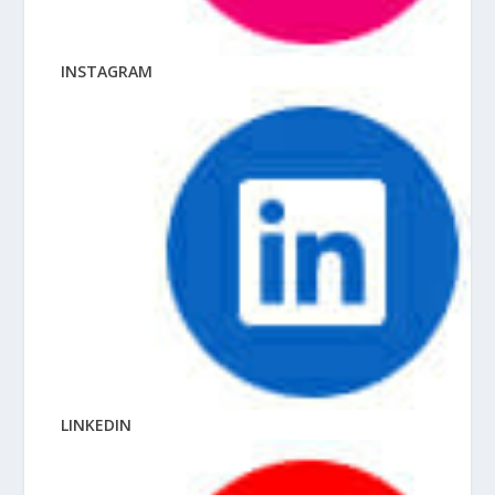
INSTAGRAM
LINKEDIN