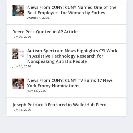
News From CUNY: CUNY Named One of the
Best Employers for Women by Forbes
August 4, 2026
Reece Peck Quoted in AP Article
July 29, 2026
Autism Spectrum News highlights CSI Work
in Assistive Technology Research for
Nonspeaking Autistic People
July 14, 2026
News From CUNY: CUNY TV Earns 17 New
York Emmy Nominations
July 13, 2026
Joseph Petrucelli Featured in WalletHub Piece
July 13, 2026