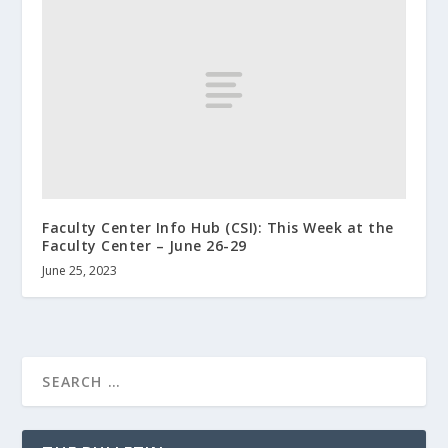
Faculty Center Info Hub (CSI): This Week at the
Faculty Center – June 26-29
June 25, 2023