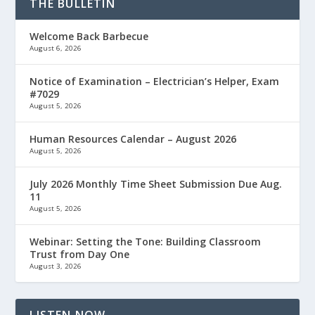
THE BULLETIN
Welcome Back Barbecue
August 6, 2026
Notice of Examination – Electrician’s Helper, Exam
#7029
August 5, 2026
Human Resources Calendar – August 2026
August 5, 2026
July 2026 Monthly Time Sheet Submission Due Aug.
11
August 5, 2026
Webinar: Setting the Tone: Building Classroom
Trust from Day One
August 3, 2026
LISTEN NOW