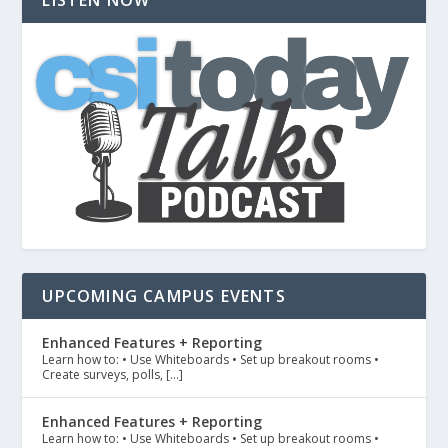
UPCOMING CAMPUS EVENTS
Enhanced Features + Reporting
Learn how to: • Use Whiteboards • Set up breakout rooms •
Create surveys, polls, […]
Enhanced Features + Reporting
Learn how to: • Use Whiteboards • Set up breakout rooms •