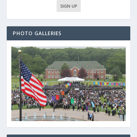
PHOTO GALLERIES