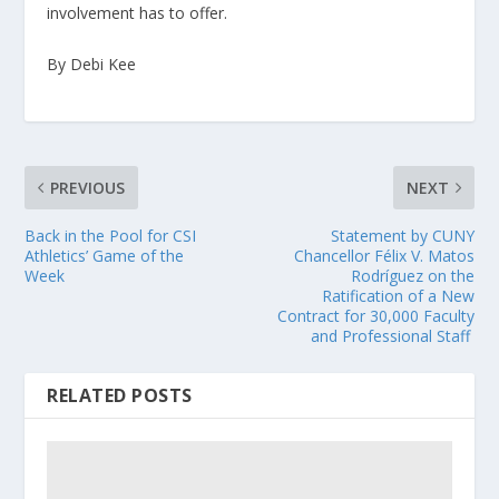
involvement has to offer.
By Debi Kee
PREVIOUS
NEXT
Back in the Pool for CSI
Statement by CUNY
Athletics’ Game of the
Chancellor Félix V. Matos
Week
Rodríguez on the
Ratification of a New
Contract for 30,000 Faculty
and Professional Staff
RELATED POSTS