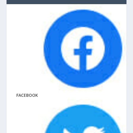
FACEBOOK