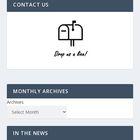
CONTACT US
MONTHLY ARCHIVES
Archives
IN THE NEWS