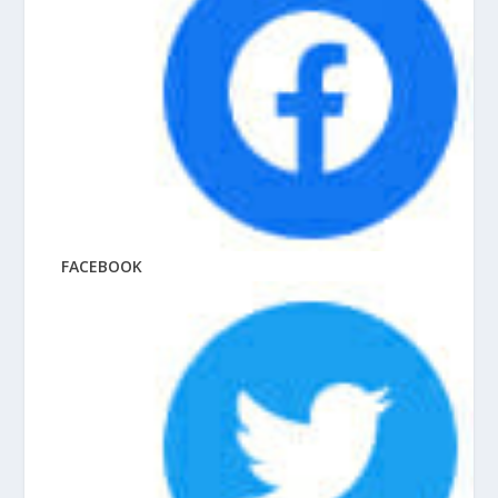
FACEBOOK