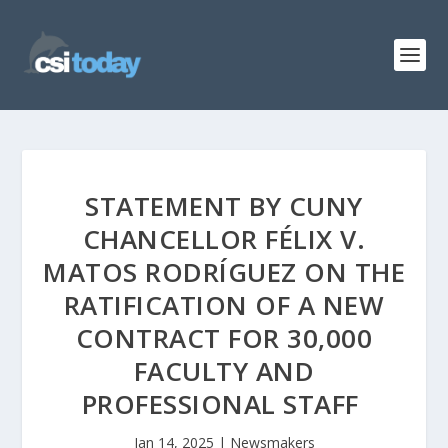
STATEMENT BY CUNY
CHANCELLOR FÉLIX V.
MATOS RODRÍGUEZ ON THE
RATIFICATION OF A NEW
CONTRACT FOR 30,000
FACULTY AND
PROFESSIONAL STAFF
Jan 14, 2025
|
Newsmakers