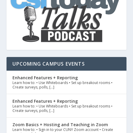
UPCOMING CAMPUS EVENTS
Enhanced Features + Reporting
Learn how to: • Use Whiteboards • Set up breakout rooms •
Create surveys, polls, […]
Enhanced Features + Reporting
Learn how to: • Use Whiteboards • Set up breakout rooms •
Create surveys, polls, […]
Zoom Basics + Hosting and Teaching in Zoom
Learn how to: • Sign in to your CUNY Zoom account • Create