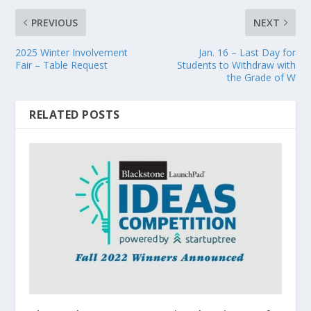
PREVIOUS
NEXT
2025 Winter Involvement
Jan. 16 – Last Day for
Fair – Table Request
Students to Withdraw with
the Grade of W
RELATED POSTS