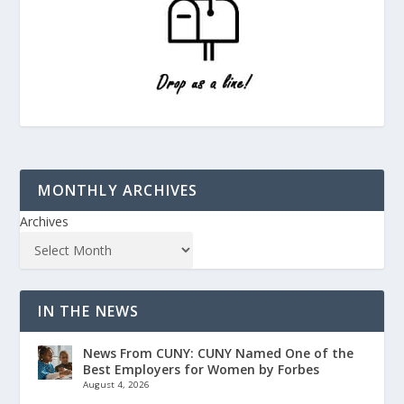
MONTHLY ARCHIVES
Archives
IN THE NEWS
News From CUNY: CUNY Named One of the
Best Employers for Women by Forbes
August 4, 2026