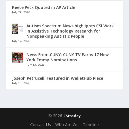
Reece Peck Quoted in AP Article
July 29, 2026
Autism Spectrum News highlights CSI Work
in Assistive Technology Research for
Nonspeaking Autistic People
July 14, 2026
News From CUNY: CUNY TV Earns 17 New
York Emmy Nominations
July 13, 2026
Joseph Petrucelli Featured in WalletHub Piece
July 13, 2026
© 2026
CSItoday
Contact Us
Who Are We
Timeline