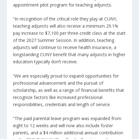
appointment pilot program for teaching adjuncts.
“In recognition of the critical role they play at CUNY,
teaching adjuncts will also receive a minimum 29.1%
pay increase to $7,100 per three-credit class at the start
of the 2027 Summer Session. In addition, teaching
adjuncts will continue to receive health insurance, a
longstanding CUNY benefit that many adjuncts in higher
education typically don’t receive.
“We are especially proud to expand opportunities for
professional advancement and the pursuit of
scholarship, as well as a range of financial benefits that
recognize factors like increased professional
responsibilities, credentials and length of service.
“The paid parental leave program was expanded from
eight to 12 weeks and will now also include foster
parents, and a $4 million additional annual contribution