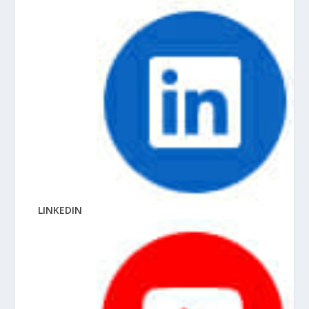
LINKEDIN