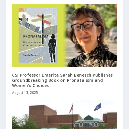
CSI Professor Emerita Sarah Benesch Publishes
Groundbreaking Book on Pronatalism and
Women’s Choices
August 13, 2025