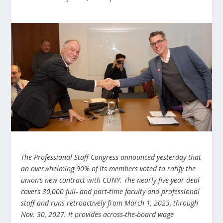
The Professional Staff Congress announced yesterday that
an overwhelming 90% of its members voted
to ratify the
union’s new contract with CUNY. The nearly five-year deal
covers 30,000 full- and part-time faculty and professional
staff and runs retroactively from March 1, 2023, through
Nov. 30, 2027. It provides across-the-board wage