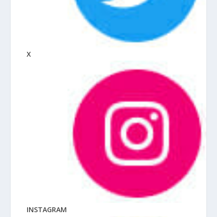
X
INSTAGRAM