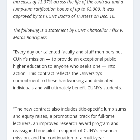
increases of 13.37% across the life of the contract and a
lump-sum ratification bonus of up to $3,000. It was
approved by the CUNY Board of Trustees on Dec. 16.
The following is a statement by CUNY Chancellor Félix V.
Matos Rodríguez
:
“Every day our talented faculty and staff members put
CUNY’s mission — to provide an exceptional public
higher education to anyone who seeks one — into
action. This contract reflects the University’s
commitment to these hardworking and dedicated
individuals and will ultimately benefit CUNY’s students.
“The new contract also includes title-specific lump sums
and equity raises, a promotional track for full-time
lecturers, an improved research award program and
reassigned time pilot in support of CUNY’s research
mission, and the continuation of a multi-year