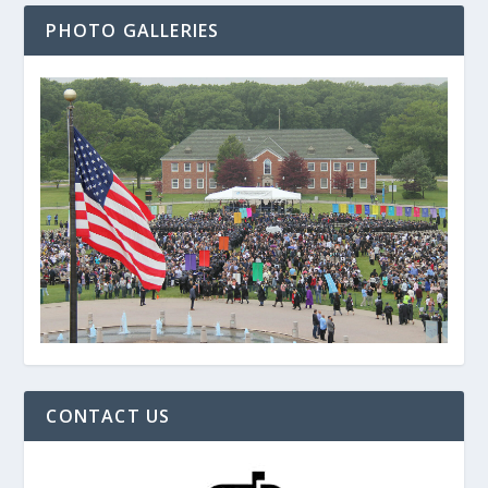
PHOTO GALLERIES
CONTACT US