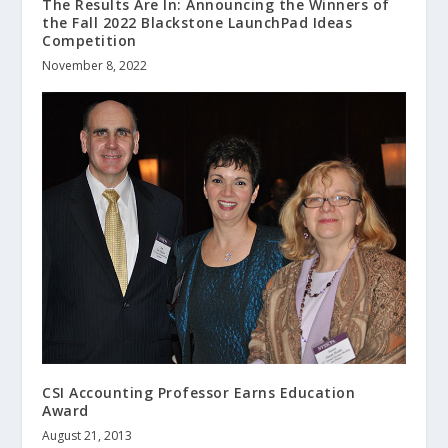
The Results Are In: Announcing the Winners of
the Fall 2022 Blackstone LaunchPad Ideas
Competition
November 8, 2022
CSI Accounting Professor Earns Education
Award
August 21, 2013