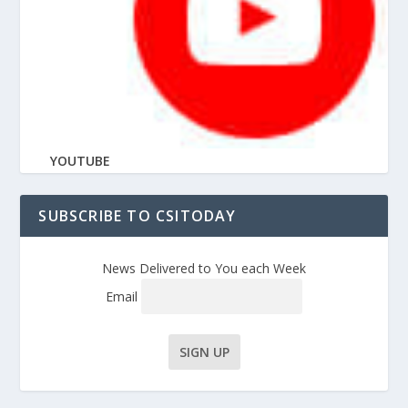
YOUTUBE
SUBSCRIBE TO CSITODAY
News Delivered to You each Week
Email