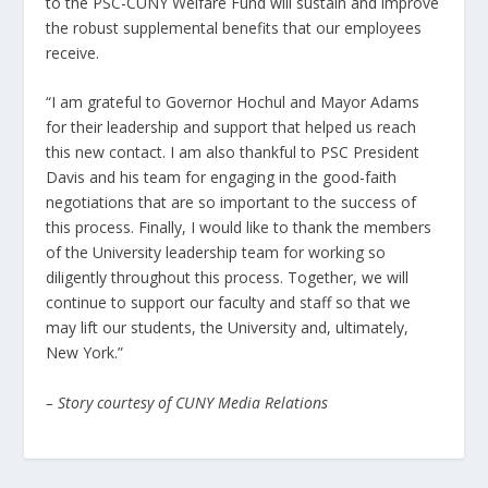
to the PSC-CUNY Welfare Fund will sustain and improve
the robust supplemental benefits that our employees
receive.
“I am grateful to Governor Hochul and Mayor Adams
for their leadership and support that helped us reach
this new contact. I am also thankful to PSC President
Davis and his team for engaging in the good-faith
negotiations that are so important to the success of
this process. Finally, I would like to thank the members
of the University leadership team for working so
diligently throughout this process. Together, we will
continue to support our faculty and staff so that we
may lift our students, the University and, ultimately,
New York.”
– Story courtesy of CUNY Media Relations