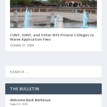
CUNY, SUNY, and Other NYS Private Colleges to
Waive Application Fees
October 21, 2024
THE BULLETIN
Welcome Back Barbecue
August 6, 2026