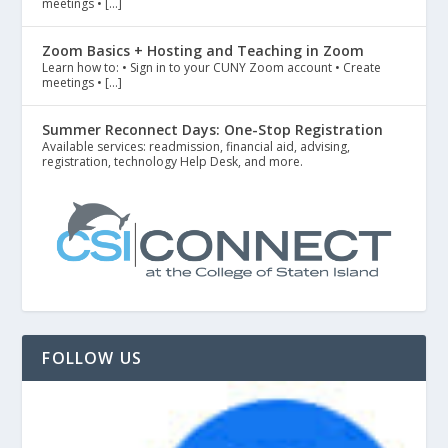
meetings • […]
Zoom Basics + Hosting and Teaching in Zoom
Learn how to: • Sign in to your CUNY Zoom account • Create
meetings • […]
Summer Reconnect Days: One-Stop Registration
Available services: readmission, financial aid, advising,
registration, technology Help Desk, and more.
FOLLOW US