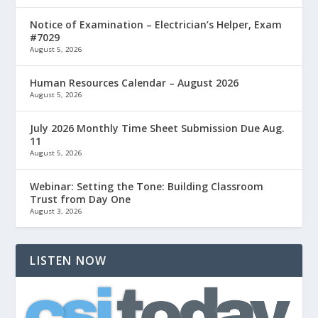
Notice of Examination – Electrician’s Helper, Exam
#7029
August 5, 2026
Human Resources Calendar – August 2026
August 5, 2026
July 2026 Monthly Time Sheet Submission Due Aug.
11
August 5, 2026
Webinar: Setting the Tone: Building Classroom
Trust from Day One
August 3, 2026
LISTEN NOW