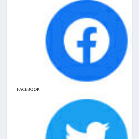
FACEBOOK