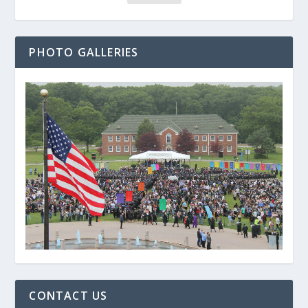
PHOTO GALLERIES
CONTACT US