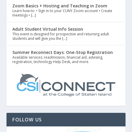
Zoom Basics + Hosting and Teaching in Zoom
Learn how to: • Sign in to your CUNY Zoom account • Create
meetings • […]
Adult Student Virtual Info Session
This event is designed for prospective and returning adult
students and will give you the […]
Summer Reconnect Days: One-Stop Registration
Available services: readmission, financial aid, advising,
registration, technology Help Desk, and more.
FOLLOW US