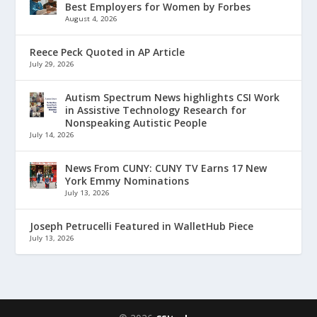
Best Employers for Women by Forbes
August 4, 2026
Reece Peck Quoted in AP Article
July 29, 2026
Autism Spectrum News highlights CSI Work
in Assistive Technology Research for
Nonspeaking Autistic People
July 14, 2026
News From CUNY: CUNY TV Earns 17 New
York Emmy Nominations
July 13, 2026
Joseph Petrucelli Featured in WalletHub Piece
July 13, 2026