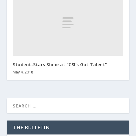
Student-Stars Shine at “CSI’s Got Talent”
May 4, 2018
THE BULLETIN