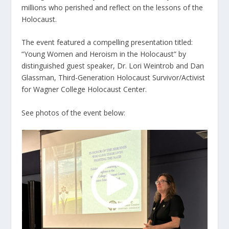
millions who perished and reflect on the lessons of the
Holocaust.
The event featured a compelling presentation titled:
“Young Women and Heroism in the Holocaust” by
distinguished guest speaker, Dr. Lori Weintrob and Dan
Glassman, Third-Generation Holocaust Survivor/Activist
for Wagner College Holocaust Center.
See photos of the event below: