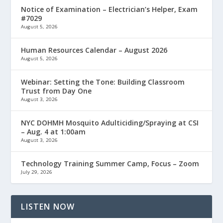
Notice of Examination – Electrician’s Helper, Exam
#7029
August 5, 2026
Human Resources Calendar – August 2026
August 5, 2026
Webinar: Setting the Tone: Building Classroom
Trust from Day One
August 3, 2026
NYC DOHMH Mosquito Adulticiding/Spraying at CSI
– Aug. 4 at 1:00am
August 3, 2026
Technology Training Summer Camp, Focus – Zoom
July 29, 2026
LISTEN NOW