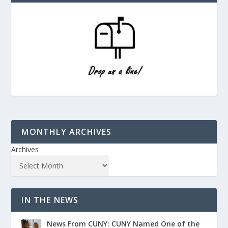
MONTHLY ARCHIVES
Archives
IN THE NEWS
News From CUNY: CUNY Named One of the