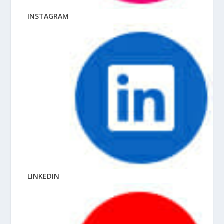
INSTAGRAM
LINKEDIN