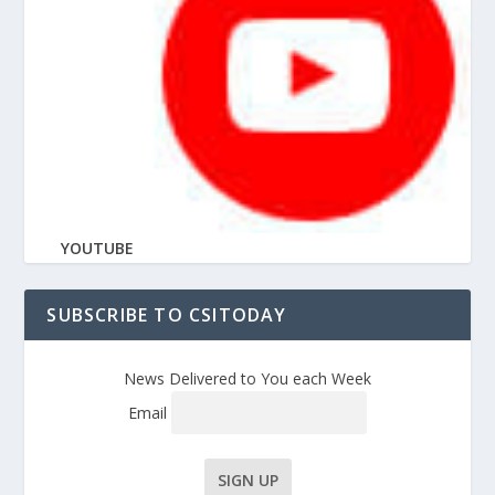
YOUTUBE
SUBSCRIBE TO CSITODAY
News Delivered to You each Week
Email