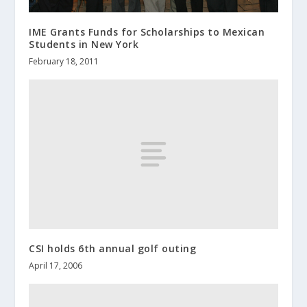
IME Grants Funds for Scholarships to Mexican
Students in New York
February 18, 2011
CSI holds 6th annual golf outing
April 17, 2006