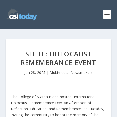
SEE IT: HOLOCAUST
REMEMBRANCE EVENT
Jan 28, 2025
|
Multimedia
,
Newsmakers
The College of Staten Island hosted “International
Holocaust Remembrance Day: An Afternoon of
Reflection, Education, and Remembrance” on Tuesday,
inviting the community to honor the memory of the