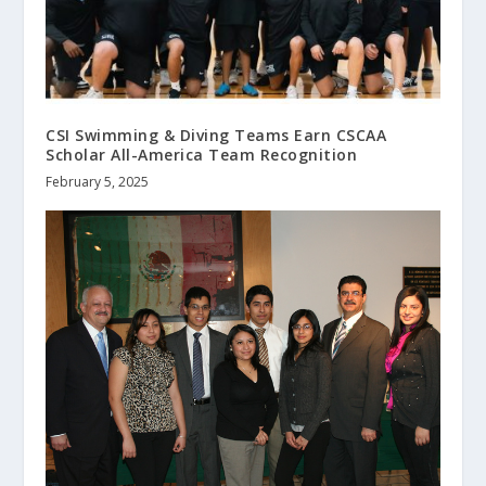
CSI Swimming & Diving Teams Earn CSCAA
Scholar All-America Team Recognition
February 5, 2025