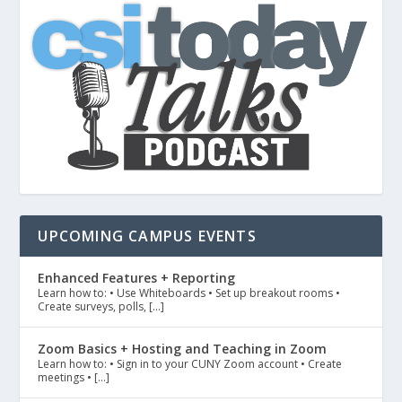
UPCOMING CAMPUS EVENTS
Enhanced Features + Reporting
Learn how to: • Use Whiteboards • Set up breakout rooms •
Create surveys, polls, […]
Zoom Basics + Hosting and Teaching in Zoom
Learn how to: • Sign in to your CUNY Zoom account • Create
meetings • […]