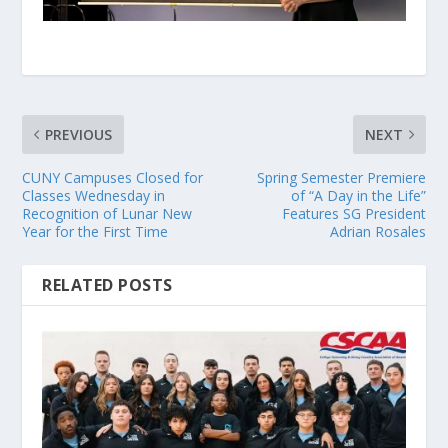
PREVIOUS
NEXT
CUNY Campuses Closed for
Spring Semester Premiere
Classes Wednesday in
of “A Day in the Life”
Recognition of Lunar New
Features SG President
Year for the First Time
Adrian Rosales
RELATED POSTS