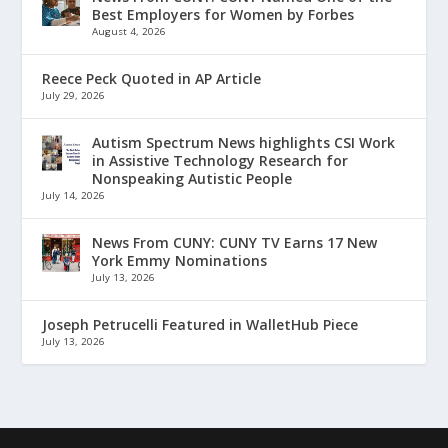
Best Employers for Women by Forbes
August 4, 2026
Reece Peck Quoted in AP Article
July 29, 2026
Autism Spectrum News highlights CSI Work
in Assistive Technology Research for
Nonspeaking Autistic People
July 14, 2026
News From CUNY: CUNY TV Earns 17 New
York Emmy Nominations
July 13, 2026
Joseph Petrucelli Featured in WalletHub Piece
July 13, 2026