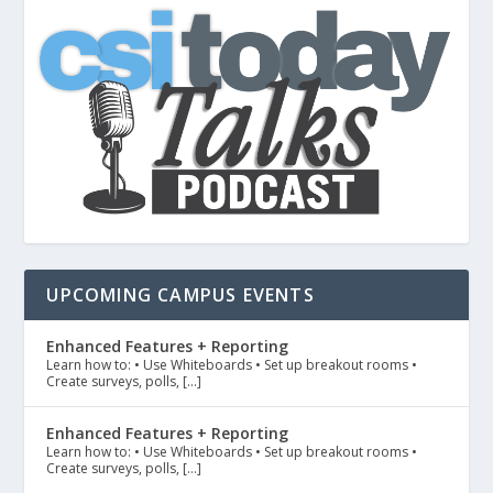
UPCOMING CAMPUS EVENTS
Enhanced Features + Reporting
Learn how to: • Use Whiteboards • Set up breakout rooms •
Create surveys, polls, […]
Enhanced Features + Reporting
Learn how to: • Use Whiteboards • Set up breakout rooms •
Create surveys, polls, […]