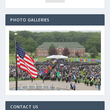
PHOTO GALLERIES
CONTACT US