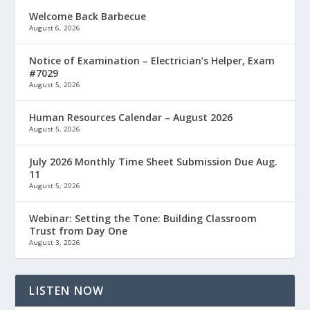
Welcome Back Barbecue
August 6, 2026
Notice of Examination – Electrician’s Helper, Exam
#7029
August 5, 2026
Human Resources Calendar – August 2026
August 5, 2026
July 2026 Monthly Time Sheet Submission Due Aug.
11
August 5, 2026
Webinar: Setting the Tone: Building Classroom
Trust from Day One
August 3, 2026
LISTEN NOW