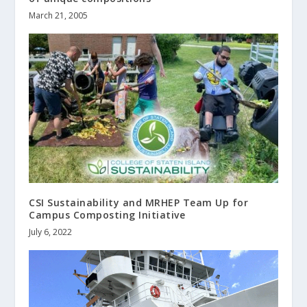
March 21, 2005
CSI Sustainability and MRHEP Team Up for
Campus Composting Initiative
July 6, 2022