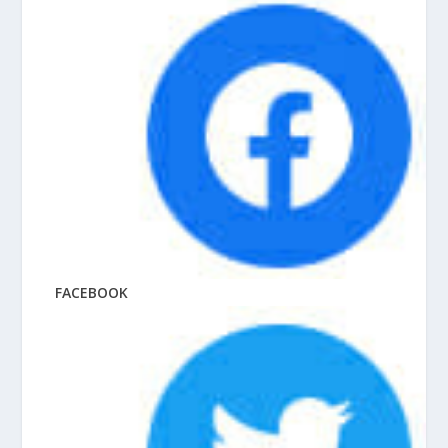
FACEBOOK