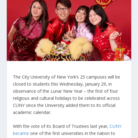
The City University of New York’s 25 campuses will be
closed to students this Wednesday, January 29, in
observance of the Lunar New Year – the first of four
religious and cultural holidays to be celebrated across
CUNY since the University added them to its official
academic calendar.
With the vote of its Board of Trustees last year,
CUNY
became
one of the first universities in the nation to