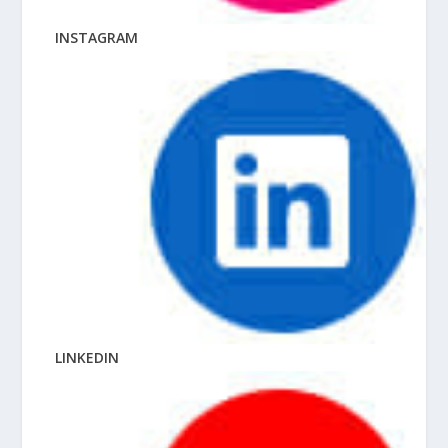
INSTAGRAM
LINKEDIN