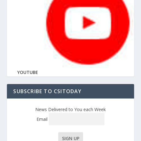
YOUTUBE
SUBSCRIBE TO CSITODAY
News Delivered to You each Week
Email