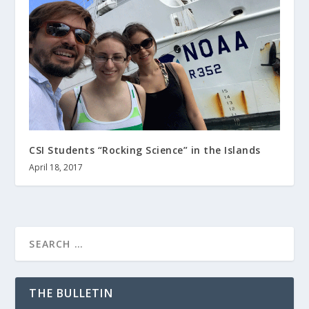
CSI Students “Rocking Science” in the Islands
April 18, 2017
THE BULLETIN