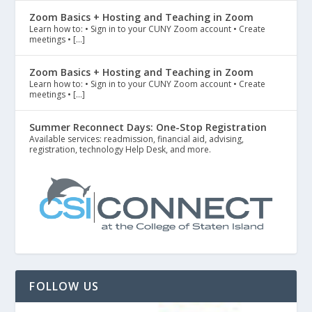
Zoom Basics + Hosting and Teaching in Zoom
Learn how to: • Sign in to your CUNY Zoom account • Create
meetings • […]
Zoom Basics + Hosting and Teaching in Zoom
Learn how to: • Sign in to your CUNY Zoom account • Create
meetings • […]
Summer Reconnect Days: One-Stop Registration
Available services: readmission, financial aid, advising,
registration, technology Help Desk, and more.
FOLLOW US