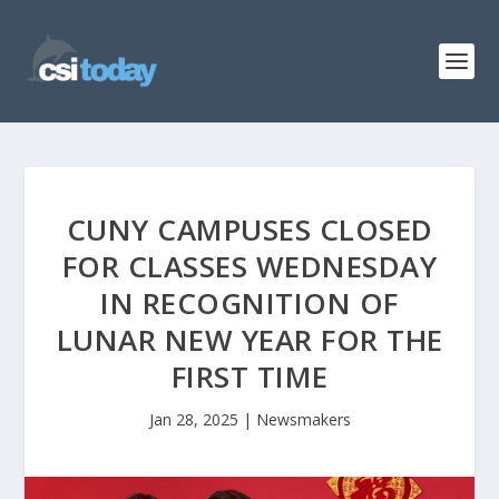
CUNY CAMPUSES CLOSED
FOR CLASSES WEDNESDAY
IN RECOGNITION OF
LUNAR NEW YEAR FOR THE
FIRST TIME
Jan 28, 2025
|
Newsmakers