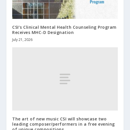
CSI’s Clinical Mental Health Counseling Program
Receives MHC-D Designation
July 21, 2026
The art of new music CSI will showcase two
leading composer/performers in a free evening
of unique compositions