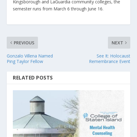
Kingsborough and LaGuardia community colleges, the
semester runs from March 6 through June 16.
PREVIOUS
NEXT
Gonzalo Villena Named
See It: Holocaust
Ping Taylor Fellow
Remembrance Event
RELATED POSTS