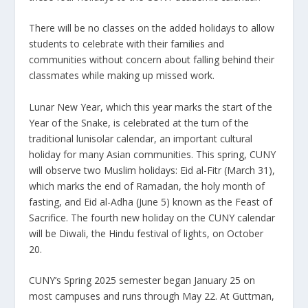
There will be no classes on the added holidays to allow
students to celebrate with their families and
communities without concern about falling behind their
classmates while making up missed work.
Lunar New Year, which this year marks the start of the
Year of the Snake, is celebrated at the turn of the
traditional lunisolar calendar, an important cultural
holiday for many Asian communities. This spring, CUNY
will observe two Muslim holidays: Eid al-Fitr (March 31),
which marks the end of Ramadan, the holy month of
fasting, and Eid al-Adha (June 5) known as the Feast of
Sacrifice. The fourth new holiday on the CUNY calendar
will be Diwali, the Hindu festival of lights, on October
20.
CUNY’s Spring 2025 semester began January 25 on
most campuses and runs through May 22. At Guttman,