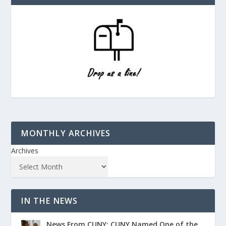
MONTHLY ARCHIVES
Archives
IN THE NEWS
News From CUNY: CUNY Named One of the