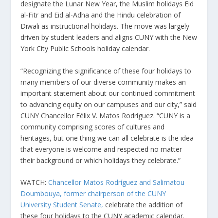
designate the Lunar New Year, the Muslim holidays Eid
al-Fitr and Eid al-Adha and the Hindu celebration of
Diwali as instructional holidays. The move was largely
driven by student leaders and aligns CUNY with the New
York City Public Schools holiday calendar.
“Recognizing the significance of these four holidays to
many members of our diverse community makes an
important statement about our continued commitment
to advancing equity on our campuses and our city,” said
CUNY Chancellor Félix V. Matos Rodríguez. “CUNY is a
community comprising scores of cultures and
heritages, but one thing we can all celebrate is the idea
that everyone is welcome and respected no matter
their background or which holidays they celebrate.”
WATCH:
Chancellor Matos Rodríguez and Salimatou
Doumbouya, former chairperson of the CUNY
University Student Senate,
celebrate the addition of
these four holidays to the CUNY academic calendar.