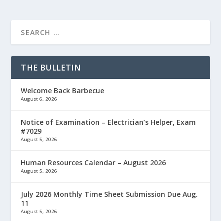
THE BULLETIN
Welcome Back Barbecue
August 6, 2026
Notice of Examination – Electrician’s Helper, Exam
#7029
August 5, 2026
Human Resources Calendar – August 2026
August 5, 2026
July 2026 Monthly Time Sheet Submission Due Aug.
11
August 5, 2026