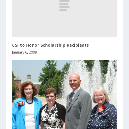
CSI to Honor Scholarship Recipients
January 6, 2009