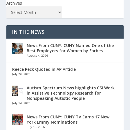
Archives
IN THE NEWS
News From CUNY: CUNY Named One of the
Best Employers for Women by Forbes
August 4, 2026
Reece Peck Quoted in AP Article
July 29, 2026
Autism Spectrum News highlights CSI Work
in Assistive Technology Research for
Nonspeaking Autistic People
July 14, 2026
News From CUNY: CUNY TV Earns 17 New
York Emmy Nominations
July 13, 2026