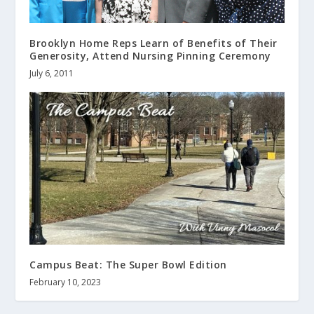
Brooklyn Home Reps Learn of Benefits of Their
Generosity, Attend Nursing Pinning Ceremony
July 6, 2011
Campus Beat: The Super Bowl Edition
February 10, 2023