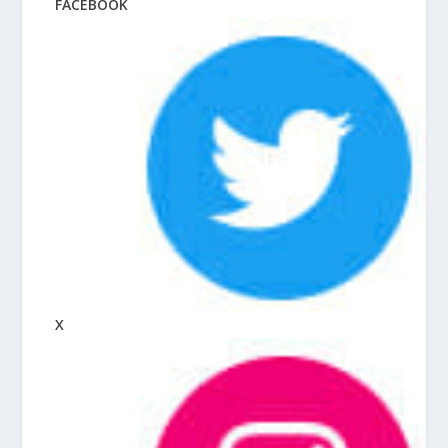
FACEBOOK
X