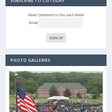
SUBSCRIBE TO CSITODAY
News Delivered to You each Week
Email
PHOTO GALLERIES