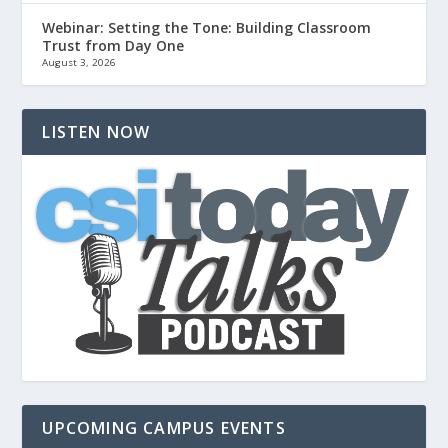
Webinar: Setting the Tone: Building Classroom
Trust from Day One
August 3, 2026
LISTEN NOW
UPCOMING CAMPUS EVENTS