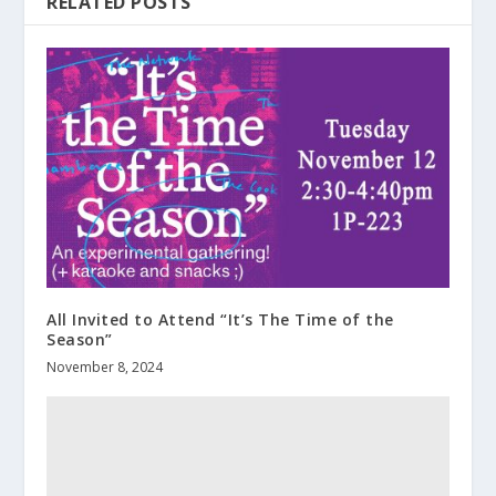
RELATED POSTS
All Invited to Attend “It’s The Time of the
Season”
November 8, 2024