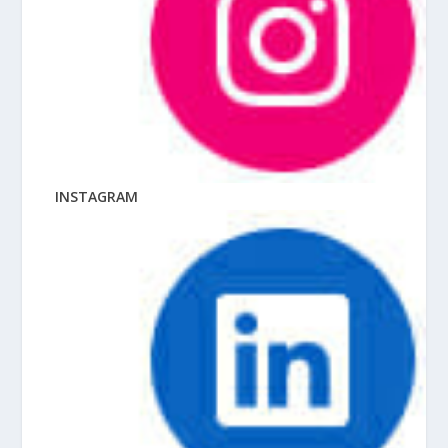
INSTAGRAM