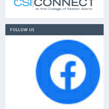
FOLLOW US