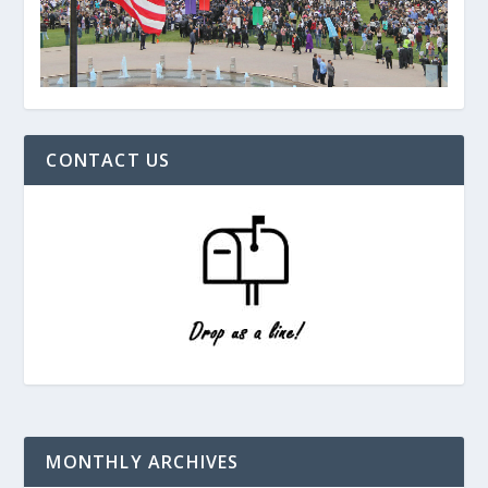
CONTACT US
MONTHLY ARCHIVES