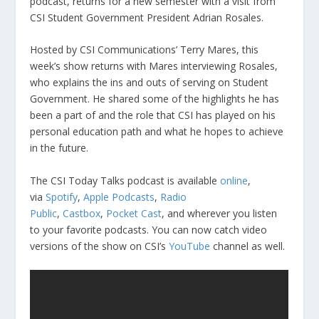
podcast, returns for a new semester with a visit from
CSI Student Government President Adrian Rosales.
Hosted by CSI Communications’ Terry Mares, this
week’s show returns with Mares interviewing Rosales,
who explains the ins and outs of serving on Student
Government. He shared some of the highlights he has
been a part of and the role that CSI has played on his
personal education path and what he hopes to achieve
in the future.
The CSI Today Talks podcast is available
online
,
via
Spotify
,
Apple Podcasts
,
Radio
Public
,
Castbox
,
Pocket Cast
, and wherever you listen
to your favorite podcasts. You can now catch video
versions of the show on CSI’s
YouTube
channel as well.