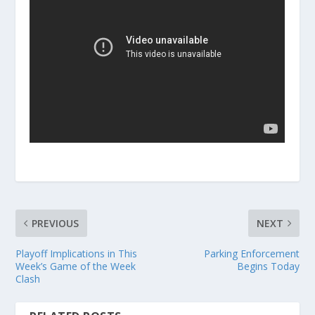
PREVIOUS
NEXT
Playoff Implications in This
Parking Enforcement
Week’s Game of the Week
Begins Today
Clash