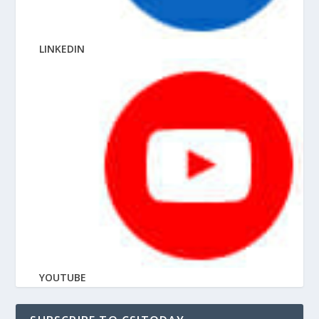
LINKEDIN
YOUTUBE