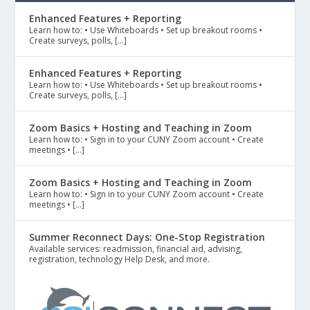
Enhanced Features + Reporting
Learn how to: • Use Whiteboards • Set up breakout rooms •
Create surveys, polls, […]
Enhanced Features + Reporting
Learn how to: • Use Whiteboards • Set up breakout rooms •
Create surveys, polls, […]
Zoom Basics + Hosting and Teaching in Zoom
Learn how to: • Sign in to your CUNY Zoom account • Create
meetings • […]
Zoom Basics + Hosting and Teaching in Zoom
Learn how to: • Sign in to your CUNY Zoom account • Create
meetings • […]
Summer Reconnect Days: One-Stop Registration
Available services: readmission, financial aid, advising,
registration, technology Help Desk, and more.