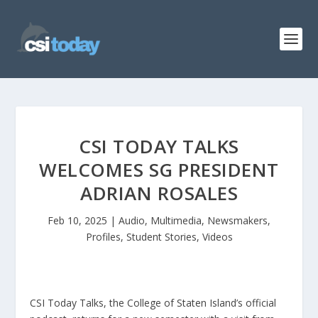
CSI TODAY TALKS
WELCOMES SG PRESIDENT
ADRIAN ROSALES
Feb 10, 2025
|
Audio
,
Multimedia
,
Newsmakers
,
Profiles
,
Student Stories
,
Videos
CSI Today Talks, the College of Staten Island’s official