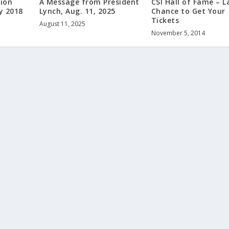
ion
A Message from President
CSI Hall of Fame – L
y 2018
Lynch, Aug. 11, 2025
Chance to Get Your
Tickets
August 11, 2025
November 5, 2014