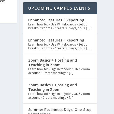
ast
UPCOMING CAMPUS EVENTS
Enhanced Features + Reporting
Learn how to: • Use Whiteboards • Set up
breakout rooms • Create surveys, polls, […]
Enhanced Features + Reporting
Learn how to: • Use Whiteboards • Set up
breakout rooms • Create surveys, polls, […]
Zoom Basics + Hosting and
Teaching in Zoom
Learn how to: • Sign in to your CUNY Zoom
account • Create meetings • […]
Zoom Basics + Hosting and
Teaching in Zoom
Learn how to: • Sign in to your CUNY Zoom
account • Create meetings • […]
Summer Reconnect Days: One-Stop