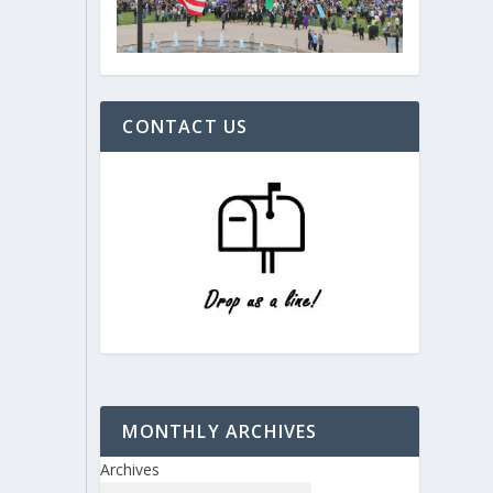
CONTACT US
MONTHLY ARCHIVES
Archives