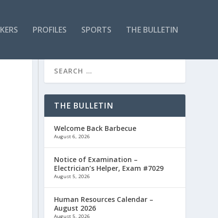
KERS
PROFILES
SPORTS
THE BULLETIN
THE BULLETIN
Welcome Back Barbecue
August 6, 2026
Notice of Examination –
Electrician’s Helper, Exam #7029
August 5, 2026
Human Resources Calendar –
August 2026
August 5, 2026