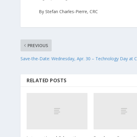
By Stefan Charles-Pierre, CRC
PREVIOUS
Save-the-Date: Wednesday, Apr. 30 – Technology Day at C
RELATED POSTS