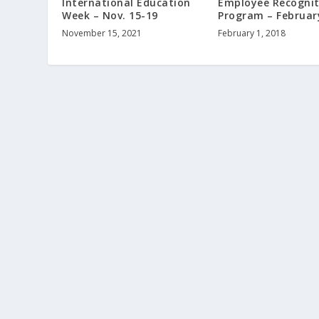
International Education
Employee Recognit
Week – Nov. 15-19
Program – Februar
November 15, 2021
February 1, 2018