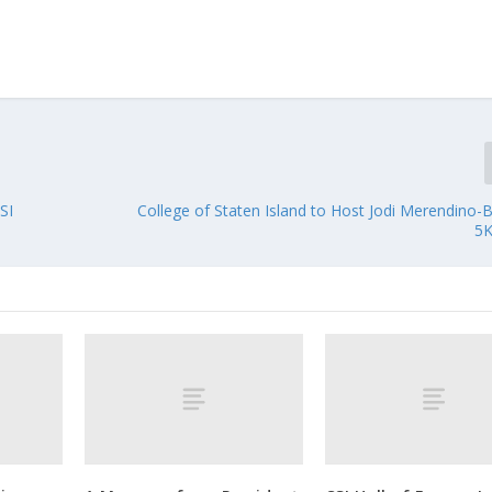
SI
College of Staten Island to Host Jodi Merendino-
5K