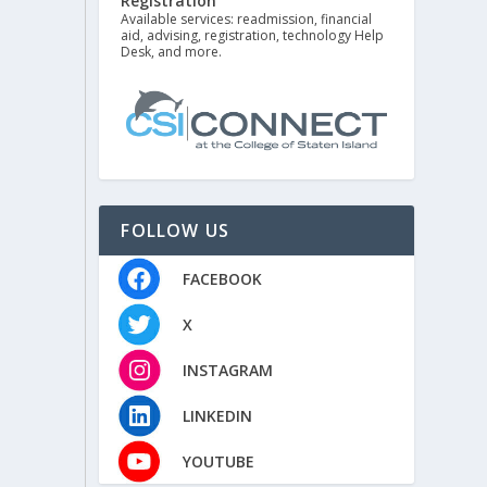
Registration
Available services: readmission, financial
aid, advising, registration, technology Help
Desk, and more.
FOLLOW US
FACEBOOK
X
INSTAGRAM
LINKEDIN
YOUTUBE