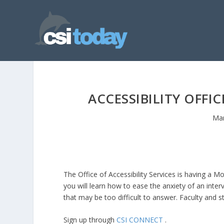
ACCESSIBILITY OFF
Mar
The Office of Accessibility Services is having a
you will learn how to ease the anxiety of an int
that may be too difficult to answer. Faculty and 
Sign up through
CSI CONNECT
.