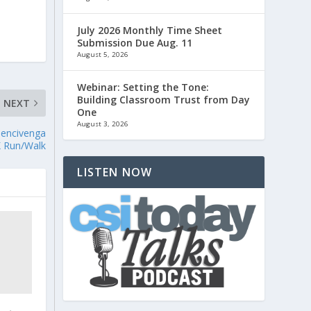
July 2026 Monthly Time Sheet
Submission Due Aug. 11
August 5, 2026
Webinar: Setting the Tone:
Building Classroom Trust from Day
NEXT
One
August 3, 2026
Bencivenga
 Run/Walk
LISTEN NOW