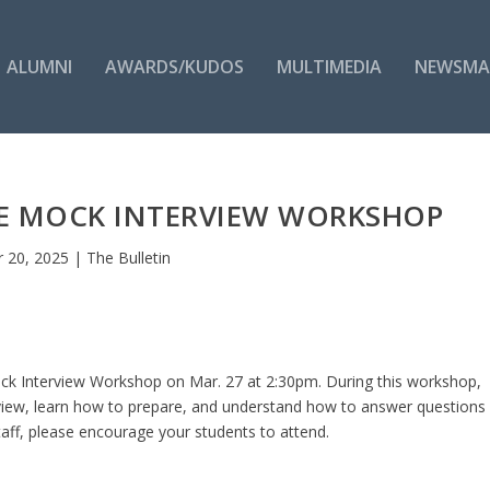
ALUMNI
AWARDS/KUDOS
MULTIMEDIA
NEWSMA
ICE MOCK INTERVIEW WORKSHOP
 20, 2025
|
The Bulletin
 Mock Interview Workshop on Mar. 27 at 2:30pm. During this workshop,
erview, learn how to prepare, and understand how to answer questions
staff, please encourage your students to attend.