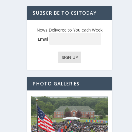
SUBSCRIBE TO CSITODAY
News Delivered to You each Week
Email
PHOTO GALLERIES