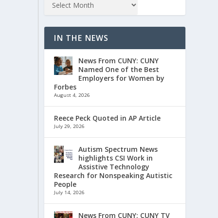
IN THE NEWS
News From CUNY: CUNY
Named One of the Best
Employers for Women by
Forbes
August 4, 2026
Reece Peck Quoted in AP Article
July 29, 2026
Autism Spectrum News
highlights CSI Work in
Assistive Technology
Research for Nonspeaking Autistic
People
July 14, 2026
News From CUNY: CUNY TV