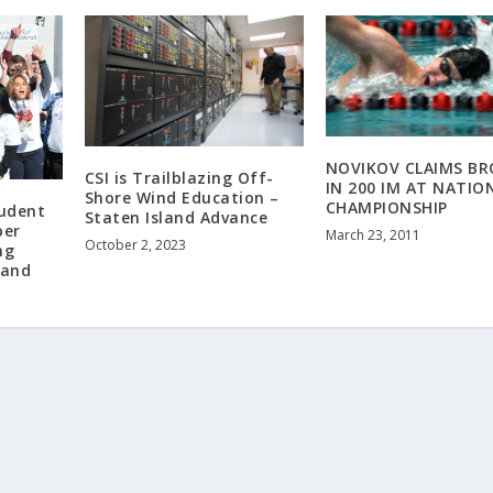
NOVIKOV CLAIMS B
CSI is Trailblazing Off-
IN 200 IM AT NATIO
Shore Wind Education –
CHAMPIONSHIP
tudent
Staten Island Advance
per
March 23, 2011
October 2, 2023
ng
land