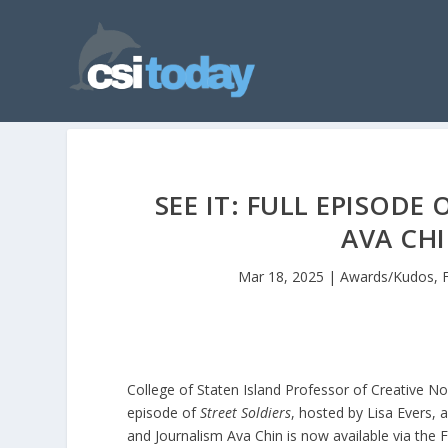
SEE IT: FULL EPISODE
AVA CH
Mar 18, 2025
|
Awards/Kudos
,
College of Staten Island Professor of Creative Non
episode of
Street Soldiers
, hosted by Lisa Evers, 
and Journalism Ava Chin is now available via th