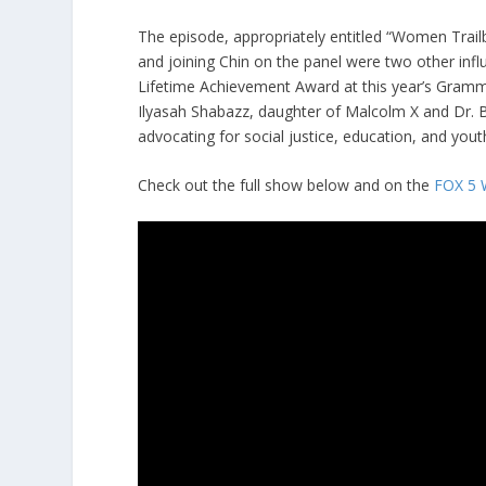
The episode, appropriately entitled “Women Trail
and joining Chin on the panel were two other infl
Lifetime Achievement Award at this year’s Gramm
Ilyasah Shabazz, daughter of Malcolm X and Dr. B
advocating for social justice, education, and y
Check out the full show below and on the
FOX 5 