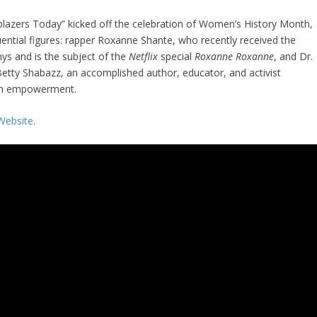
blazers Today” kicked off the celebration of Women’s History Month,
uential figures: rapper Roxanne Shante, who recently received the
ys and is the subject of the
Netflix
special
Roxanne Roxanne
, and Dr.
etty Shabazz, an accomplished author, educator, and activist
outh empowerment.
Website
.