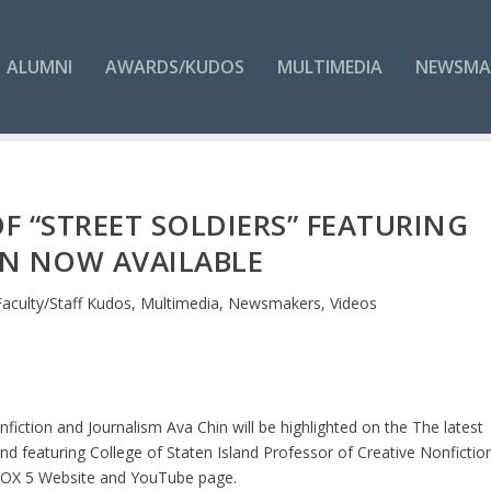
ALUMNI
AWARDS/KUDOS
MULTIMEDIA
NEWSMA
 OF “STREET SOLDIERS” FEATURING
IN NOW AVAILABLE
Faculty/Staff Kudos
,
Multimedia
,
Newsmakers
,
Videos
fiction and Journalism Ava Chin will be highlighted on the The latest
and featuring College of Staten Island Professor of Creative Nonfictio
e FOX 5 Website and YouTube page.