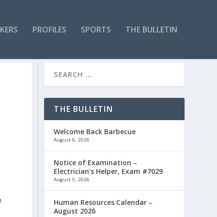
KERS
PROFILES
SPORTS
THE BULLETIN
THE BULLETIN
Welcome Back Barbecue
August 6, 2026
Notice of Examination –
Electrician’s Helper, Exam #7029
August 5, 2026
n
Human Resources Calendar –
August 2026