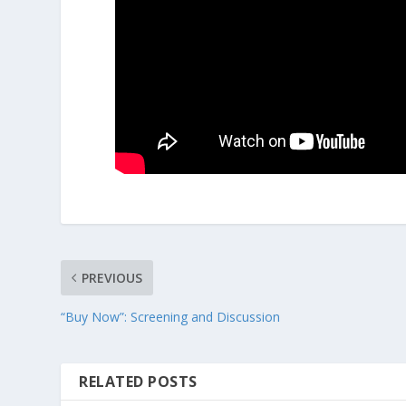
PREVIOUS
“Buy Now”: Screening and Discussion
RELATED POSTS