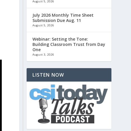
August 5, 2026
July 2026 Monthly Time Sheet
Submission Due Aug. 11
August 5, 2026
Webinar: Setting the Tone:
Building Classroom Trust from Day
One
August 3, 2026
LISTEN NOW