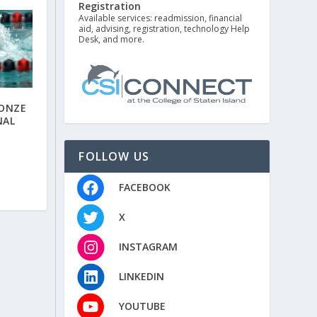
Registration
Available services: readmission, financial
aid, advising, registration, technology Help
Desk, and more.
RONZE
NAL
FOLLOW US
FACEBOOK
X
INSTAGRAM
LINKEDIN
YOUTUBE