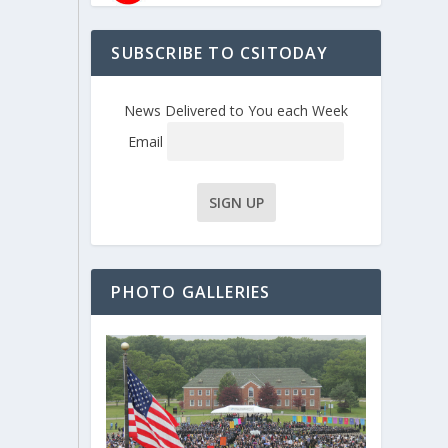
SUBSCRIBE TO CSITODAY
News Delivered to You each Week
Email
PHOTO GALLERIES