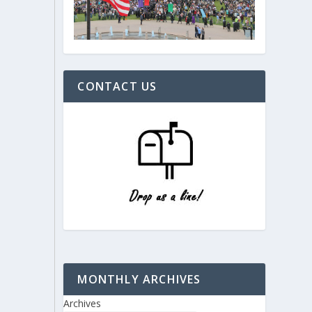
CONTACT US
MONTHLY ARCHIVES
Archives