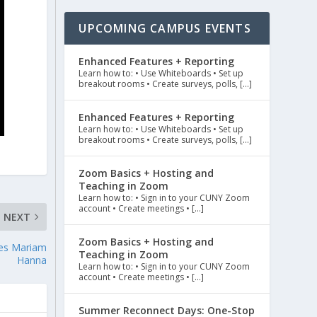
UPCOMING CAMPUS EVENTS
Enhanced Features + Reporting
Learn how to: • Use Whiteboards • Set up
breakout rooms • Create surveys, polls, […]
Enhanced Features + Reporting
Learn how to: • Use Whiteboards • Set up
breakout rooms • Create surveys, polls, […]
Zoom Basics + Hosting and
Teaching in Zoom
Learn how to: • Sign in to your CUNY Zoom
account • Create meetings • […]
NEXT
Zoom Basics + Hosting and
res Mariam
Teaching in Zoom
Hanna
Learn how to: • Sign in to your CUNY Zoom
account • Create meetings • […]
Summer Reconnect Days: One-Stop