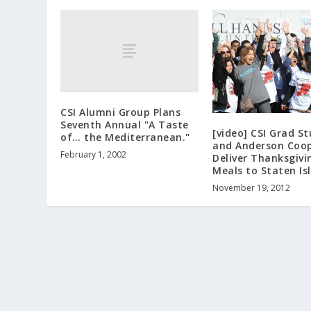
CSI Alumni Group Plans
Seventh Annual "A Taste
[video] CSI Grad S
of… the Mediterranean."
and Anderson Coo
February 1, 2002
Deliver Thanksgivi
Meals to Staten Is
November 19, 2012