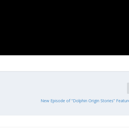
New Episode of “Dolphin Origin Stories” Featu