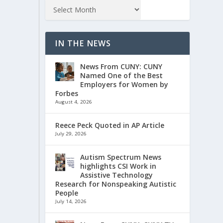
IN THE NEWS
News From CUNY: CUNY
Named One of the Best
Employers for Women by
Forbes
August 4, 2026
Reece Peck Quoted in AP Article
July 29, 2026
Autism Spectrum News
highlights CSI Work in
Assistive Technology
Research for Nonspeaking Autistic
People
July 14, 2026