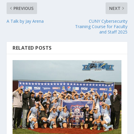
PREVIOUS
NEXT
A Talk by Jay Arena
CUNY Cybersecurity
Training Course for Faculty
and Staff 2025
RELATED POSTS