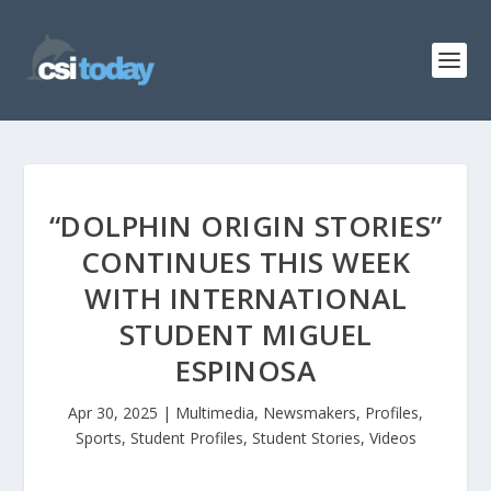
“DOLPHIN ORIGIN STORIES”
CONTINUES THIS WEEK
WITH INTERNATIONAL
STUDENT MIGUEL
ESPINOSA
Apr 30, 2025
|
Multimedia
,
Newsmakers
,
Profiles
,
Sports
,
Student Profiles
,
Student Stories
,
Videos