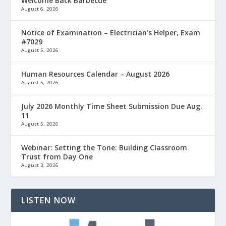
Welcome Back Barbecue
August 6, 2026
Notice of Examination – Electrician’s Helper, Exam
#7029
August 5, 2026
Human Resources Calendar – August 2026
August 5, 2026
July 2026 Monthly Time Sheet Submission Due Aug.
11
August 5, 2026
Webinar: Setting the Tone: Building Classroom
Trust from Day One
August 3, 2026
LISTEN NOW