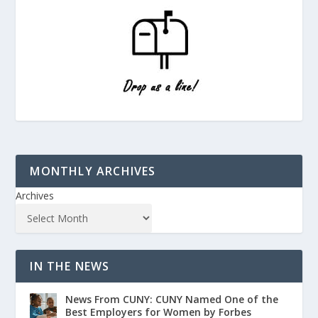
MONTHLY ARCHIVES
Archives
IN THE NEWS
News From CUNY: CUNY Named One of the
Best Employers for Women by Forbes