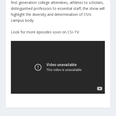
first-generation college attendees, athletes to scholars,
distinguished professors to essential staff, the show will
highlight the diversity and determination of CSI’s
campus body.
Look for more episodes soon on CSI-TV: