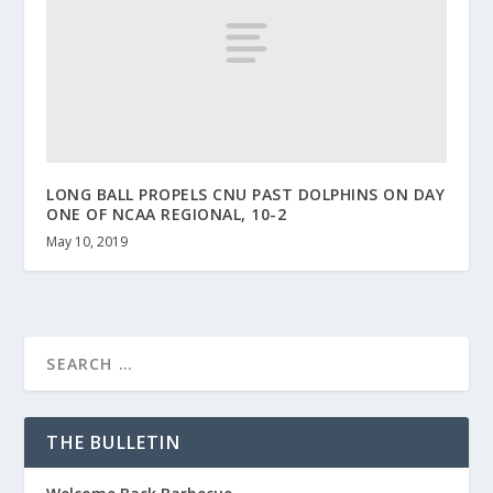
LONG BALL PROPELS CNU PAST DOLPHINS ON DAY
ONE OF NCAA REGIONAL, 10-2
May 10, 2019
THE BULLETIN