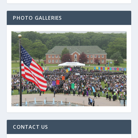
PHOTO GALLERIES
CONTACT US