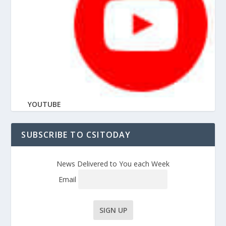
YOUTUBE
SUBSCRIBE TO CSITODAY
News Delivered to You each Week
Email