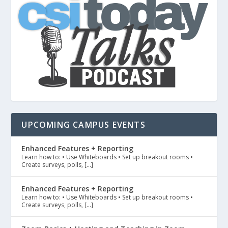
UPCOMING CAMPUS EVENTS
Enhanced Features + Reporting
Learn how to: • Use Whiteboards • Set up breakout rooms •
Create surveys, polls, […]
Enhanced Features + Reporting
Learn how to: • Use Whiteboards • Set up breakout rooms •
Create surveys, polls, […]