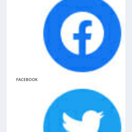
FACEBOOK