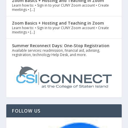
Zoom Basics + Hosting and Teaching in Zoom
Learn how to: • Sign in to your CUNY Zoom account • Create
meetings • […]
Zoom Basics + Hosting and Teaching in Zoom
Learn how to: • Sign in to your CUNY Zoom account • Create
meetings • […]
Summer Reconnect Days: One-Stop Registration
Available services: readmission, financial aid, advising,
registration, technology Help Desk, and more.
FOLLOW US