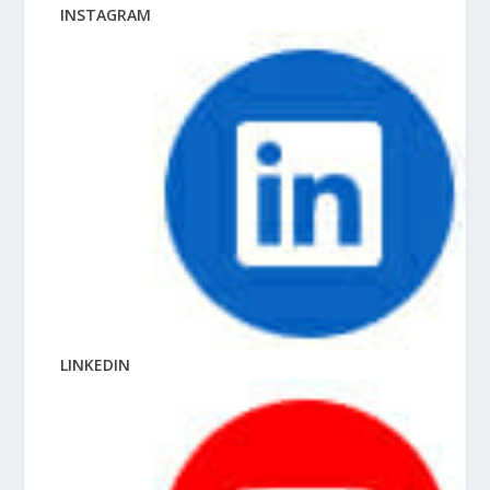
INSTAGRAM
LINKEDIN