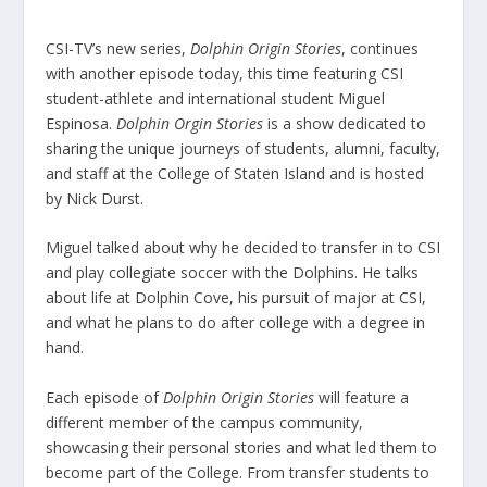
CSI-TV’s new series,
Dolphin Origin Stories
, continues
with another episode today, this time featuring CSI
student-athlete and international student Miguel
Espinosa.
Dolphin Orgin Stories
is a show dedicated to
sharing the unique journeys of students, alumni, faculty,
and staff at the College of Staten Island and is hosted
by Nick Durst.
Miguel talked about why he decided to transfer in to CSI
and play collegiate soccer with the Dolphins. He talks
about life at Dolphin Cove, his pursuit of major at CSI,
and what he plans to do after college with a degree in
hand.
Each episode of
Dolphin Origin Stories
will feature a
different member of the campus community,
showcasing their personal stories and what led them to
become part of the College. From transfer students to