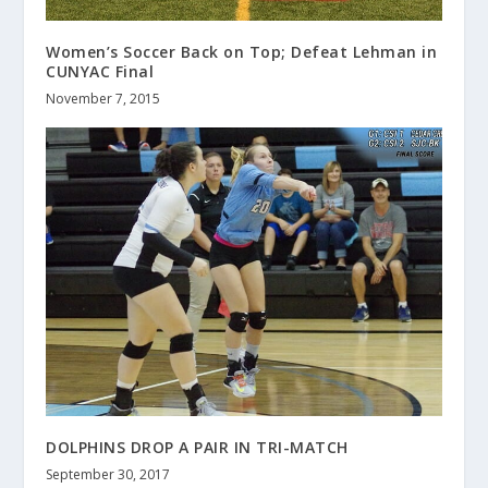
Women’s Soccer Back on Top; Defeat Lehman in
CUNYAC Final
November 7, 2015
DOLPHINS DROP A PAIR IN TRI-MATCH
September 30, 2017