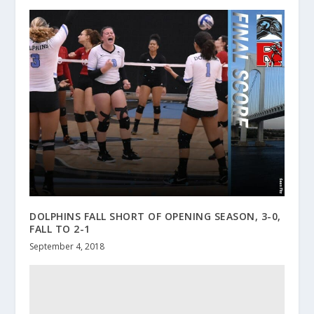
DOLPHINS FALL SHORT OF OPENING SEASON, 3-0,
FALL TO 2-1
September 4, 2018