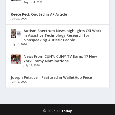
August 4, 2026
Reece Peck Quoted in AP Article
July 29, 2026
Autism Spectrum News highlights CSI Work
in Assistive Technology Research for
Nonspeaking Autistic People
July 14, 2026
News From CUNY: CUNY TV Earns 17 New
York Emmy Nominations
July 13, 2026
Joseph Petrucelli Featured in WalletHub Piece
July 13, 2026
© 2026
CSItoday