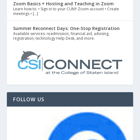
Zoom Basics + Hosting and Teaching in Zoom
Learn how to: • Sign in to your CUNY Zoom account • Create
meetings • […]
Summer Reconnect Days: One-Stop Registration
Available services: readmission, financial aid, advising,
registration, technology Help Desk, and more.
FOLLOW US