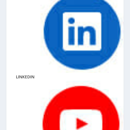
LINKEDIN