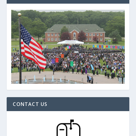
CONTACT US