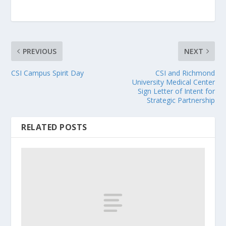
PREVIOUS
NEXT
CSI Campus Spirit Day
CSI and Richmond
University Medical Center
Sign Letter of Intent for
Strategic Partnership
RELATED POSTS