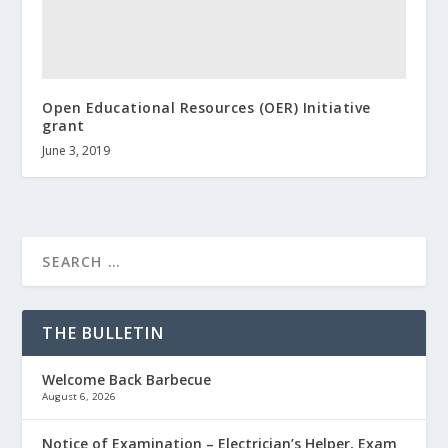
Open Educational Resources (OER) Initiative
grant
June 3, 2019
THE BULLETIN
Welcome Back Barbecue
August 6, 2026
Notice of Examination – Electrician’s Helper, Exam