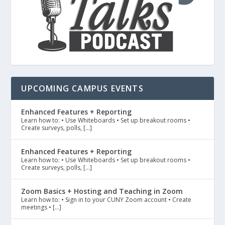
UPCOMING CAMPUS EVENTS
Enhanced Features + Reporting
Learn how to: • Use Whiteboards • Set up breakout rooms •
Create surveys, polls, […]
Enhanced Features + Reporting
Learn how to: • Use Whiteboards • Set up breakout rooms •
Create surveys, polls, […]
Zoom Basics + Hosting and Teaching in Zoom
Learn how to: • Sign in to your CUNY Zoom account • Create
meetings • […]