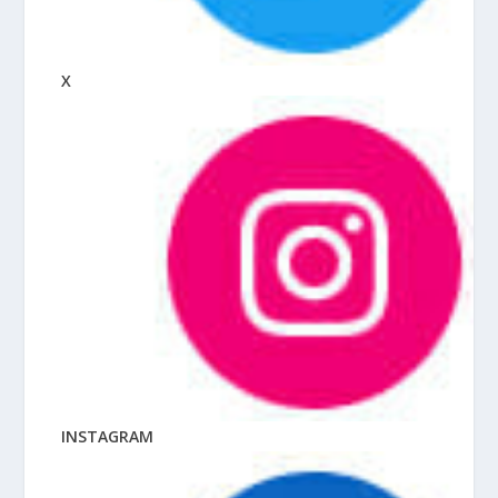
X
INSTAGRAM