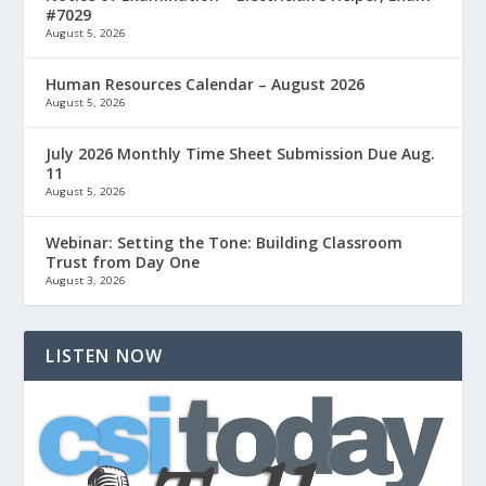
#7029
August 5, 2026
Human Resources Calendar – August 2026
August 5, 2026
July 2026 Monthly Time Sheet Submission Due Aug.
11
August 5, 2026
Webinar: Setting the Tone: Building Classroom
Trust from Day One
August 3, 2026
LISTEN NOW