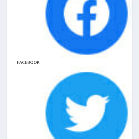
FACEBOOK