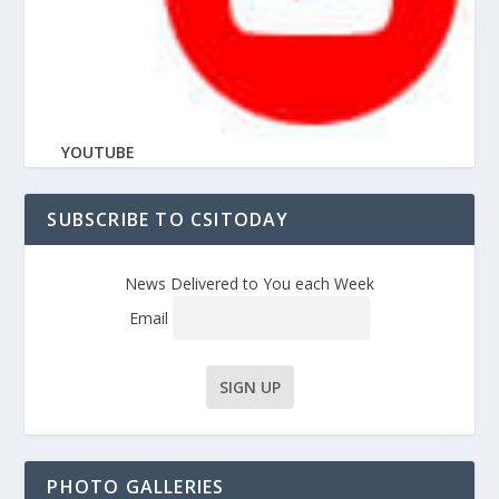
YOUTUBE
SUBSCRIBE TO CSITODAY
News Delivered to You each Week
Email
PHOTO GALLERIES