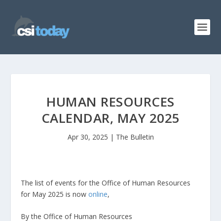
HUMAN RESOURCES
CALENDAR, MAY 2025
Apr 30, 2025
|
The Bulletin
The list of events for the Office of Human Resources
for May 2025 is now
online
,
By the Office of Human Resources