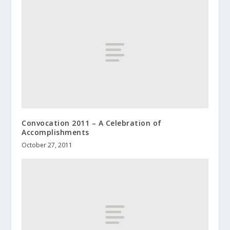
Convocation 2011 – A Celebration of
Accomplishments
October 27, 2011