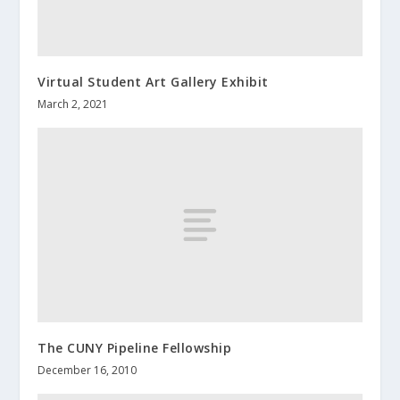
Virtual Student Art Gallery Exhibit
March 2, 2021
The CUNY Pipeline Fellowship
December 16, 2010