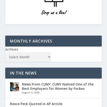
MONTHLY ARCHIVES
Archives
IN THE NEWS
News From CUNY: CUNY Named One of the
Best Employers for Women by Forbes
August 4, 2026
Reece Peck Quoted in AP Article