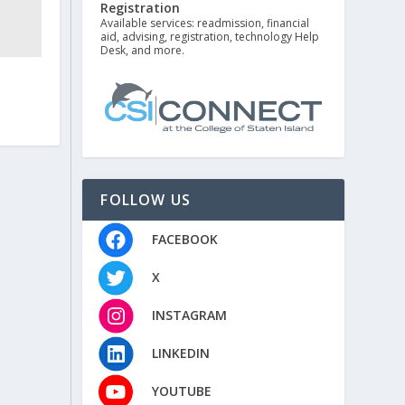
Registration
Available services: readmission, financial
aid, advising, registration, technology Help
Desk, and more.
FOLLOW US
FACEBOOK
X
INSTAGRAM
LINKEDIN
YOUTUBE