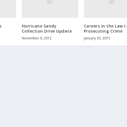
s
Hurricane Sandy
Careers in the Law I:
Collection Drive Update
Prosecuting Crime
November 9, 2012
January 30, 2015