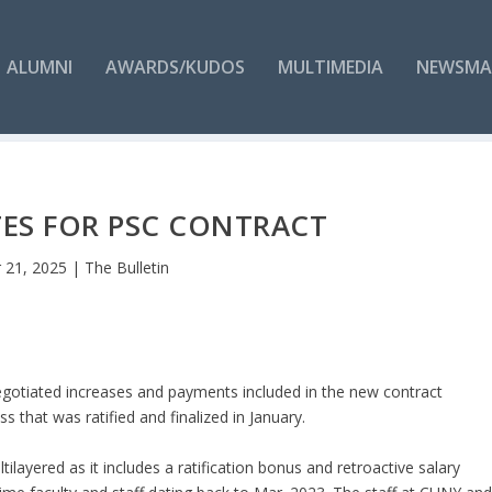
ALUMNI
AWARDS/KUDOS
MULTIMEDIA
NEWSMA
ES FOR PSC CONTRACT
 21, 2025
|
The Bulletin
egotiated increases and payments included in the new contract
that was ratified and finalized in January.
tilayered as it includes a ratification bonus and retroactive salary