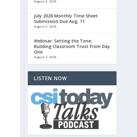
d
August 5, 2026
July 2026 Monthly Time Sheet
Submission Due Aug. 11
August 5, 2026
Webinar: Setting the Tone:
Building Classroom Trust from Day
One
August 3, 2026
LISTEN NOW