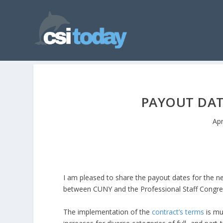
PAYOUT DAT
Apr
I am pleased to share the payout dates for the n
between CUNY and the Professional Staff Congress 
The implementation of the
contract’s terms
is mul