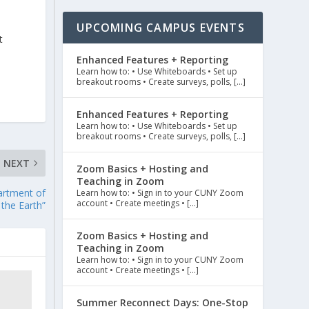
UPCOMING CAMPUS EVENTS
t
Enhanced Features + Reporting
Learn how to: • Use Whiteboards • Set up
breakout rooms • Create surveys, polls, […]
Enhanced Features + Reporting
Learn how to: • Use Whiteboards • Set up
breakout rooms • Create surveys, polls, […]
NEXT
Zoom Basics + Hosting and
Teaching in Zoom
artment of
Learn how to: • Sign in to your CUNY Zoom
account • Create meetings • […]
 the Earth”
Zoom Basics + Hosting and
Teaching in Zoom
Learn how to: • Sign in to your CUNY Zoom
account • Create meetings • […]
Summer Reconnect Days: One-Stop