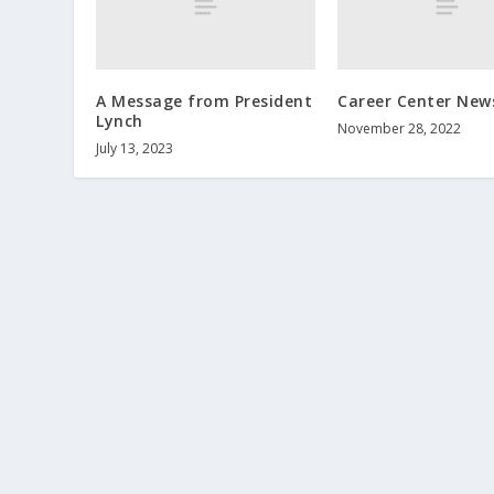
A Message from President
Career Center New
Lynch
November 28, 2022
July 13, 2023