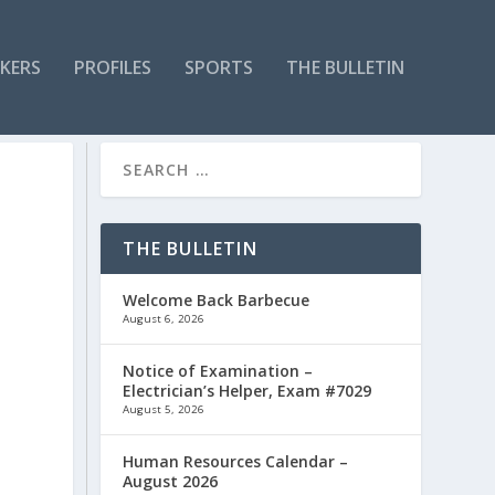
KERS
PROFILES
SPORTS
THE BULLETIN
THE BULLETIN
Welcome Back Barbecue
August 6, 2026
Notice of Examination –
Electrician’s Helper, Exam #7029
August 5, 2026
Human Resources Calendar –
August 2026