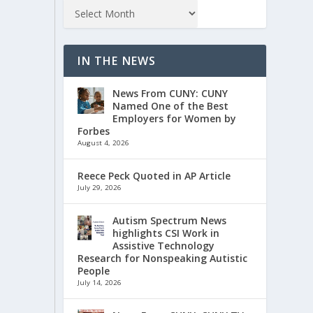
IN THE NEWS
News From CUNY: CUNY
Named One of the Best
Employers for Women by
Forbes
August 4, 2026
Reece Peck Quoted in AP Article
July 29, 2026
Autism Spectrum News
highlights CSI Work in
Assistive Technology
Research for Nonspeaking Autistic
People
July 14, 2026