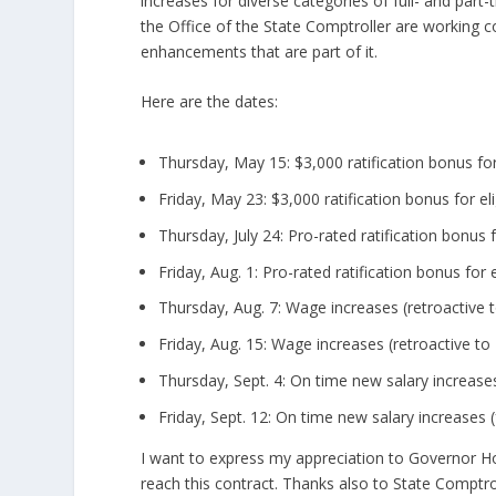
increases for diverse categories of full- and part
the Office of the State Comptroller are working c
enhancements that are part of it.
Here are the dates:
Thursday, May 15: $3,000 ratification bonus for
Friday, May 23: $3,000 ratification bonus for el
Thursday, July 24: Pro-rated ratification bonus 
Friday, Aug. 1: Pro-rated ratification bonus for
Thursday, Aug. 7: Wage increases (retroactive t
Friday, Aug. 15: Wage increases (retroactive to 
Thursday, Sept. 4: On time new salary increases
Friday, Sept. 12: On time new salary increases (
I want to express my appreciation to Governor Ho
reach this contract. Thanks also to State Comptro