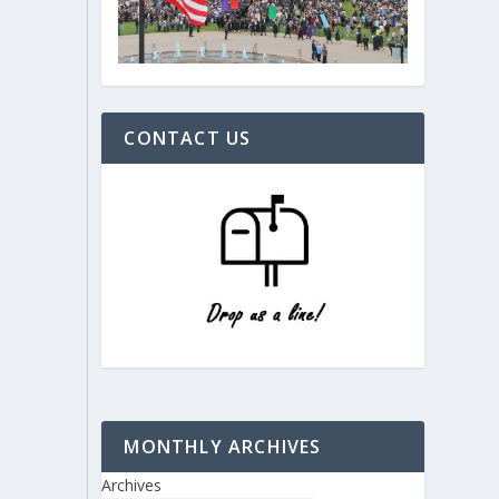
CONTACT US
MONTHLY ARCHIVES
Archives