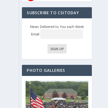
SUBSCRIBE TO CSITODAY
News Delivered to You each Week
Email
PHOTO GALLERIES