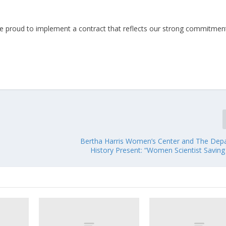
re proud to implement a contract that reflects our strong commitmen
Bertha Harris Women’s Center and The Dep
History Present: “Women Scientist Saving