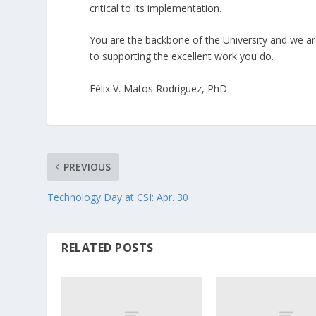
critical to its implementation.
You are the backbone of the University and we a
to supporting the excellent work you do.
Félix V. Matos Rodríguez, PhD
PREVIOUS
Technology Day at CSI: Apr. 30
RELATED POSTS