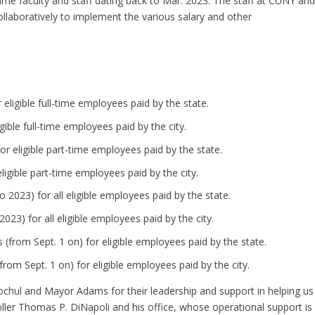
-time faculty and staff dating back to Mar. 2023. The staff at CUNY an
ollaboratively to implement the various salary and other
 eligible full-time employees paid by the state.
igible full-time employees paid by the city.
for eligible part-time employees paid by the state.
 eligible part-time employees paid by the city.
o 2023) for all eligible employees paid by the state.
2023) for all eligible employees paid by the city.
 (from Sept. 1 on) for eligible employees paid by the state.
from Sept. 1 on) for eligible employees paid by the city.
chul and Mayor Adams for their leadership and support in helping us
ller Thomas P. DiNapoli and his office, whose operational support is