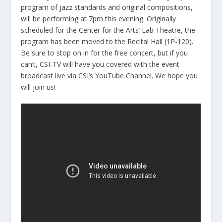
program of jazz standards and original compositions,
will be performing at 7pm this evening. Originally
scheduled for the Center for the Arts’ Lab Theatre, the
program has been moved to the Recital Hall (1P-120).
Be sure to stop on in for the free concert, but if you
can’t, CSI-TV will have you covered with the event
broadcast live via CSI’s YouTube Channel. We hope you
will join us!