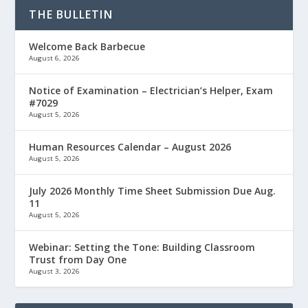
THE BULLETIN
Welcome Back Barbecue
August 6, 2026
Notice of Examination – Electrician’s Helper, Exam
#7029
August 5, 2026
Human Resources Calendar – August 2026
August 5, 2026
July 2026 Monthly Time Sheet Submission Due Aug.
11
August 5, 2026
Webinar: Setting the Tone: Building Classroom
Trust from Day One
August 3, 2026