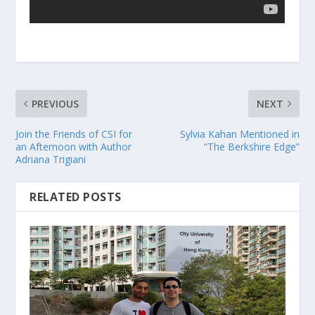
PREVIOUS
NEXT
Join the Friends of CSI for
Sylvia Kahan Mentioned in
an Afternoon with Author
“The Berkshire Edge”
Adriana Trigiani
RELATED POSTS