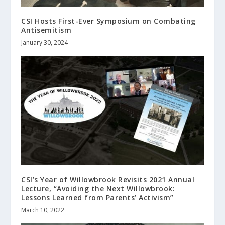
CSI Hosts First-Ever Symposium on Combating
Antisemitism
January 30, 2024
CSI’s Year of Willowbrook Revisits 2021 Annual
Lecture, “Avoiding the Next Willowbrook:
Lessons Learned from Parents’ Activism”
March 10, 2022