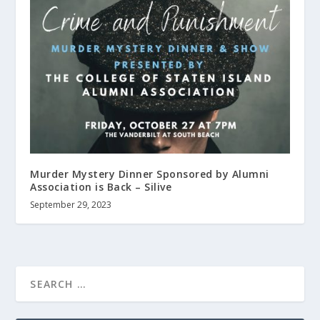
Murder Mystery Dinner Sponsored by Alumni
Association is Back – Silive
September 29, 2023