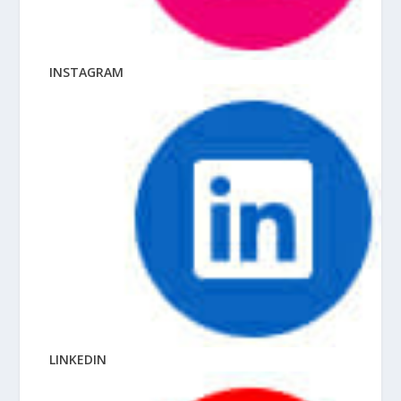
INSTAGRAM
LINKEDIN