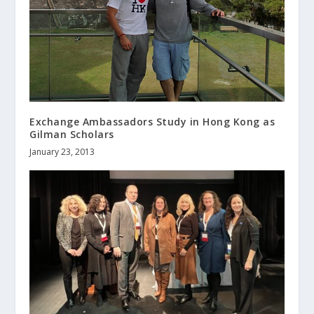
Exchange Ambassadors Study in Hong Kong as
Gilman Scholars
January 23, 2013