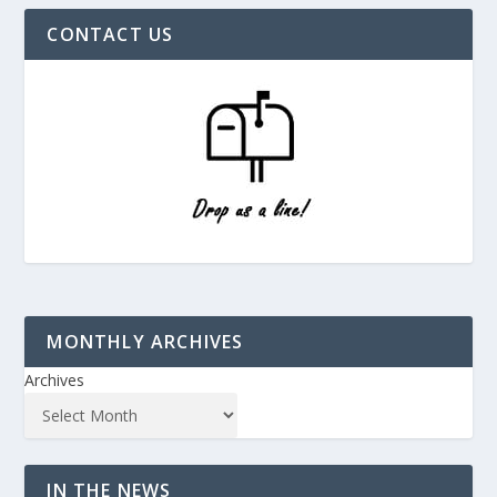
CONTACT US
MONTHLY ARCHIVES
Archives
IN THE NEWS