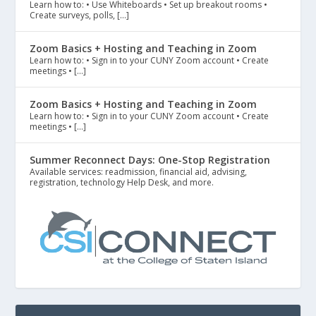
Learn how to: • Use Whiteboards • Set up breakout rooms •
Create surveys, polls, […]
Zoom Basics + Hosting and Teaching in Zoom
Learn how to: • Sign in to your CUNY Zoom account • Create
meetings • […]
Zoom Basics + Hosting and Teaching in Zoom
Learn how to: • Sign in to your CUNY Zoom account • Create
meetings • […]
Summer Reconnect Days: One-Stop Registration
Available services: readmission, financial aid, advising,
registration, technology Help Desk, and more.