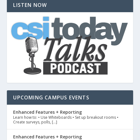
LISTEN NOW
UPCOMING CAMPUS EVENTS
Enhanced Features + Reporting
Learn how to: • Use Whiteboards • Set up breakout rooms •
Create surveys, polls, […]
Enhanced Features + Reporting