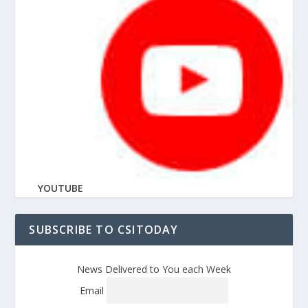
YOUTUBE
SUBSCRIBE TO CSITODAY
News Delivered to You each Week
Email