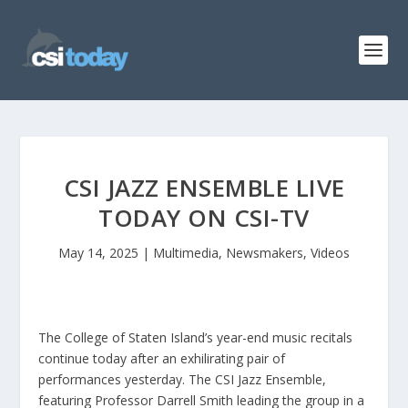
CSI JAZZ ENSEMBLE LIVE
TODAY ON CSI-TV
May 14, 2025
|
Multimedia
,
Newsmakers
,
Videos
The College of Staten Island’s year-end music recitals
continue today after an exhilirating pair of
performances yesterday. The CSI Jazz Ensemble,
featuring Professor Darrell Smith leading the group in a