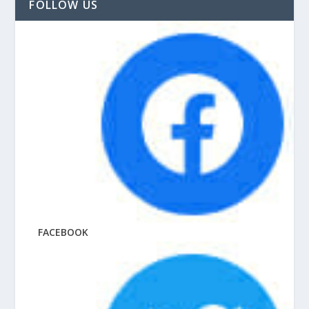
FOLLOW US
FACEBOOK