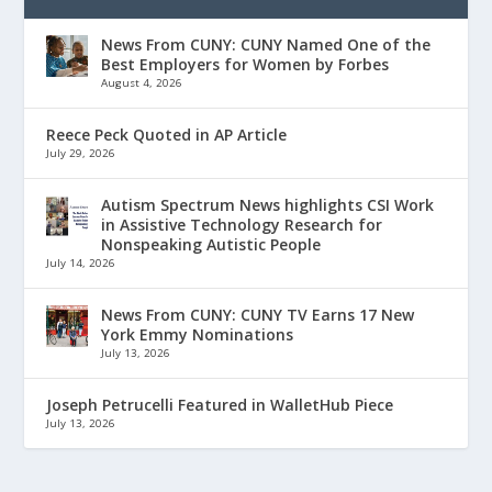
News From CUNY: CUNY Named One of the
Best Employers for Women by Forbes
August 4, 2026
Reece Peck Quoted in AP Article
July 29, 2026
Autism Spectrum News highlights CSI Work
in Assistive Technology Research for
Nonspeaking Autistic People
July 14, 2026
News From CUNY: CUNY TV Earns 17 New
York Emmy Nominations
July 13, 2026
Joseph Petrucelli Featured in WalletHub Piece
July 13, 2026