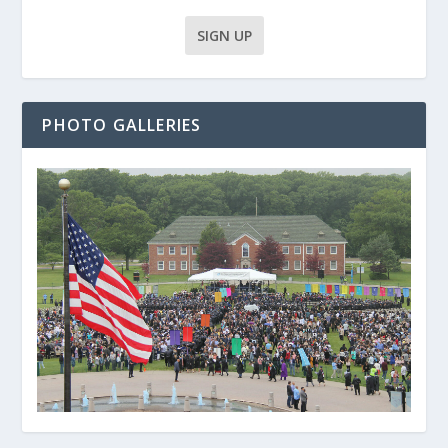
PHOTO GALLERIES