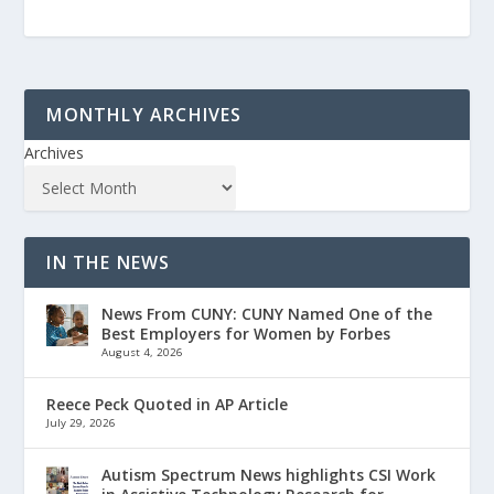
MONTHLY ARCHIVES
Archives
IN THE NEWS
News From CUNY: CUNY Named One of the
Best Employers for Women by Forbes
August 4, 2026
Reece Peck Quoted in AP Article
July 29, 2026
Autism Spectrum News highlights CSI Work