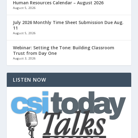
Human Resources Calendar – August 2026
August 5, 2026
July 2026 Monthly Time Sheet Submission Due Aug.
11
August 5, 2026
Webinar: Setting the Tone: Building Classroom
Trust from Day One
August 3, 2026
LISTEN NOW