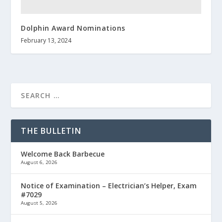
Dolphin Award Nominations
February 13, 2024
THE BULLETIN
Welcome Back Barbecue
August 6, 2026
Notice of Examination – Electrician’s Helper, Exam
#7029
August 5, 2026