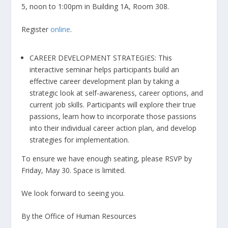
5, noon to 1:00pm in Building 1A, Room 308.
Register
online
.
CAREER DEVELOPMENT STRATEGIES: This
interactive seminar helps participants build an
effective career development plan by taking a
strategic look at self-awareness, career options, and
current job skills. Participants will explore their true
passions, learn how to incorporate those passions
into their individual career action plan, and develop
strategies for implementation.
To ensure we have enough seating, please RSVP by
Friday, May 30. Space is limited.
We look forward to seeing you.
By the Office of Human Resources