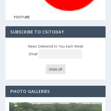
YOUTUBE
SUBSCRIBE TO CSITODAY
News Delivered to You each Week
Email
PHOTO GALLERIES