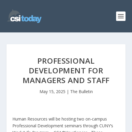
PROFESSIONAL
DEVELOPMENT FOR
MANAGERS AND STAFF
May 15, 2025
|
The Bulletin
Human Resources will be hosting two on-campus
Professional Development seminars through CUNY’s