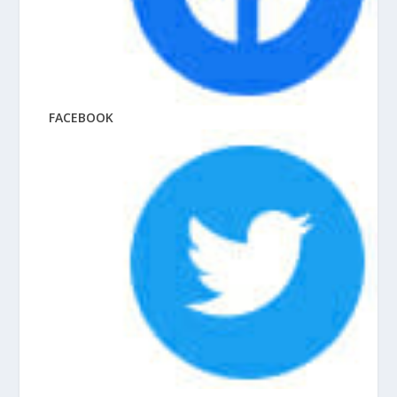
FACEBOOK