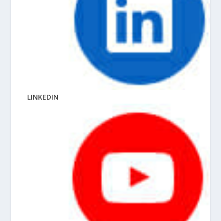
LINKEDIN