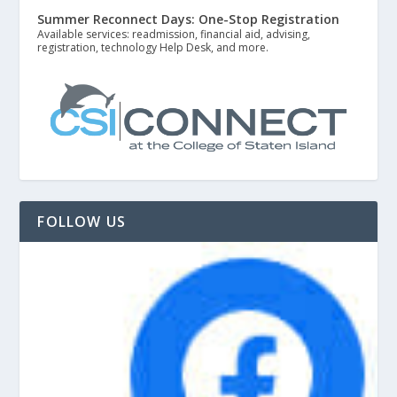
Summer Reconnect Days: One-Stop Registration
Available services: readmission, financial aid, advising,
registration, technology Help Desk, and more.
FOLLOW US