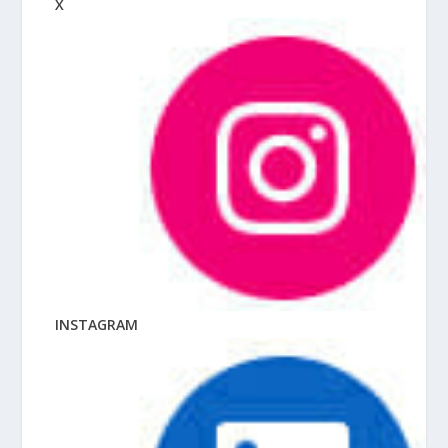
X
INSTAGRAM