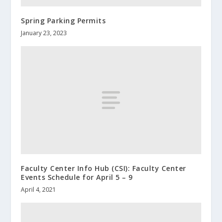
Spring Parking Permits
January 23, 2023
Faculty Center Info Hub (CSI): Faculty Center
Events Schedule for April 5 – 9
April 4, 2021