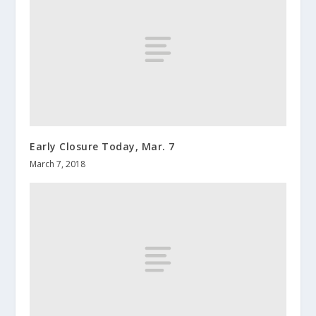
Early Closure Today, Mar. 7
March 7, 2018