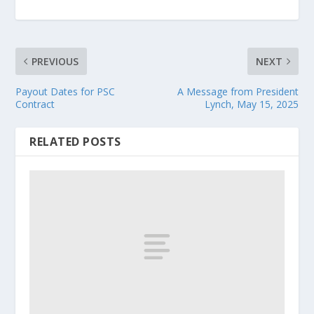
PREVIOUS
NEXT
Payout Dates for PSC
A Message from President
Contract
Lynch, May 15, 2025
RELATED POSTS