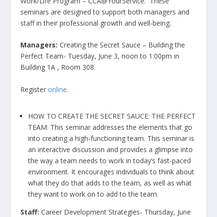
Work/Life Program – CCA@YourService. These
seminars are designed to support both managers and
staff in their professional growth and well-being.
Managers:
Creating the Secret Sauce – Building the
Perfect Team- Tuesday, June 3, noon to 1:00pm in
Building 1A , Room 308.
Register
online.
HOW TO CREATE THE SECRET SAUCE: THE PERFECT
TEAM: This seminar addresses the elements that go
into creating a high-functioning team. This seminar is
an interactive discussion and provides a glimpse into
the way a team needs to work in today’s fast-paced
environment. It encourages individuals to think about
what they do that adds to the team, as well as what
they want to work on to add to the team.
Staff:
Career Development Strategies- Thursday, June