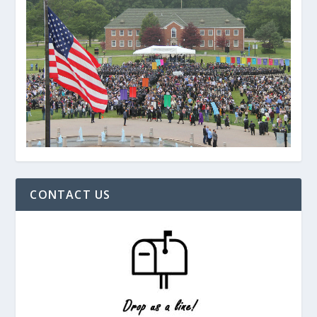
CONTACT US