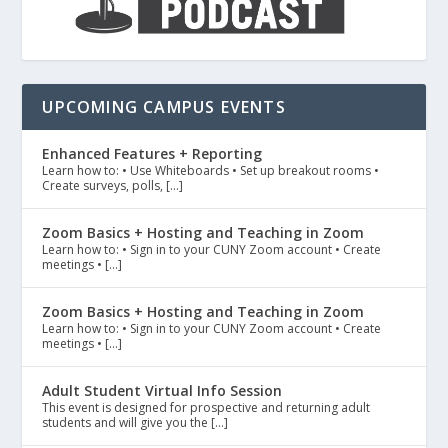
UPCOMING CAMPUS EVENTS
Enhanced Features + Reporting
Learn how to: • Use Whiteboards • Set up breakout rooms •
Create surveys, polls, […]
Zoom Basics + Hosting and Teaching in Zoom
Learn how to: • Sign in to your CUNY Zoom account • Create
meetings • […]
Zoom Basics + Hosting and Teaching in Zoom
Learn how to: • Sign in to your CUNY Zoom account • Create
meetings • […]
Adult Student Virtual Info Session
This event is designed for prospective and returning adult
students and will give you the […]