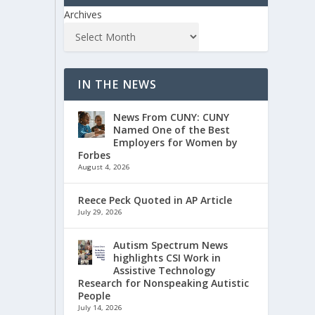
Archives
IN THE NEWS
News From CUNY: CUNY
Named One of the Best
Employers for Women by
Forbes
August 4, 2026
Reece Peck Quoted in AP Article
July 29, 2026
Autism Spectrum News
highlights CSI Work in
Assistive Technology
Research for Nonspeaking Autistic
People
July 14, 2026