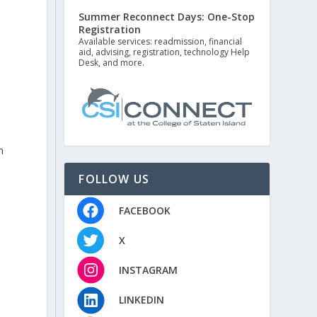
Summer Reconnect Days: One-Stop
Registration
Available services: readmission, financial
aid, advising, registration, technology Help
Desk, and more.
s
h
FOLLOW US
FACEBOOK
X
INSTAGRAM
LINKEDIN