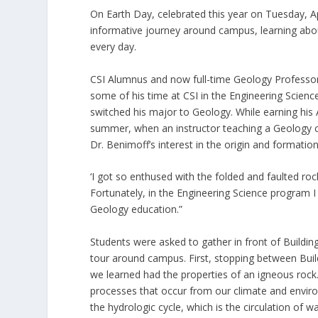
On Earth Day, celebrated this year on Tuesday, A
informative journey around campus, learning about
every day.
CSI Alumnus and now full-time Geology Professor
some of his time at CSI in the Engineering Science
switched his major to Geology. While earning his 
summer, when an instructor teaching a Geology c
Dr. Benimoff’s interest in the origin and formatio
‘I got so enthused with the folded and faulted r
Fortunately, in the Engineering Science program 
Geology education.”
Students were asked to gather in front of Building
tour around campus. First, stopping between Buil
we learned had the properties of an igneous rock
processes that occur from our climate and envir
the hydrologic cycle, which is the circulation of 