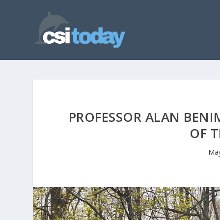
PROFESSOR ALAN BEN
OF T
May