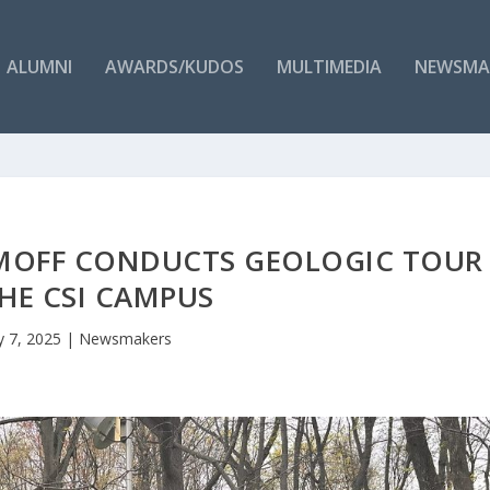
ALUMNI
AWARDS/KUDOS
MULTIMEDIA
NEWSMA
IMOFF CONDUCTS GEOLOGIC TOUR
HE CSI CAMPUS
 7, 2025
|
Newsmakers