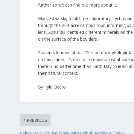
further so we can find out more about it.”
Mark Zdziarski, a full-time Laboratory Technicia
through the 204-acre campus tour, informing us 
lens, Zdziarski identified different minerals on th
on the surface of the boulders.
Students learned about CSI’s outdoor geologic la
on this planet, it’s natural to question what su
there is no better time than Earth Day to learn ab
their natural context.
By Kyle Cicero
PREVIOUS
Celebrate Cinco De Mayo with Calpulli Mexican Dance