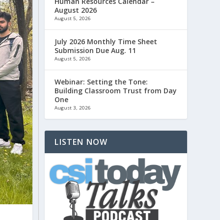
Human Resources Calendar –
August 2026
August 5, 2026
July 2026 Monthly Time Sheet
Submission Due Aug. 11
August 5, 2026
Webinar: Setting the Tone:
Building Classroom Trust from Day
One
August 3, 2026
LISTEN NOW