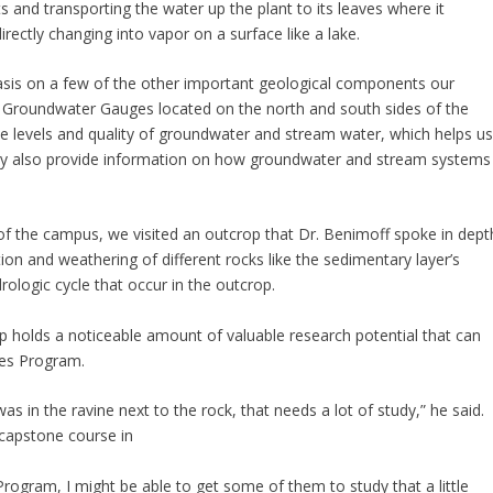
 and transporting the water up the plant to its leaves where it
rectly changing into vapor on a surface like a lake.
sis on a few of the other important geological components our
d Groundwater Gauges located on the north and south sides of the
e levels and quality of groundwater and stream water, which helps u
They also provide information on how groundwater and stream systems
f the campus, we visited an outcrop that Dr. Benimoff spoke in dept
ion and weathering of different rocks like the sedimentary layer’s
drologic cycle that occur in the outcrop.
p holds a noticeable amount of valuable research potential that can
ces Program.
s in the ravine next to the rock, that needs a lot of study,” he said.
capstone course in
rogram, I might be able to get some of them to study that a little