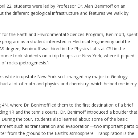
pril 22, students were led by Professor Dr. Alan Benimoff on an
 the different geological infrastructure and features we walk by
 for the Earth and Environmental Sciences Program, Benimoff, spent
 program as a student interested in Electrical Engineering until he
AS degree, Benimoff was hired in the Physics Labs at CSI in the
ourse took students on a trip to upstate New York, where it piqued
n of rocks (petrogenesis.)
ocks while in upstate New York so I changed my major to Geology.
I had a lot of math and physics and chemistry, which helped me in my
 4N, where Dr. Benimoff led them to the first destination of a brief
ding 1R and the tennis courts, Dr. Benimoff introduced a boulder that
. During the tour, students also learned about some of the basic
onment such as transpiration and evaporation—two important parts o
water from the ground to the Earth’s atmosphere. Transpiration is the