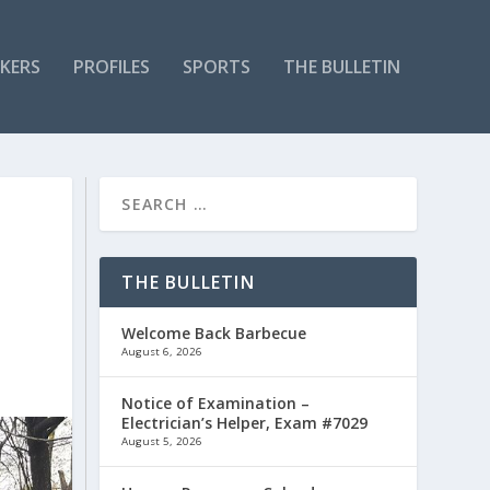
KERS
PROFILES
SPORTS
THE BULLETIN
THE BULLETIN
Welcome Back Barbecue
August 6, 2026
Notice of Examination –
Electrician’s Helper, Exam #7029
August 5, 2026