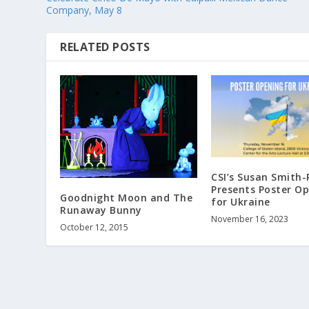
Company, May 8
RELATED POSTS
CSI’s Susan Smith-
Presents Poster O
Goodnight Moon and The
for Ukraine
Runaway Bunny
November 16, 2023
October 12, 2015