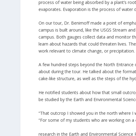
process of water being absorbed by a plant’s roots
evaporates. Evaporation is the process of water di
On our tour, Dr. Benimoff made a point of empha
campus is built around, like the USGS Stream an
campus. Both gauges collect data and monitor th
learn about hazards that could threaten lives. 
work relevant to climate change, or precipitation.
A few hundred steps beyond the North Entrance o
about during the tour. He talked about the format
cake-like structure, as well as the steps of the hy
He notified students about how that small outcro
be studied by the Earth and Environmental Scien
“That outcrop I showed you in the north where I wa
“For some of my students who are working on a 
research in the Earth and Environmental Science P