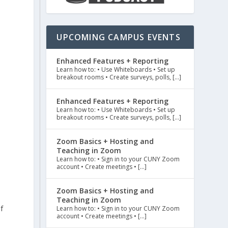
UPCOMING CAMPUS EVENTS
Enhanced Features + Reporting
Learn how to: • Use Whiteboards • Set up
breakout rooms • Create surveys, polls, […]
Enhanced Features + Reporting
Learn how to: • Use Whiteboards • Set up
breakout rooms • Create surveys, polls, […]
Zoom Basics + Hosting and
Teaching in Zoom
Learn how to: • Sign in to your CUNY Zoom
account • Create meetings • […]
Zoom Basics + Hosting and
Teaching in Zoom
f
Learn how to: • Sign in to your CUNY Zoom
account • Create meetings • […]