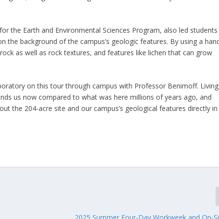
n for the Earth and Environmental Sciences Program, also led students
on the background of the campus’s geologic features. By using a han
e rock as well as rock textures, and features like lichen that can grow
boratory on this tour through campus with Professor Benimoff. Living
rrounds us now compared to what was here millions of years ago, and
out the 204-acre site and our campus’s geological features directly in
2025 Summer Four-Day Workweek and On-Si