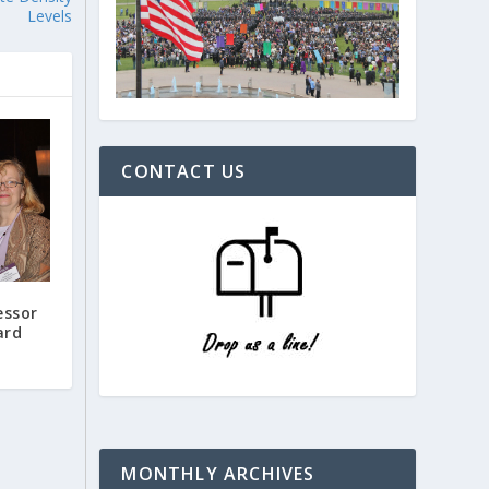
Levels
CONTACT US
essor
ard
MONTHLY ARCHIVES