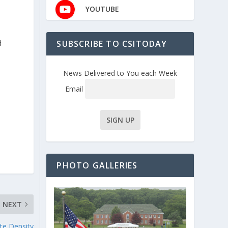
YOUTUBE
SUBSCRIBE TO CSITODAY
d
News Delivered to You each Week
Email
PHOTO GALLERIES
NEXT
te Density