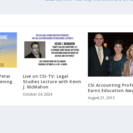
Peter
Live on CSI-TV: Legal
pening
Studies Lecture with Kevin
CSI Accounting Prof
J. McMahon
Earns Education Aw
October 24, 2024
August 21, 2013