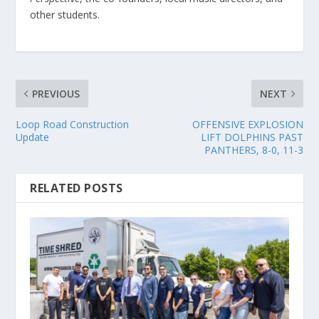
other students.
PREVIOUS
NEXT
Loop Road Construction
OFFENSIVE EXPLOSION
Update
LIFT DOLPHINS PAST
PANTHERS, 8-0, 11-3
RELATED POSTS