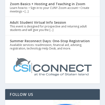
Zoom Basics + Hosting and Teaching in Zoom
Learn how to: • Sign in to your CUNY Zoom account • Create
meetings • […]
Adult Student Virtual Info Session
This event is designed for prospective and returning adult
students and will give you the […]
Summer Reconnect Days: One-Stop Registration
Available services: readmission, financial aid, advising,
registration, technology Help Desk, and more.
FOLLOW US