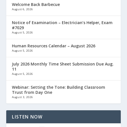
Welcome Back Barbecue
August 6, 2026
Notice of Examination – Electrician’s Helper, Exam
#7029
August 5, 2026
Human Resources Calendar – August 2026
August 5, 2026
July 2026 Monthly Time Sheet Submission Due Aug.
11
August 5, 2026
Webinar: Setting the Tone: Building Classroom
Trust from Day One
August 3, 2026
LISTEN NOW