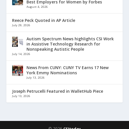
Best Employers for Women by Forbes
August 4, 2026
Reece Peck Quoted in AP Article
July 29, 2026
Autism Spectrum News highlights CSI Work
in Assistive Technology Research for
Nonspeaking Autistic People
July 14, 2026
News From CUNY: CUNY TV Earns 17 New
York Emmy Nominations
July 13, 2026
Joseph Petrucelli Featured in WalletHub Piece
July 13, 2026
© 2026
CSItoday