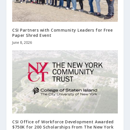
CSI Partners with Community Leaders for Free
Paper Shred Event
June 8, 2026
CSI Office of Workforce Development Awarded
$750K for 200 Scholarships From The New York