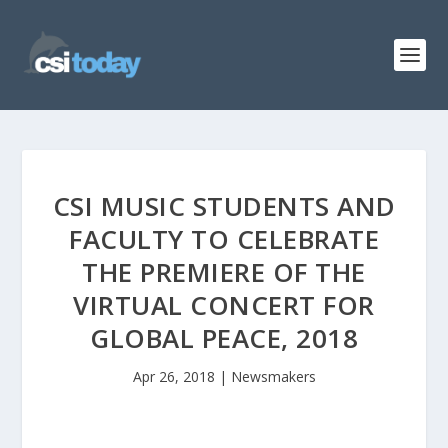
CSI MUSIC STUDENTS AND
FACULTY TO CELEBRATE
THE PREMIERE OF THE
VIRTUAL CONCERT FOR
GLOBAL PEACE, 2018
Apr 26, 2018
|
Newsmakers