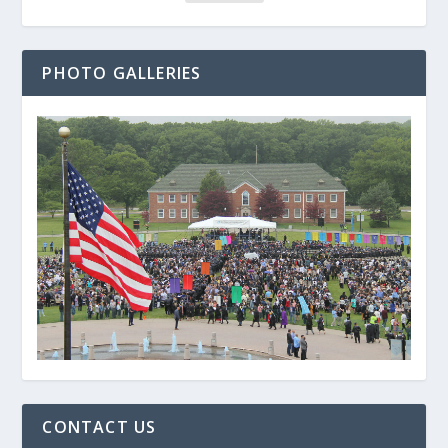
PHOTO GALLERIES
CONTACT US