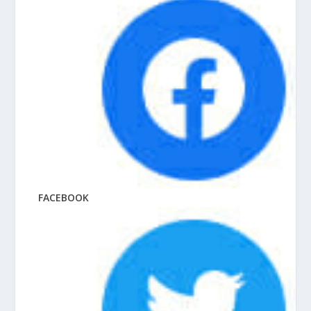
FACEBOOK