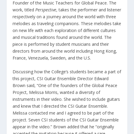
Founder of the Music Teachers for Global Peace. The
work, titled
Perspective
, takes the performer and listener
respectively on a journey around the world with three
melodies as traveling companions. These melodies take
on new life with each exploration of different cultures
and musical traditions found around the world. The
piece is performed by student musicians and their
directors from around the world including Hong Kong,
France, Venezuela, Sweden, and the U.S.
Discussing how the College’s students became a part of
this project, CSI Guitar Ensemble Director Edward
Brown said, “One of the founders of the Global Peace
Project, Melissa Morris, wanted a diversity of
instruments in their video. She wished to include guitars
and knew that I directed the CSI Guitar Ensemble.
Melissa contacted me and I agreed to be part of the
project. Seven CSI students of the CSI Guitar Ensemble
appear in the video.” Brown added that he “originally
accepted the invitation because it offered a rare