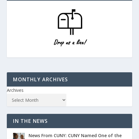
MONTHLY ARCHIVES
Archives
IN THE NEWS
News From CUNY: CUNY Named One of the