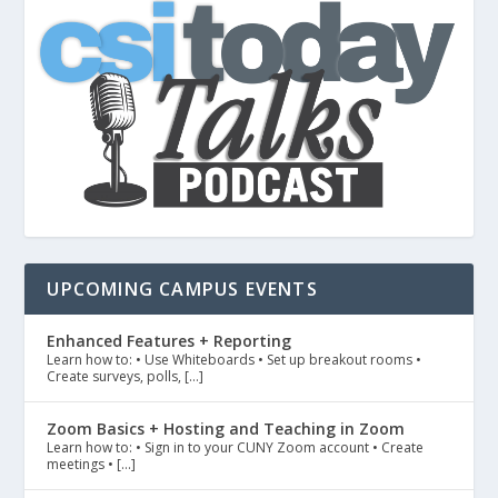
UPCOMING CAMPUS EVENTS
Enhanced Features + Reporting
Learn how to: • Use Whiteboards • Set up breakout rooms •
Create surveys, polls, […]
Zoom Basics + Hosting and Teaching in Zoom
Learn how to: • Sign in to your CUNY Zoom account • Create
meetings • […]