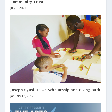
Community Trust
July 3, 2023
Joseph Gyasi ‘18 On Scholarship and Giving Back
January 12, 2017