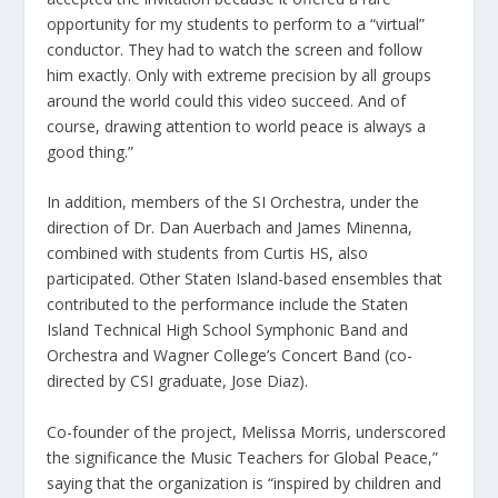
opportunity for my students to perform to a “virtual”
conductor. They had to watch the screen and follow
him exactly. Only with extreme precision by all groups
around the world could this video succeed. And of
course, drawing attention to world peace is always a
good thing.”
In addition, members of the SI Orchestra, under the
direction of Dr. Dan Auerbach and James Minenna,
combined with students from Curtis HS, also
participated. Other Staten Island-based ensembles that
contributed to the performance include the Staten
Island Technical High School Symphonic Band and
Orchestra and Wagner College’s Concert Band (co-
directed by CSI graduate, Jose Diaz).
Co-founder of the project, Melissa Morris, underscored
the significance the Music Teachers for Global Peace,”
saying that the organization is “inspired by children and