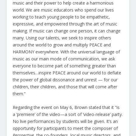
music and their power to help create a harmonious
world. We are music educators who spend our lives
working to teach young people to be empathetic,
expressive, and empowered through the art of music
making. If music can change one person, it can change
many. Using our talents, we seek to inspire others
around the world to grow and multiply PEACE and
HARMONY everywhere. With the universal language of
music as our main mode of communication, we ask
everyone to become part of something greater than
themselves…inspire PEACE around our world to deflate
the power of global dissonance and unrest — for our
children, their children, and those that will come after
them.”
Regarding the event on May 6, Brown stated that it “is
a ‘premiere’ of the video—a sort of ‘video-release’ party.
No live performances by students will be given. It’s an
opportunity for participants to meet the composer of
Perspective
, the co-founders, local music directors, and