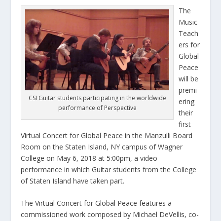
The
Music
Teach
ers for
Global
Peace
will be
premi
CSI Guitar students participating in the worldwide
ering
performance of Perspective
their
first
Virtual Concert for Global Peace in the Manzulli Board
Room on the Staten Island, NY campus of Wagner
College on May 6, 2018 at 5:00pm, a video
performance in which Guitar students from the College
of Staten Island have taken part.
The Virtual Concert for Global Peace features a
commissioned work composed by Michael DeVellis, co-