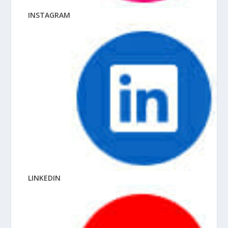
INSTAGRAM
LINKEDIN