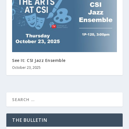
See It: CSI Jazz Ensemble
October 23, 2025
THE BULLETIN