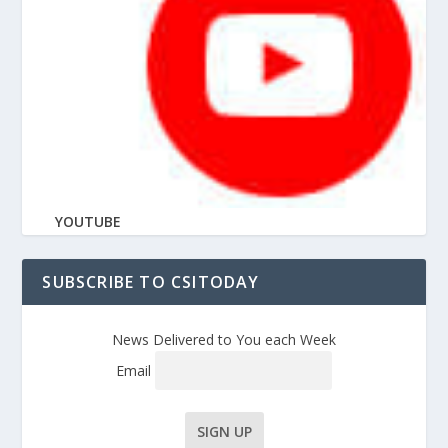
YOUTUBE
SUBSCRIBE TO CSITODAY
News Delivered to You each Week
Email