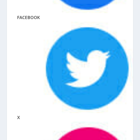
FACEBOOK
X