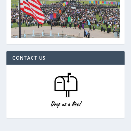
CONTACT US