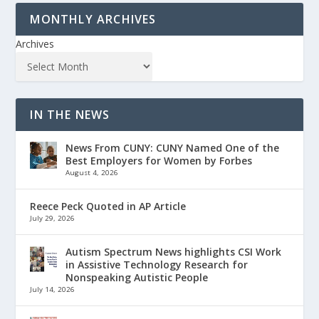
MONTHLY ARCHIVES
Archives
IN THE NEWS
News From CUNY: CUNY Named One of the
Best Employers for Women by Forbes
August 4, 2026
Reece Peck Quoted in AP Article
July 29, 2026
Autism Spectrum News highlights CSI Work
in Assistive Technology Research for
Nonspeaking Autistic People
July 14, 2026