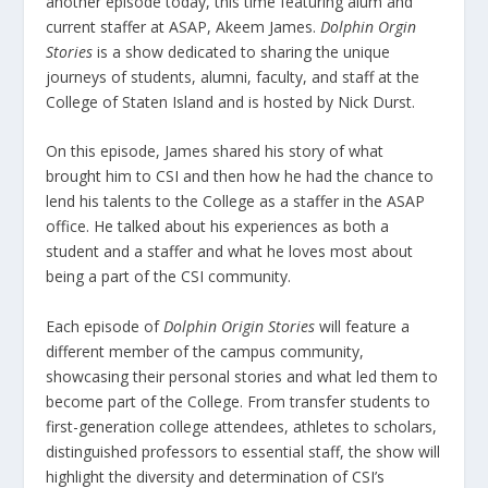
another episode today, this time featuring alum and
current staffer at ASAP, Akeem James.
Dolphin Orgin
Stories
is a show dedicated to sharing the unique
journeys of students, alumni, faculty, and staff at the
College of Staten Island and is hosted by Nick Durst.
On this episode, James shared his story of what
brought him to CSI and then how he had the chance to
lend his talents to the College as a staffer in the ASAP
office. He talked about his experiences as both a
student and a staffer and what he loves most about
being a part of the CSI community.
Each episode of
Dolphin Origin Stories
will feature a
different member of the campus community,
showcasing their personal stories and what led them to
become part of the College. From transfer students to
first-generation college attendees, athletes to scholars,
distinguished professors to essential staff, the show will
highlight the diversity and determination of CSI’s