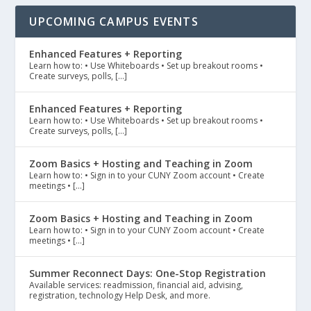
UPCOMING CAMPUS EVENTS
Enhanced Features + Reporting
Learn how to: • Use Whiteboards • Set up breakout rooms •
Create surveys, polls, […]
Enhanced Features + Reporting
Learn how to: • Use Whiteboards • Set up breakout rooms •
Create surveys, polls, […]
Zoom Basics + Hosting and Teaching in Zoom
Learn how to: • Sign in to your CUNY Zoom account • Create
meetings • […]
Zoom Basics + Hosting and Teaching in Zoom
Learn how to: • Sign in to your CUNY Zoom account • Create
meetings • […]
Summer Reconnect Days: One-Stop Registration
Available services: readmission, financial aid, advising,
registration, technology Help Desk, and more.