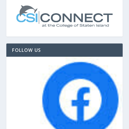
FOLLOW US