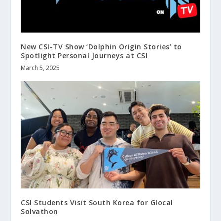
New CSI-TV Show ‘Dolphin Origin Stories’ to
Spotlight Personal Journeys at CSI
March 5, 2025
CSI Students Visit South Korea for Glocal
Solvathon