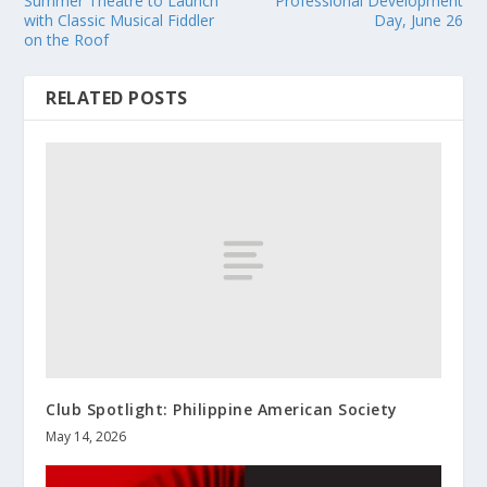
Summer Theatre to Launch
Professional Development
with Classic Musical Fiddler
Day, June 26
on the Roof
RELATED POSTS
Club Spotlight: Philippine American Society
May 14, 2026