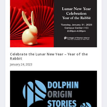
Celebrate the Lunar New Year – Year of the
Rabbit
January 24, 2023