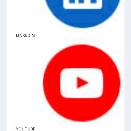
LINKEDIN
YOUTUBE