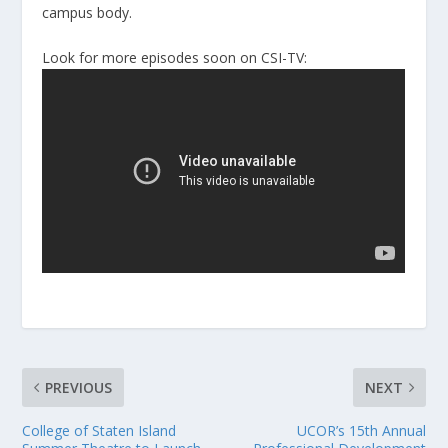
campus body.
Look for more episodes soon on CSI-TV:
PREVIOUS
NEXT
College of Staten Island
UCOR’s 15th Annual