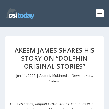
AKEEM JAMES SHARES HIS
STORY ON “DOLPHIN
ORIGINAL STORIES”
Jun 11, 2025
|
Alumni
,
Multimedia
,
Newsmakers
,
Videos
CSI-TV’s series,
Dolphin Origin Stories
, continues with