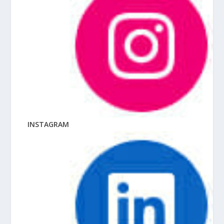
INSTAGRAM