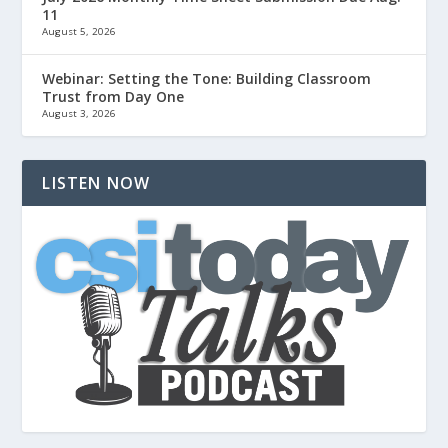
11
August 5, 2026
Webinar: Setting the Tone: Building Classroom
Trust from Day One
August 3, 2026
LISTEN NOW