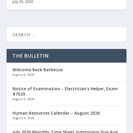
July 30, 2026
THE BULLETIN
Welcome Back Barbecue
August 6, 2026
Notice of Examination – Electrician’s Helper, Exam
#7029
August 5, 2026
Human Resources Calendar – August 2026
August 5, 2026
July 2026 Monthly Time Sheet Submission Due Aug.