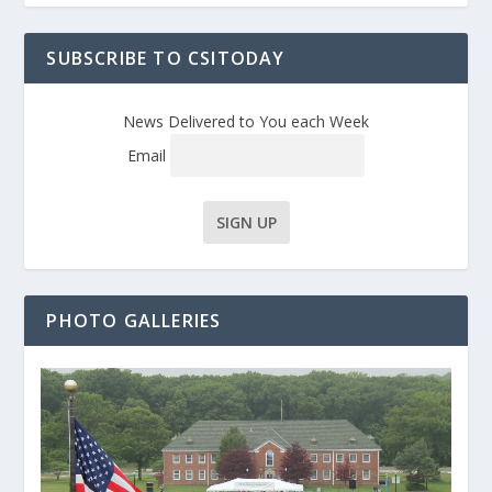
SUBSCRIBE TO CSITODAY
News Delivered to You each Week
Email
PHOTO GALLERIES