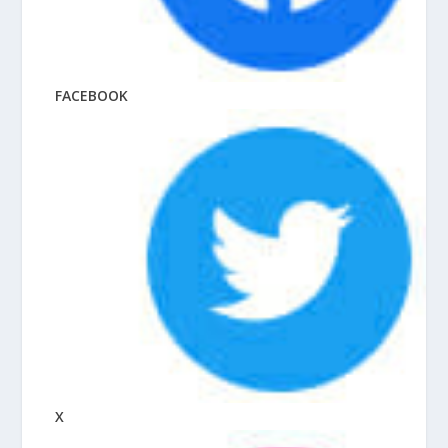
FACEBOOK
X