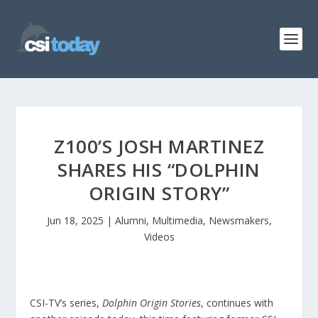
Z100’S JOSH MARTINEZ
SHARES HIS “DOLPHIN
ORIGIN STORY”
Jun 18, 2025
|
Alumni
,
Multimedia
,
Newsmakers
,
Videos
CSI-TV’s series,
Dolphin Origin Stories
, continues with