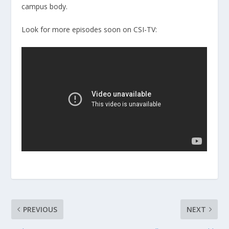
campus body.
Look for more episodes soon on CSI-TV:
PREVIOUS
NEXT