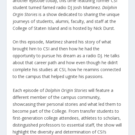
another episode today, this time featuring former CSI
student turned famed radio DJ Josh Martinez.
Dolphin
Orgin Stories
is a show dedicated to sharing the unique
journeys of students, alumni, faculty, and staff at the
College of Staten Island and is hosted by Nick Durst.
On this episode, Martinez shared his story of what
brought him to CSI and then how he had the
opportunity to pursue his dream as a radio DJ. He talks
about that career path and how even though he didn’t
complete his studies at CSI, how he reamins connected
to the campus that helped ugnite his passions.
Each episode of
Dolphin Origin Stories
will feature a
different member of the campus community,
showcasing their personal stories and what led them to
become part of the College. From transfer students to
first-generation college attendees, athletes to scholars,
distinguished professors to essential staff, the show will
highlight the diversity and determination of CSI’s