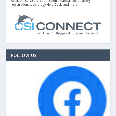
Available services: readmission, financial aid, advising,
registration, technology Help Desk, and more.
FOLLOW US