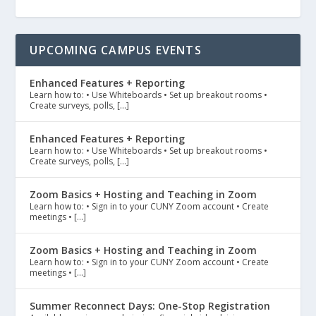
UPCOMING CAMPUS EVENTS
Enhanced Features + Reporting
Learn how to: • Use Whiteboards • Set up breakout rooms •
Create surveys, polls, […]
Enhanced Features + Reporting
Learn how to: • Use Whiteboards • Set up breakout rooms •
Create surveys, polls, […]
Zoom Basics + Hosting and Teaching in Zoom
Learn how to: • Sign in to your CUNY Zoom account • Create
meetings • […]
Zoom Basics + Hosting and Teaching in Zoom
Learn how to: • Sign in to your CUNY Zoom account • Create
meetings • […]
Summer Reconnect Days: One-Stop Registration