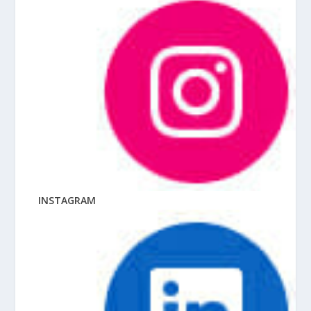
INSTAGRAM