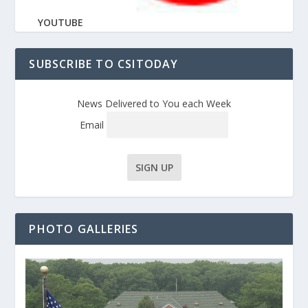
YOUTUBE
SUBSCRIBE TO CSITODAY
News Delivered to You each Week
Email
PHOTO GALLERIES