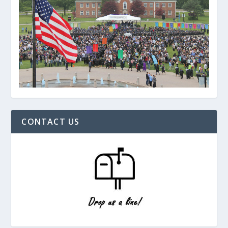
CONTACT US