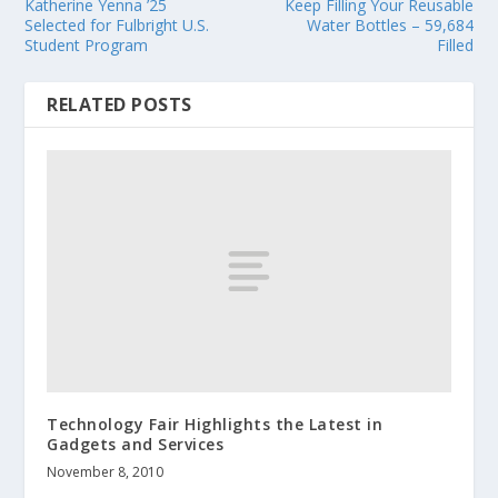
Katherine Yenna ’25
Keep Filling Your Reusable
Selected for Fulbright U.S.
Water Bottles – 59,684
Student Program
Filled
RELATED POSTS
Technology Fair Highlights the Latest in
Gadgets and Services
November 8, 2010