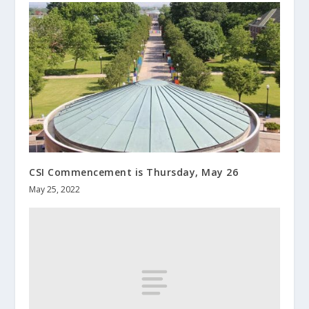
CSI Commencement is Thursday, May 26
May 25, 2022