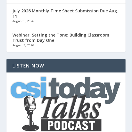
July 2026 Monthly Time Sheet Submission Due Aug.
11
August 5, 2026
Webinar: Setting the Tone: Building Classroom
Trust from Day One
August 3, 2026
LISTEN NOW