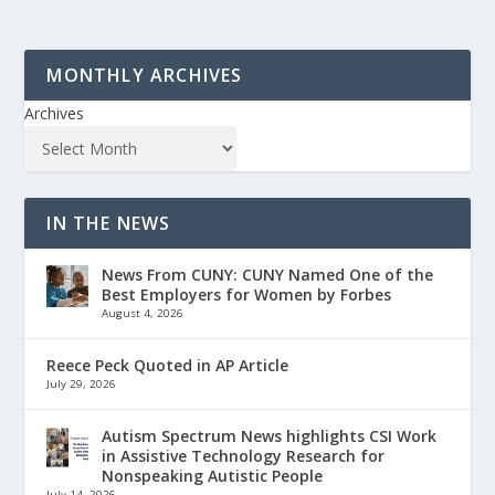
MONTHLY ARCHIVES
Archives
IN THE NEWS
News From CUNY: CUNY Named One of the
Best Employers for Women by Forbes
August 4, 2026
Reece Peck Quoted in AP Article
July 29, 2026
Autism Spectrum News highlights CSI Work
in Assistive Technology Research for
Nonspeaking Autistic People
July 14, 2026