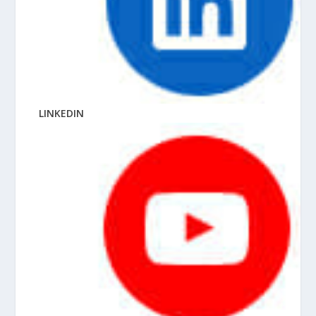
LINKEDIN