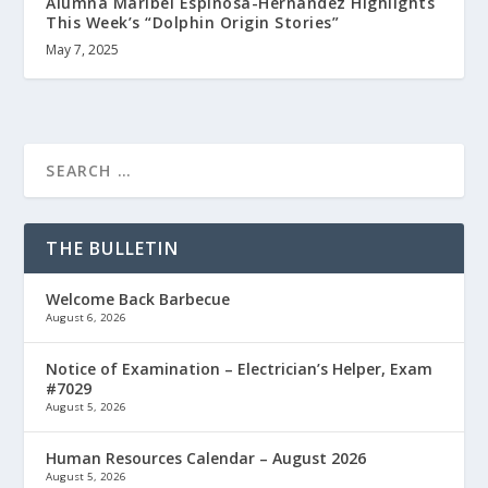
Alumna Maribel Espinosa-Hernandez Highlights
This Week’s “Dolphin Origin Stories”
May 7, 2025
THE BULLETIN
Welcome Back Barbecue
August 6, 2026
Notice of Examination – Electrician’s Helper, Exam
#7029
August 5, 2026
Human Resources Calendar – August 2026
August 5, 2026