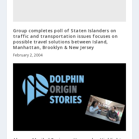
Group completes poll of Staten Islanders on
traffic and transportation issues focuses on
possible travel solutions between Island,
Manhattan, Brooklyn & New Jersey
February 2, 2004