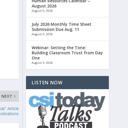
Human Resources Calendar –
August 2026
August 5, 2026
July 2026 Monthly Time Sheet
Submission Due Aug. 11
August 5, 2026
Webinar: Setting the Tone:
Building Classroom Trust from Day
One
August 3, 2026
LISTEN NOW
NEXT
ub” Article
stinations