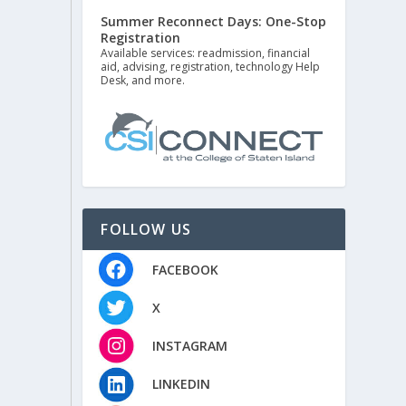
Summer Reconnect Days: One-Stop
Registration
Available services: readmission, financial
aid, advising, registration, technology Help
Desk, and more.
FOLLOW US
FACEBOOK
X
INSTAGRAM
LINKEDIN