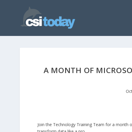
A MONTH OF MICROSOF
Oct
Join the Technology Training Team for a month o
transform data like a pro.