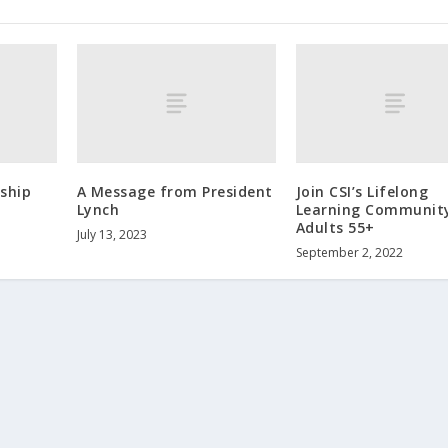
ship
A Message from President
Join CSI’s Lifelong
Lynch
Learning Community
Adults 55+
July 13, 2023
September 2, 2022