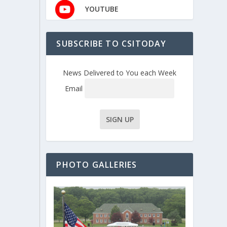
YOUTUBE
SUBSCRIBE TO CSITODAY
News Delivered to You each Week
Email
PHOTO GALLERIES