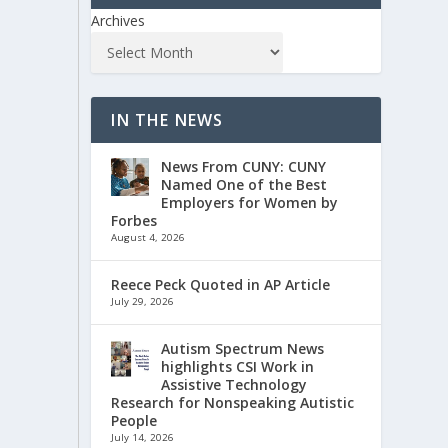
Archives
IN THE NEWS
News From CUNY: CUNY
Named One of the Best
Employers for Women by
Forbes
August 4, 2026
Reece Peck Quoted in AP Article
July 29, 2026
Autism Spectrum News
highlights CSI Work in
Assistive Technology
Research for Nonspeaking Autistic
People
July 14, 2026