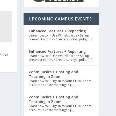
UPCOMING CAMPUS EVENTS
Enhanced Features + Reporting
Learn how to: • Use Whiteboards • Set up
breakout rooms • Create surveys, polls, […]
Enhanced Features + Reporting
 for
Learn how to: • Use Whiteboards • Set up
breakout rooms • Create surveys, polls, […]
Zoom Basics + Hosting and
Teaching in Zoom
Learn how to: • Sign in to your CUNY Zoom
account • Create meetings • […]
Zoom Basics + Hosting and
Teaching in Zoom
Learn how to: • Sign in to your CUNY Zoom
account • Create meetings • […]