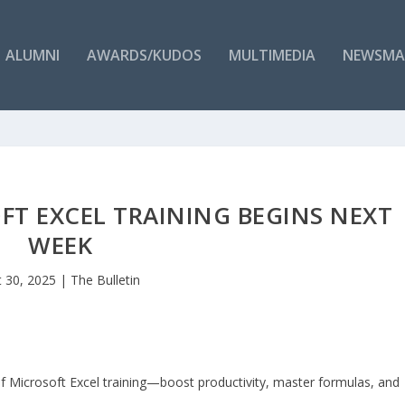
ALUMNI
AWARDS/KUDOS
MULTIMEDIA
NEWSMA
T EXCEL TRAINING BEGINS NEXT
WEEK
 30, 2025
|
The Bulletin
f Microsoft Excel training—boost productivity, master formulas, and