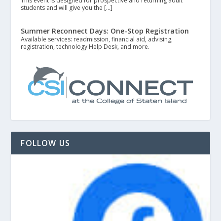
This event is designed for prospective and returning adult
students and will give you the […]
Summer Reconnect Days: One-Stop Registration
Available services: readmission, financial aid, advising,
registration, technology Help Desk, and more.
FOLLOW US