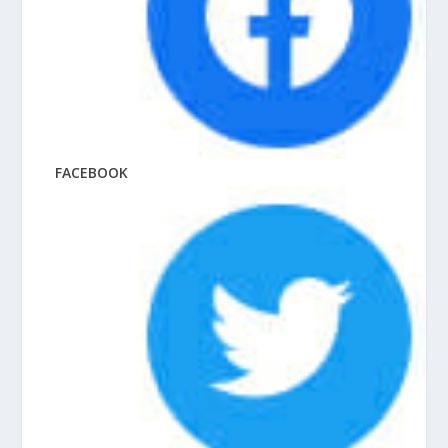
FACEBOOK