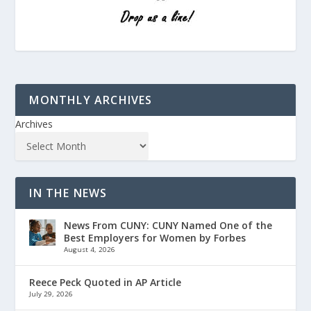
MONTHLY ARCHIVES
Archives
IN THE NEWS
News From CUNY: CUNY Named One of the
Best Employers for Women by Forbes
August 4, 2026
Reece Peck Quoted in AP Article
July 29, 2026