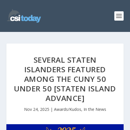
SEVERAL STATEN
ISLANDERS FEATURED
AMONG THE CUNY 50
UNDER 50 [STATEN ISLAND
ADVANCE]
Nov 24, 2025
|
Awards/Kudos
,
In the News