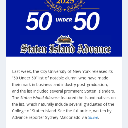
Last week, the City University of New York released its
“50 Under 50” list of notable alumni who have made
their mark in business and industry post-graduation,
and the list included several prominent Staten Islanders.
The
Staten Island Adavnce
featured the Island natives on
the list, which naturally include several graduates of the
College of Staten Island. See the full article, written by
Advance reporter Sydney Maldonado via
SILive
.