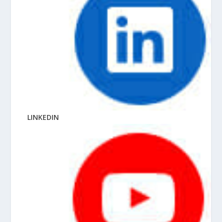
LINKEDIN