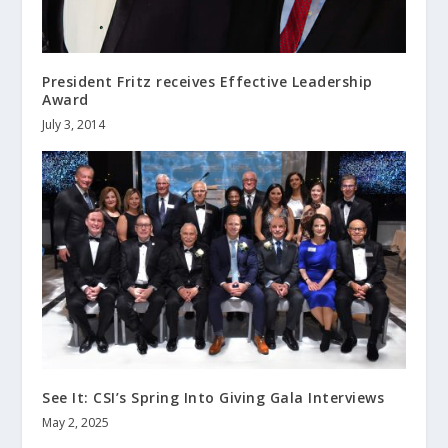
President Fritz receives Effective Leadership
Award
July 3, 2014
See It: CSI’s Spring Into Giving Gala Interviews
May 2, 2025