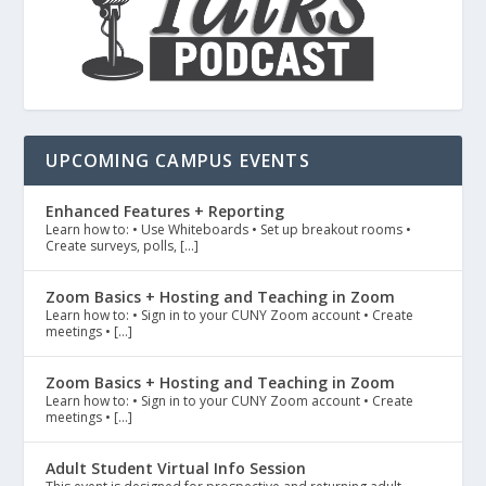
UPCOMING CAMPUS EVENTS
Enhanced Features + Reporting
Learn how to: • Use Whiteboards • Set up breakout rooms •
Create surveys, polls, […]
Zoom Basics + Hosting and Teaching in Zoom
Learn how to: • Sign in to your CUNY Zoom account • Create
meetings • […]
Zoom Basics + Hosting and Teaching in Zoom
Learn how to: • Sign in to your CUNY Zoom account • Create
meetings • […]
Adult Student Virtual Info Session