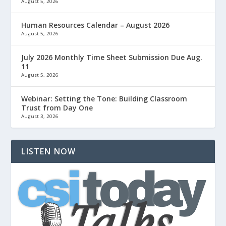
August 5, 2026
Human Resources Calendar – August 2026
August 5, 2026
July 2026 Monthly Time Sheet Submission Due Aug.
11
August 5, 2026
Webinar: Setting the Tone: Building Classroom
Trust from Day One
August 3, 2026
LISTEN NOW