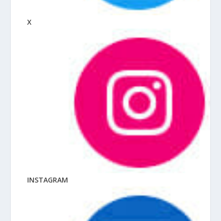
X
INSTAGRAM