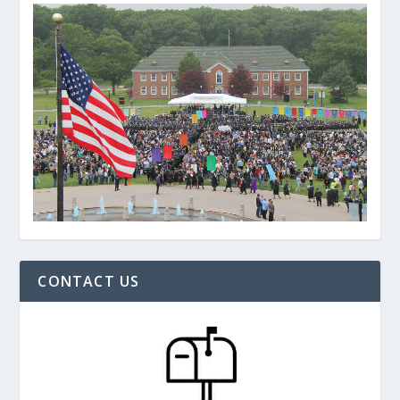
CONTACT US