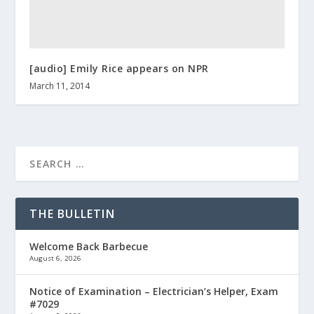
[audio] Emily Rice appears on NPR
March 11, 2014
THE BULLETIN
Welcome Back Barbecue
August 6, 2026
Notice of Examination – Electrician’s Helper, Exam
#7029