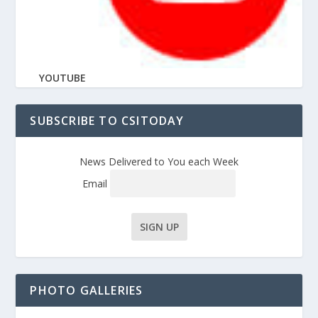
YOUTUBE
SUBSCRIBE TO CSITODAY
News Delivered to You each Week
Email
PHOTO GALLERIES