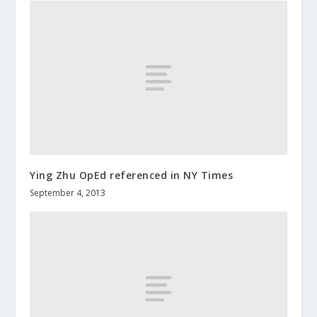
Ying Zhu OpEd referenced in NY Times
September 4, 2013