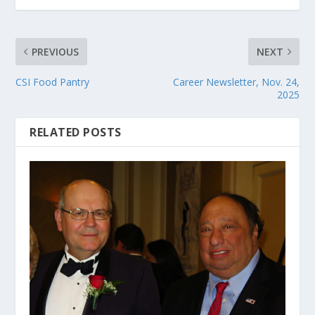
PREVIOUS
NEXT
CSI Food Pantry
Career Newsletter, Nov. 24,
2025
RELATED POSTS