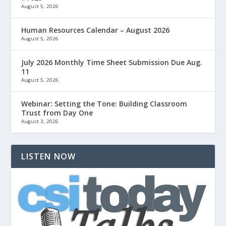
August 5, 2026
Human Resources Calendar – August 2026
August 5, 2026
July 2026 Monthly Time Sheet Submission Due Aug.
11
August 5, 2026
Webinar: Setting the Tone: Building Classroom
Trust from Day One
August 3, 2026
LISTEN NOW