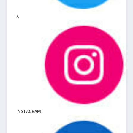
X
INSTAGRAM