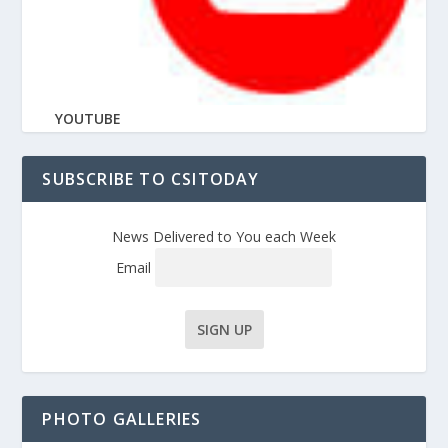
YOUTUBE
SUBSCRIBE TO CSITODAY
News Delivered to You each Week
Email
PHOTO GALLERIES