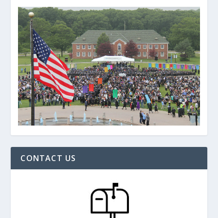
CONTACT US