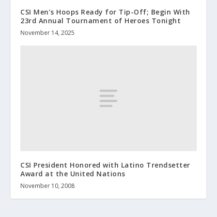
CSI Men’s Hoops Ready for Tip-Off; Begin With
23rd Annual Tournament of Heroes Tonight
November 14, 2025
CSI President Honored with Latino Trendsetter
Award at the United Nations
November 10, 2008