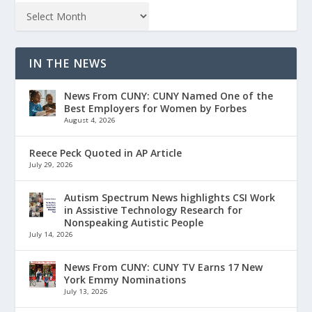
IN THE NEWS
News From CUNY: CUNY Named One of the
Best Employers for Women by Forbes
August 4, 2026
Reece Peck Quoted in AP Article
July 29, 2026
Autism Spectrum News highlights CSI Work
in Assistive Technology Research for
Nonspeaking Autistic People
July 14, 2026
News From CUNY: CUNY TV Earns 17 New
York Emmy Nominations
July 13, 2026