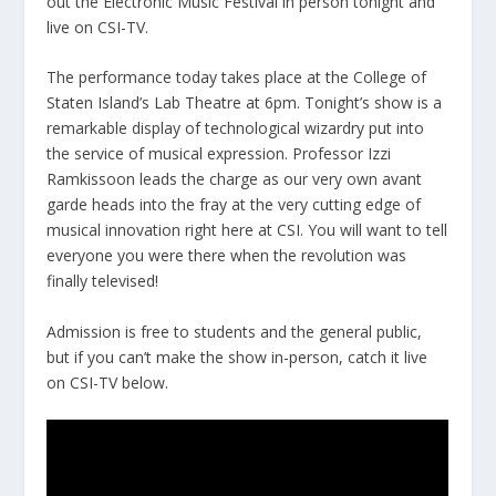
out the Electronic Music Festival in person tonight and
live on CSI-TV.
The performance today takes place at the College of
Staten Island’s Lab Theatre at 6pm. Tonight’s show is a
remarkable display of technological wizardry put into
the service of musical expression. Professor Izzi
Ramkissoon leads the charge as our very own avant
garde heads into the fray at the very cutting edge of
musical innovation right here at CSI. You will want to tell
everyone you were there when the revolution was
finally televised!
Admission is free to students and the general public,
but if you can’t make the show in-person, catch it live
on CSI-TV below.