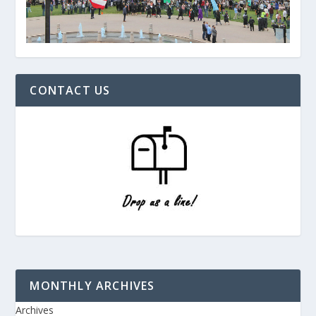
CONTACT US
MONTHLY ARCHIVES
Archives