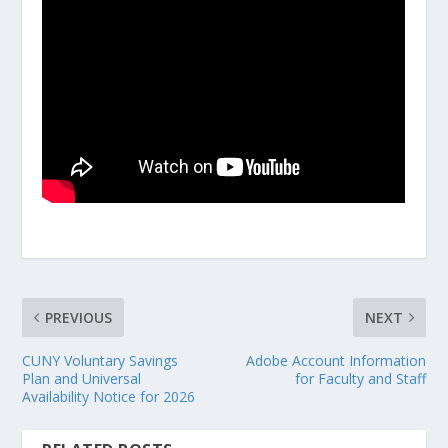
PREVIOUS
NEXT
CUNY Voluntary Savings
Adobe Account Information
Plan and Universal
for Faculty and Staff
Availability Notice for 2026