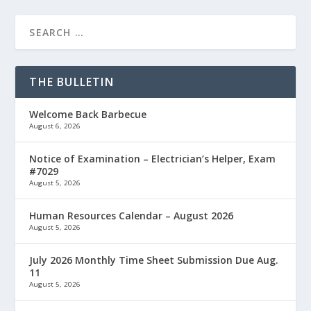
THE BULLETIN
Welcome Back Barbecue
August 6, 2026
Notice of Examination – Electrician’s Helper, Exam
#7029
August 5, 2026
Human Resources Calendar – August 2026
August 5, 2026
July 2026 Monthly Time Sheet Submission Due Aug.
11
August 5, 2026