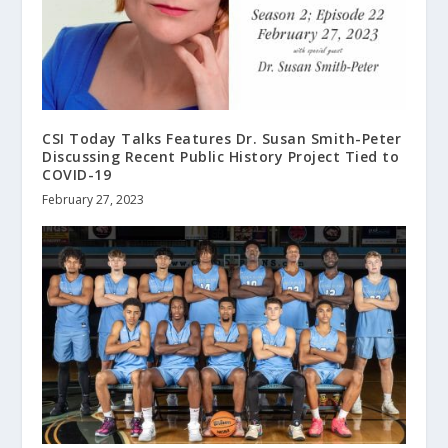
CSI Today Talks Features Dr. Susan Smith-Peter
Discussing Recent Public History Project Tied to
COVID-19
February 27, 2023