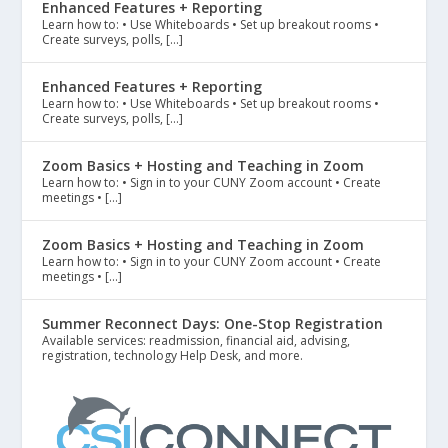
Enhanced Features + Reporting
Learn how to: • Use Whiteboards • Set up breakout rooms •
Create surveys, polls, […]
Enhanced Features + Reporting
Learn how to: • Use Whiteboards • Set up breakout rooms •
Create surveys, polls, […]
Zoom Basics + Hosting and Teaching in Zoom
Learn how to: • Sign in to your CUNY Zoom account • Create
meetings • […]
Zoom Basics + Hosting and Teaching in Zoom
Learn how to: • Sign in to your CUNY Zoom account • Create
meetings • […]
Summer Reconnect Days: One-Stop Registration
Available services: readmission, financial aid, advising,
registration, technology Help Desk, and more.