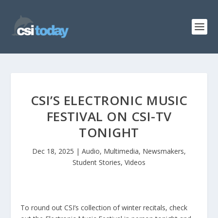
CSI’S ELECTRONIC MUSIC
FESTIVAL ON CSI-TV
TONIGHT
Dec 18, 2025
|
Audio
,
Multimedia
,
Newsmakers
,
Student Stories
,
Videos
To round out CSI’s collection of winter recitals, check