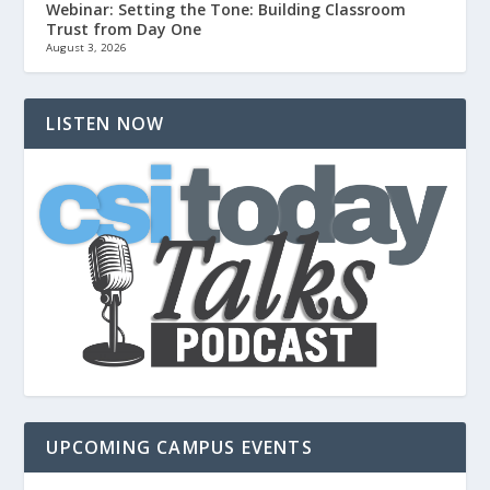
Webinar: Setting the Tone: Building Classroom
Trust from Day One
August 3, 2026
LISTEN NOW
UPCOMING CAMPUS EVENTS