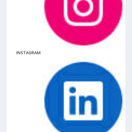
INSTAGRAM