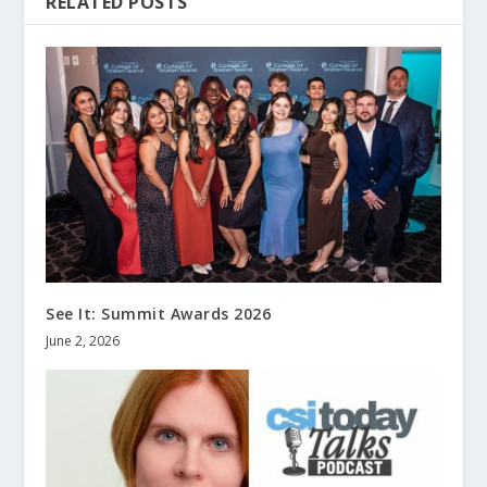
RELATED POSTS
See It: Summit Awards 2026
June 2, 2026