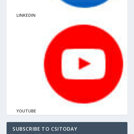
LINKEDIN
YOUTUBE
SUBSCRIBE TO CSITODAY