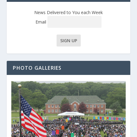
News Delivered to You each Week
Email
PHOTO GALLERIES