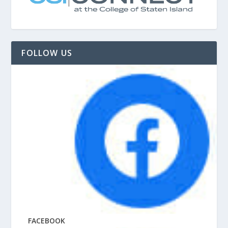
FOLLOW US
FACEBOOK