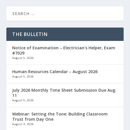
THE BULLETIN
Notice of Examination – Electrician’s Helper, Exam
#7029
August 5, 2026
Human Resources Calendar – August 2026
August 5, 2026
July 2026 Monthly Time Sheet Submission Due Aug.
11
August 5, 2026
Webinar: Setting the Tone: Building Classroom
Trust from Day One
August 3, 2026