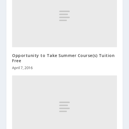
Opportunity to Take Summer Course(s) Tuition
Free
April 7, 2016