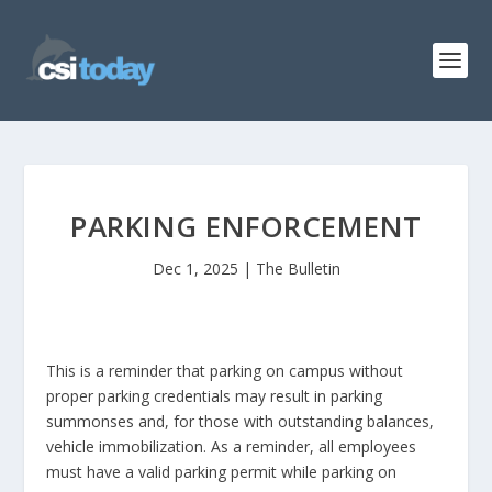
PARKING ENFORCEMENT
Dec 1, 2025
|
The Bulletin
This is a reminder that parking on campus without
proper parking credentials may result in parking
summonses and, for those with outstanding balances,
vehicle immobilization. As a reminder, all employees
must have a valid parking permit while parking on