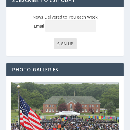
SUBSCRIBE TO CSITODAY
News Delivered to You each Week
Email
PHOTO GALLERIES