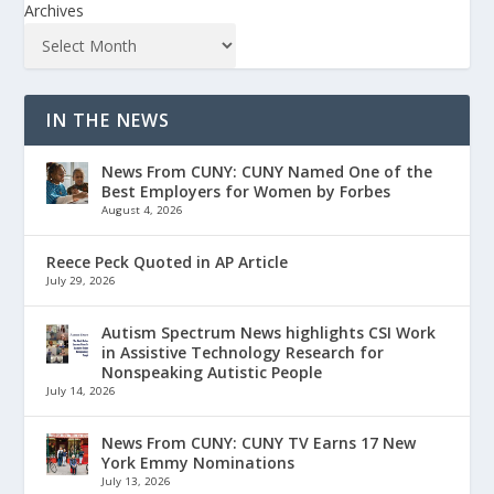
Archives
IN THE NEWS
News From CUNY: CUNY Named One of the
Best Employers for Women by Forbes
August 4, 2026
Reece Peck Quoted in AP Article
July 29, 2026
Autism Spectrum News highlights CSI Work
in Assistive Technology Research for
Nonspeaking Autistic People
July 14, 2026
News From CUNY: CUNY TV Earns 17 New
York Emmy Nominations
July 13, 2026