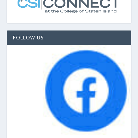
FOLLOW US