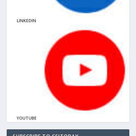
LINKEDIN
YOUTUBE