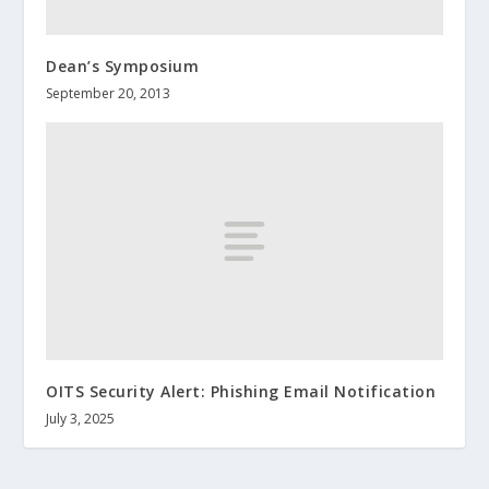
Dean’s Symposium
September 20, 2013
OITS Security Alert: Phishing Email Notification
July 3, 2025