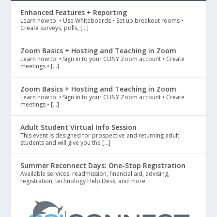
Enhanced Features + Reporting
Learn how to: • Use Whiteboards • Set up breakout rooms •
Create surveys, polls, […]
Zoom Basics + Hosting and Teaching in Zoom
Learn how to: • Sign in to your CUNY Zoom account • Create
meetings • […]
Zoom Basics + Hosting and Teaching in Zoom
Learn how to: • Sign in to your CUNY Zoom account • Create
meetings • […]
Adult Student Virtual Info Session
This event is designed for prospective and returning adult
students and will give you the […]
Summer Reconnect Days: One-Stop Registration
Available services: readmission, financial aid, advising,
registration, technology Help Desk, and more.