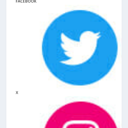
FACEBOOK
X