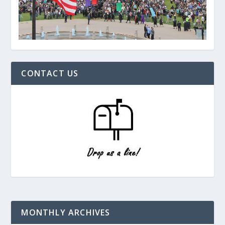
CONTACT US
MONTHLY ARCHIVES