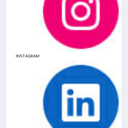
INSTAGRAM