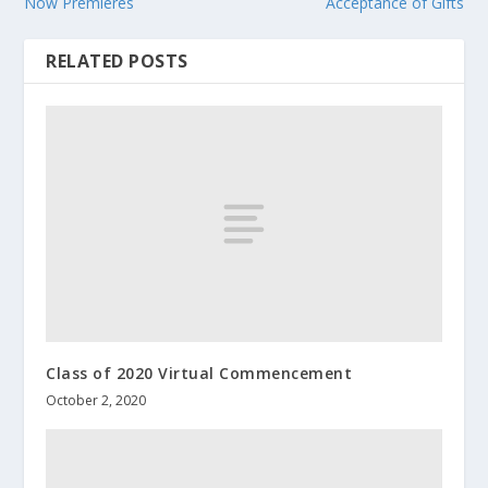
Now Premieres
Acceptance of Gifts
RELATED POSTS
Class of 2020 Virtual Commencement
October 2, 2020