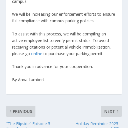
campus.
We will be increasing our enforcement efforts to ensure
full compliance with campus parking policies.
To assist with this process, we will be compiling an
active employee list to verify permit status. To avoid
receiving citations or potential vehicle immobilization,
please go
online
to purchase your parking permit.
Thank you in advance for your cooperation.
By Anna Lambert
PREVIOUS
NEXT
“The Flipside” Episode 5
Holiday Reminder 2025 –