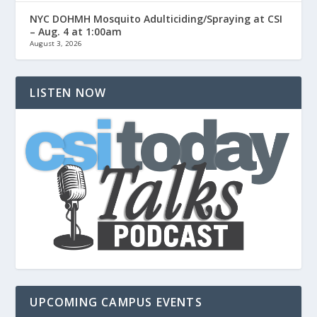
NYC DOHMH Mosquito Adulticiding/Spraying at CSI
– Aug. 4 at 1:00am
August 3, 2026
LISTEN NOW
UPCOMING CAMPUS EVENTS