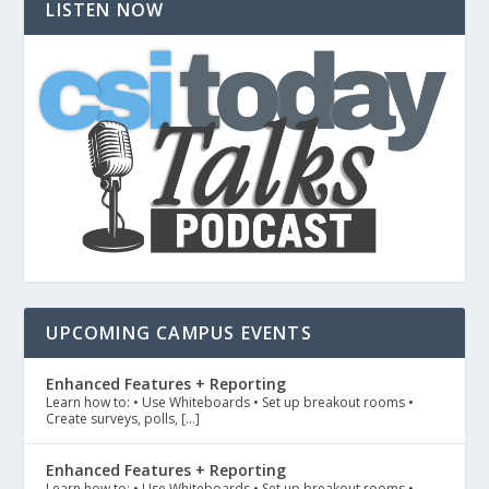
LISTEN NOW
UPCOMING CAMPUS EVENTS
Enhanced Features + Reporting
Learn how to: • Use Whiteboards • Set up breakout rooms •
Create surveys, polls, […]
Enhanced Features + Reporting
Learn how to: • Use Whiteboards • Set up breakout rooms •