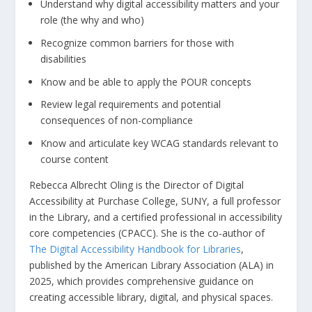
Understand why digital accessibility matters and your
role (the why and who)
Recognize common barriers for those with
disabilities
Know and be able to apply the POUR concepts
Review legal requirements and potential
consequences of non-compliance
Know and articulate key WCAG standards relevant to
course content
Rebecca Albrecht Oling is the Director of Digital
Accessibility at Purchase College, SUNY, a full professor
in the Library, and a certified professional in accessibility
core competencies (CPACC). She is the co-author of
The Digital Accessibility Handbook for Libraries
,
published by the American Library Association (ALA) in
2025, which provides comprehensive guidance on
creating accessible library, digital, and physical spaces.