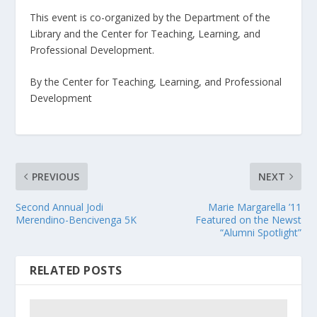
This event is co-organized by the Department of the
Library and the Center for Teaching, Learning, and
Professional Development.
By the Center for Teaching, Learning, and Professional
Development
PREVIOUS
NEXT
Second Annual Jodi
Marie Margarella ’11
Merendino-Bencivenga 5K
Featured on the Newst
“Alumni Spotlight”
RELATED POSTS