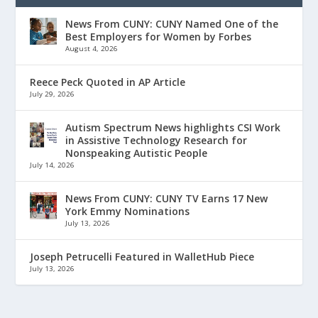
News From CUNY: CUNY Named One of the
Best Employers for Women by Forbes
August 4, 2026
Reece Peck Quoted in AP Article
July 29, 2026
Autism Spectrum News highlights CSI Work
in Assistive Technology Research for
Nonspeaking Autistic People
July 14, 2026
News From CUNY: CUNY TV Earns 17 New
York Emmy Nominations
July 13, 2026
Joseph Petrucelli Featured in WalletHub Piece
July 13, 2026