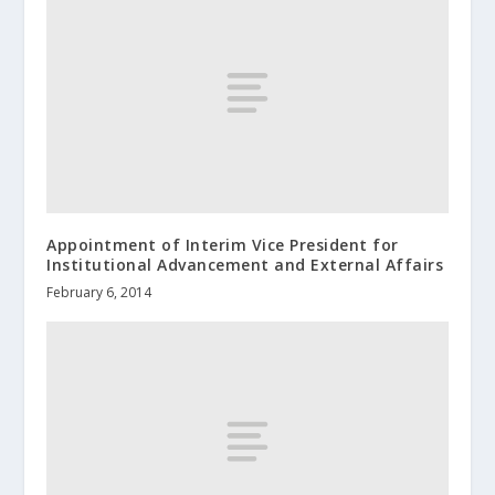
Appointment of Interim Vice President for
Institutional Advancement and External Affairs
February 6, 2014