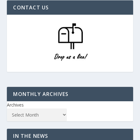
CONTACT US
MONTHLY ARCHIVES
Archives
IN THE NEWS