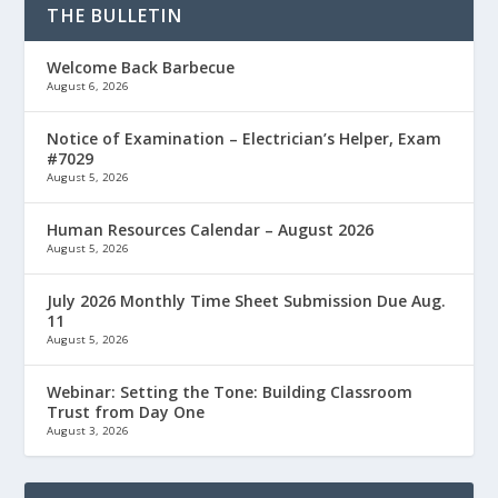
THE BULLETIN
Welcome Back Barbecue
August 6, 2026
Notice of Examination – Electrician’s Helper, Exam
#7029
August 5, 2026
Human Resources Calendar – August 2026
August 5, 2026
July 2026 Monthly Time Sheet Submission Due Aug.
11
August 5, 2026
Webinar: Setting the Tone: Building Classroom
Trust from Day One
August 3, 2026