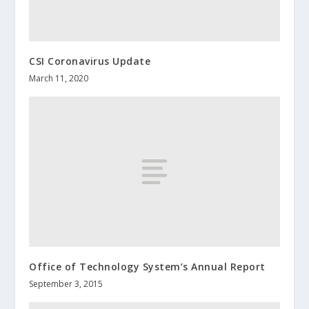
CSI Coronavirus Update
March 11, 2020
Office of Technology System’s Annual Report
September 3, 2015