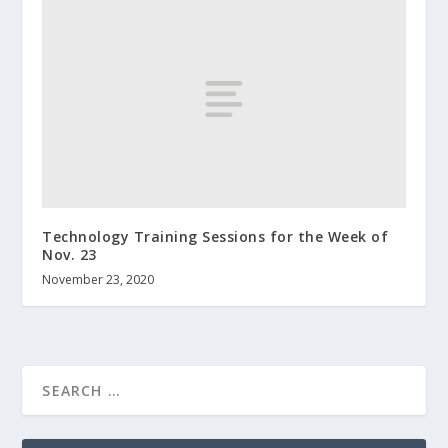
Technology Training Sessions for the Week of
Nov. 23
November 23, 2020