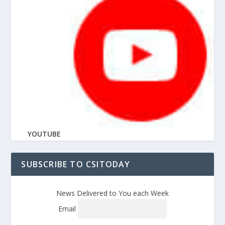
YOUTUBE
SUBSCRIBE TO CSITODAY
News Delivered to You each Week
Email