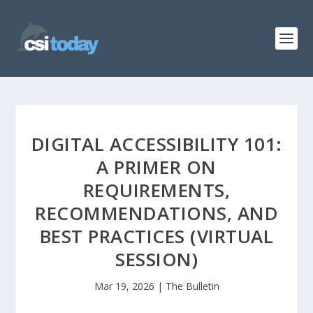
DIGITAL ACCESSIBILITY 101:
A PRIMER ON
REQUIREMENTS,
RECOMMENDATIONS, AND
BEST PRACTICES (VIRTUAL
SESSION)
Mar 19, 2026
|
The Bulletin