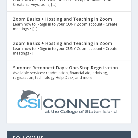
Create surveys, polls, […]
Zoom Basics + Hosting and Teaching in Zoom
Learn how to: • Sign in to your CUNY Zoom account • Create
meetings • […]
Zoom Basics + Hosting and Teaching in Zoom
Learn how to: • Sign in to your CUNY Zoom account • Create
meetings • […]
Summer Reconnect Days: One-Stop Registration
Available services: readmission, financial aid, advising,
registration, technology Help Desk, and more.
FOLLOW US