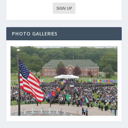
PHOTO GALLERIES