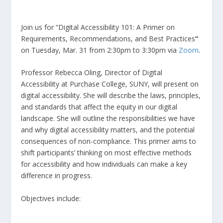
Join us for “Digital Accessibility 101: A Primer on
Requirements, Recommendations, and Best Practices
“
on Tuesday, Mar. 31 from 2:30pm to 3:30pm via
Zoom
.
Professor Rebecca Oling, Director of Digital
Accessibility at Purchase College, SUNY, will present on
digital accessibility. She will describe the laws, principles,
and standards that affect the equity in our digital
landscape. She will outline the responsibilities we have
and why digital accessibility matters, and the potential
consequences of non-compliance. This primer aims to
shift participants’ thinking on most effective methods
for accessibility and how individuals can make a key
difference in progress.
Objectives include: