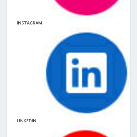
INSTAGRAM
LINKEDIN