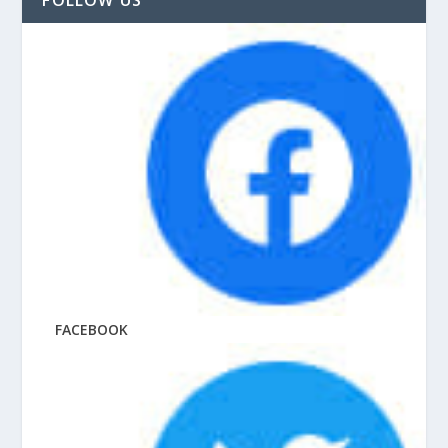
FACEBOOK