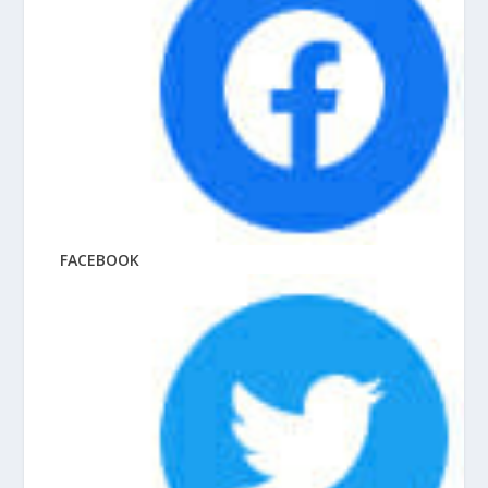
FACEBOOK