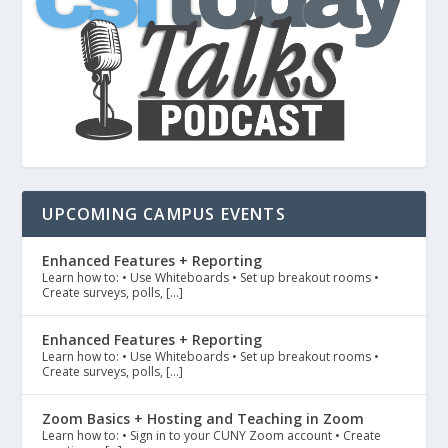
UPCOMING CAMPUS EVENTS
Enhanced Features + Reporting
Learn how to: • Use Whiteboards • Set up breakout rooms •
Create surveys, polls, […]
Enhanced Features + Reporting
Learn how to: • Use Whiteboards • Set up breakout rooms •
Create surveys, polls, […]
Zoom Basics + Hosting and Teaching in Zoom
Learn how to: • Sign in to your CUNY Zoom account • Create