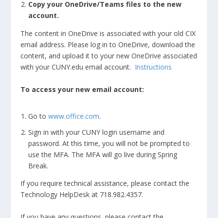
Copy your OneDrive/Teams files to the new
account.
The content in OneDrive is associated with your old CIX
email address. Please log in to OneDrive, download the
content, and upload it to your new OneDrive associated
with your CUNY.edu email account.
Instructions
To access your new email account:
Go to
www.office.com
.
Sign in with your CUNY login username and
password.
At this time, you will not be prompted to
use the MFA. The MFA will go live during Spring
Break.
If you require technical assistance, please contact the
Technology HelpDesk at 718.982.4357.
If you have any questions, please contact the