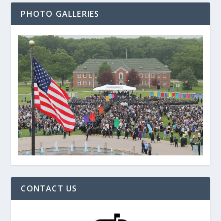
PHOTO GALLERIES
CONTACT US