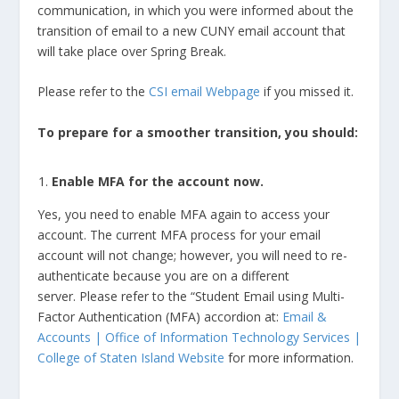
communication, in which you were informed about the
transition of email to a new CUNY email account that
will take place over Spring Break.
Please refer to the
CSI email Webpage
if you missed it.
To prepare for a smoother transition, you should:
Enable MFA for the account now.
Yes, you need to enable MFA again to access your
account. The current MFA process for your email
account will not change; however, you will need to re-
authenticate because you are on a different
server. Please refer to the “Student Email using Multi-
Factor Authentication (MFA) accordion at:
Email &
Accounts | Office of Information Technology Services |
College of Staten Island Website
for more information.