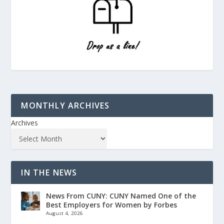
MONTHLY ARCHIVES
Archives
IN THE NEWS
News From CUNY: CUNY Named One of the
Best Employers for Women by Forbes
August 4, 2026