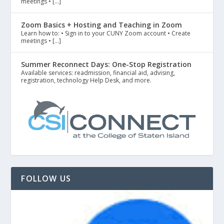
meetings • […]
Zoom Basics + Hosting and Teaching in Zoom
Learn how to: • Sign in to your CUNY Zoom account • Create
meetings • […]
Summer Reconnect Days: One-Stop Registration
Available services: readmission, financial aid, advising,
registration, technology Help Desk, and more.
FOLLOW US