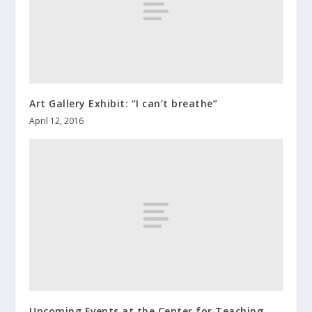
Art Gallery Exhibit: “I can’t breathe”
April 12, 2016
Upcoming Events at the Center for Teaching,