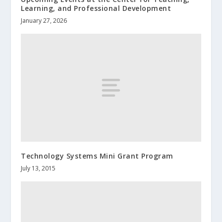
Learning, and Professional Development
January 27, 2026
Technology Systems Mini Grant Program
July 13, 2015