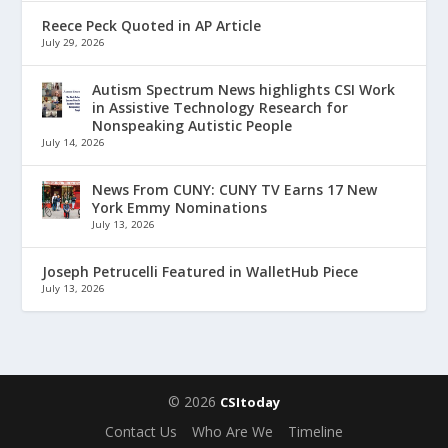
Reece Peck Quoted in AP Article
July 29, 2026
Autism Spectrum News highlights CSI Work
in Assistive Technology Research for
Nonspeaking Autistic People
July 14, 2026
News From CUNY: CUNY TV Earns 17 New
York Emmy Nominations
July 13, 2026
Joseph Petrucelli Featured in WalletHub Piece
July 13, 2026
© 2026
CSItoday
Contact Us
Who Are We
Timeline