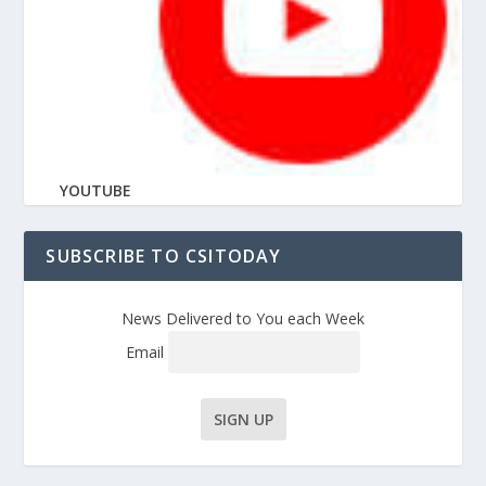
YOUTUBE
SUBSCRIBE TO CSITODAY
News Delivered to You each Week
Email