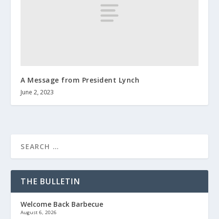
A Message from President Lynch
June 2, 2023
THE BULLETIN
Welcome Back Barbecue
August 6, 2026