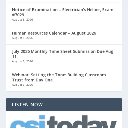
Notice of Examination – Electrician’s Helper, Exam
#7029
August 5, 2026
Human Resources Calendar – August 2026
August 5, 2026
July 2026 Monthly Time Sheet Submission Due Aug.
11
August 5, 2026
Webinar: Setting the Tone: Building Classroom
Trust from Day One
August 3, 2026
LISTEN NOW