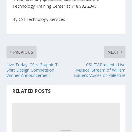
Technology Training Center at 718.982.2345.
By CSI Technology Services
PREVIOUS
NEXT
Live Today: CSI’s Graphic T-
CSI-TV Presents Live
Shirt Design Competition
Musical Stream of William
Winner Announcement
Bauer’s Voices of Palestine
RELATED POSTS