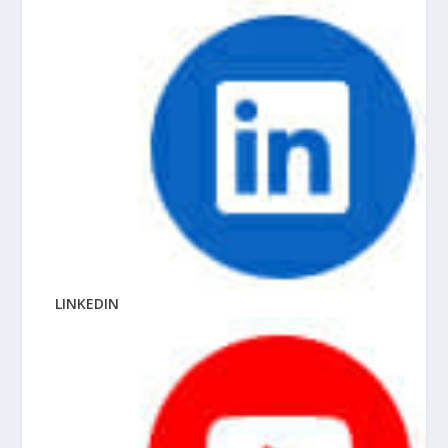
LINKEDIN