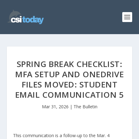
SPRING BREAK CHECKLIST:
MFA SETUP AND ONEDRIVE
FILES MOVED: STUDENT
EMAIL COMMUNICATION 5
Mar 31, 2026
|
The Bulletin
This communication is a follow-up to the Mar. 4