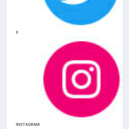
X
INSTAGRAM